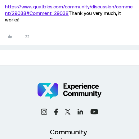
https://www.qualtrics.com/community/discussion/comme
nt/29038#Comment_29038
Thank you very much, it
works!
Community