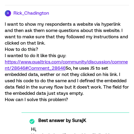
Rick_Chadington
R
I want to show my respondents a website via hyperlink
and then ask them some questions about this website. I
want to make sure that they followed my instructions and
clicked on that link.
How to do this?
I wanted to do it like this guy:
https://www.qualtrics.com/community/discussion/comme
nt/28646#Comment_28646
So, he uses JS to set
embedded data, wether or not they clicked on his link. I
used his code to do the same and I defined the embedded
data field in the survey flow but it does't work. The field for
the embedded data just stays empty.
How can I solve this problem?
Best answer by
SurajK
Hi,