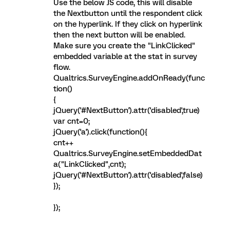
Use the below JS code, this will disable
the Nextbutton until the respondent click
on the hyperlink. If they click on hyperlink
then the next button will be enabled.
Make sure you create the "LinkClicked"
embedded variable at the stat in survey
flow.
Qualtrics.SurveyEngine.addOnReady(func
tion()
{
jQuery('#NextButton').attr('disabled',true)
var cnt=0;
jQuery('a').click(function(){
cnt++
Qualtrics.SurveyEngine.setEmbeddedDat
a("LinkClicked",cnt);
jQuery('#NextButton').attr('disabled',false)
});
});