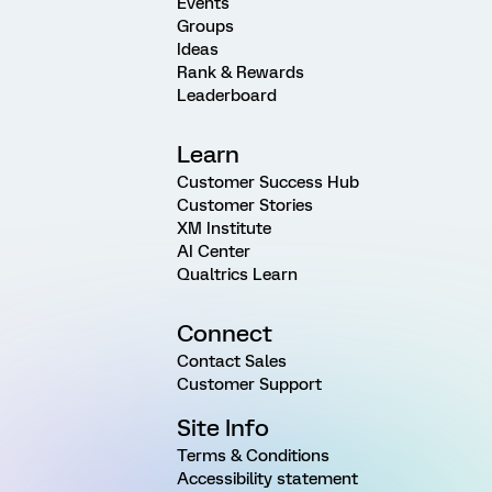
Events
Groups
Ideas
Rank & Rewards
Leaderboard
Learn
Customer Success Hub
Customer Stories
XM Institute
AI Center
Qualtrics Learn
Connect
Contact Sales
Customer Support
Site Info
Terms & Conditions
Accessibility statement