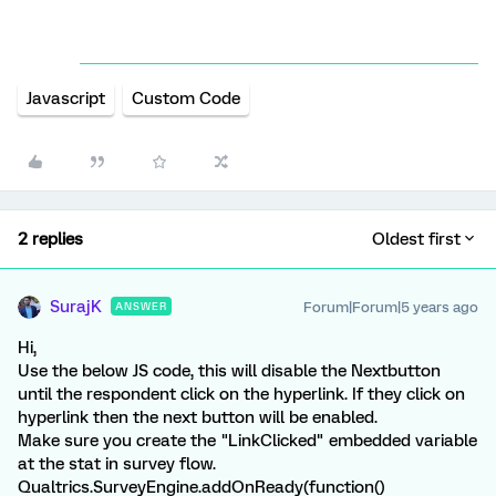
Javascript
Custom Code
2 replies
Oldest first
SurajK
Forum|Forum|5 years ago
ANSWER
Hi,
Use the below JS code, this will disable the Nextbutton
until the respondent click on the hyperlink. If they click on
hyperlink then the next button will be enabled.
Make sure you create the "LinkClicked" embedded variable
at the stat in survey flow.
Qualtrics.SurveyEngine.addOnReady(function()