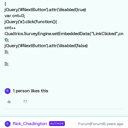
{
jQuery('#NextButton').attr('disabled',true)
var cnt=0;
jQuery('a').click(function(){
cnt++
Qualtrics.SurveyEngine.setEmbeddedData("LinkClicked",cn
t);
jQuery('#NextButton').attr('disabled',false)
});
});
1 person likes this
R
Rick_Chadington
Forum|Forum|5 years ago
AUTHOR
R