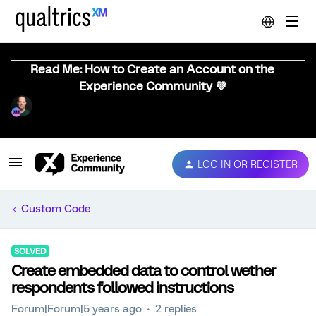
Read Me: How to Create an Account on the
Experience Community 💜
LOG IN OR REGISTER
Custom Code
SOLVED
Create embedded data to control wether
respondents followed instructions
Forum|Forum|5 years ago
2 replies