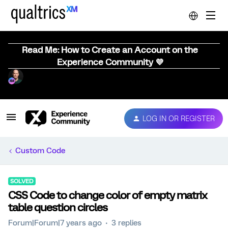
Read Me: How to Create an Account on the
Experience Community 💜
LOG IN OR REGISTER
Custom Code
SOLVED
CSS Code to change color of empty matrix
table question circles
Forum|Forum|7 years ago
3 replies