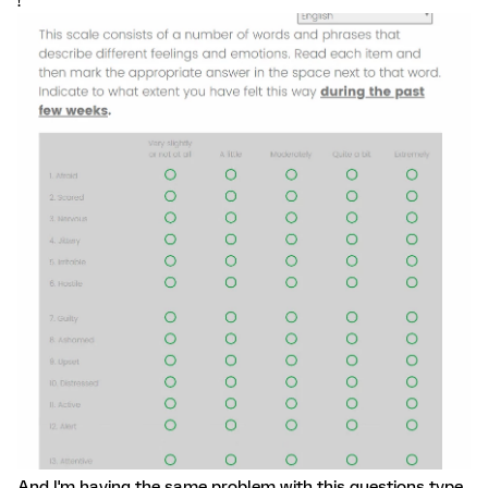
!
And I'm having the same problem with this questions type