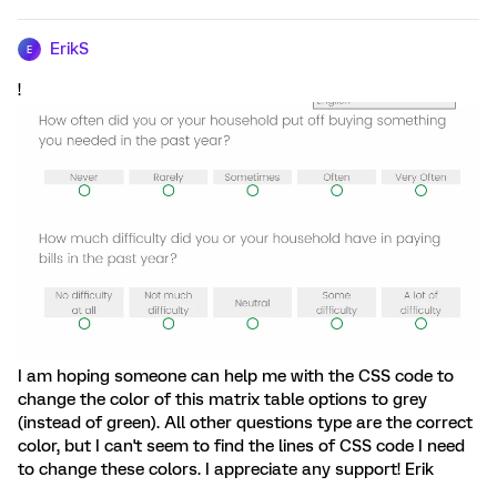
ErikS
E
!
I am hoping someone can help me with the CSS code to
change the color of this matrix table options to grey
(instead of green). All other questions type are the correct
color, but I can't seem to find the lines of CSS code I need
to change these colors. I appreciate any support! Erik