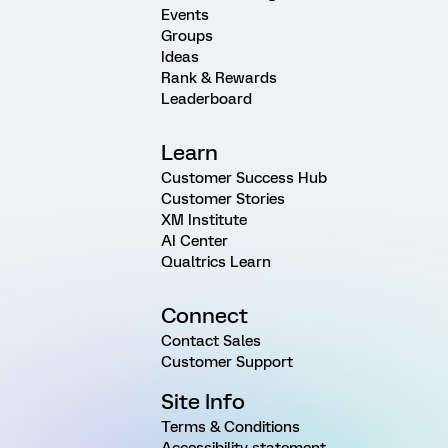
Events
Groups
Ideas
Rank & Rewards
Leaderboard
Learn
Customer Success Hub
Customer Stories
XM Institute
AI Center
Qualtrics Learn
Connect
Contact Sales
Customer Support
Site Info
Terms & Conditions
Accessibility statement