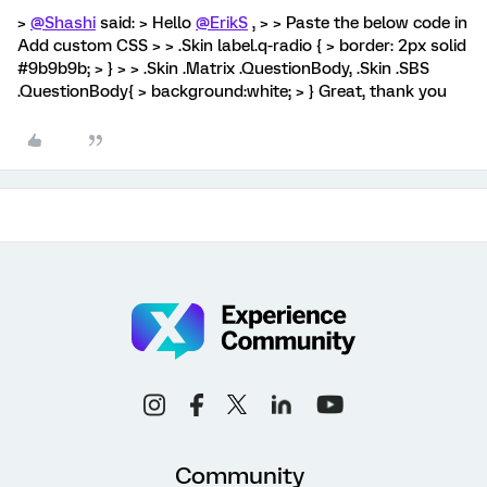
>
@Shashi
said: > Hello
@ErikS
, > > Paste the below code in
Add custom CSS > > .Skin label.q-radio { > border: 2px solid
#9b9b9b; > } > > .Skin .Matrix .QuestionBody, .Skin .SBS
.QuestionBody{ > background:white; > } Great, thank you
Community