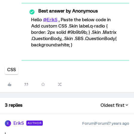
Best answer by
Anonymous
Hello
@ErikS
, Paste the below code in
Add custom CSS .Skin label.q-radio {
border: 2px solid #9b9b9b; } .Skin .Matrix
.QuestionBody, .Skin .SBS .QuestionBody{
background:white; }
CSS
3 replies
Oldest first
ErikS
Forum|Forum|7 years ago
AUTHOR
E