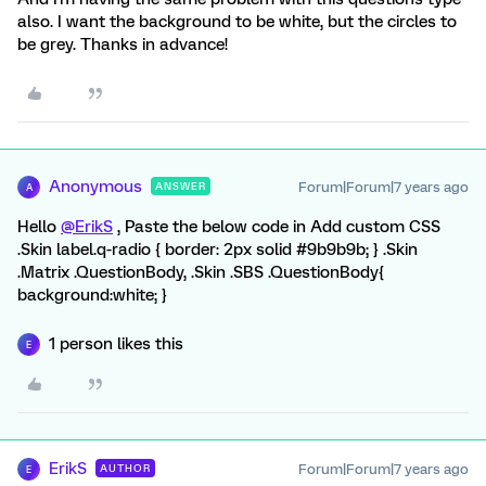
also. I want the background to be white, but the circles to
be grey. Thanks in advance!
Anonymous
Forum|Forum|7 years ago
ANSWER
A
Hello
@ErikS
, Paste the below code in Add custom CSS
.Skin label.q-radio { border: 2px solid #9b9b9b; } .Skin
.Matrix .QuestionBody, .Skin .SBS .QuestionBody{
background:white; }
1 person likes this
E
ErikS
Forum|Forum|7 years ago
AUTHOR
E