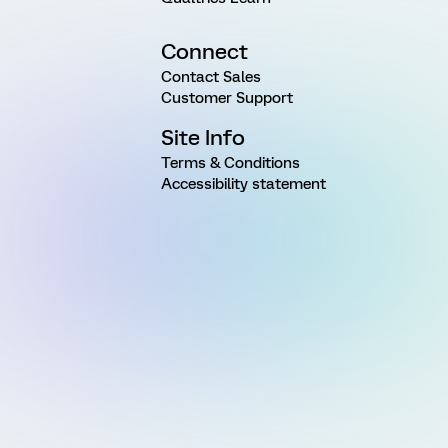
Connect
Contact Sales
Customer Support
Site Info
Terms & Conditions
Accessibility statement