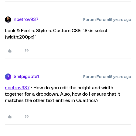
npetrov937
Forum|Forum|6 years ago
Look & Feel -> Style -> Custom CSS: `.Skin select
{width:200px}`
Shilpigupta1
Forum|Forum|6 years ago
S
npetrov937
- How do you edit the height and width
together for a dropdown. Also, how do I ensure that it
matches the other text entries in Qualtrics?