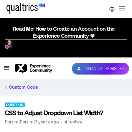
Read Me: How to Create an Account on the
Experience Community 💜
LOG IN OR REGISTER
Custom Code
QUESTION
CSS to Adjust Dropdown List Width?
Forum|Forum|7 years ago
4 replies