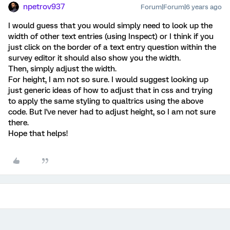
npetrov937
Forum|Forum|6 years ago
I would guess that you would simply need to look up the
width of other text entries (using Inspect) or I think if you
just click on the border of a text entry question within the
survey editor it should also show you the width.
Then, simply adjust the width.
For height, I am not so sure. I would suggest looking up
just generic ideas of how to adjust that in css and trying
to apply the same styling to qualtrics using the above
code. But I've never had to adjust height, so I am not sure
there.
Hope that helps!