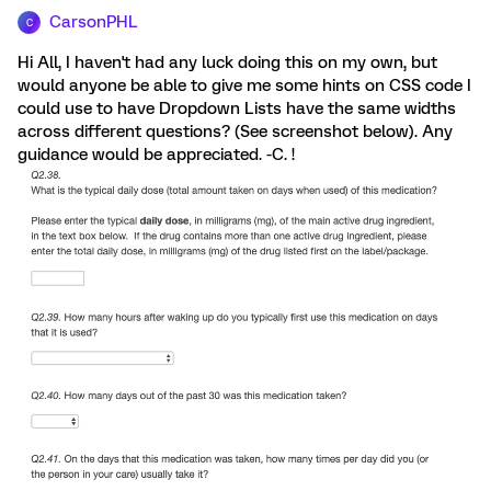
CarsonPHL
C
Hi All, I haven't had any luck doing this on my own, but
would anyone be able to give me some hints on CSS code I
could use to have Dropdown Lists have the same widths
across different questions? (See screenshot below). Any
guidance would be appreciated. -C. !