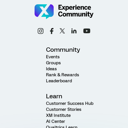
Community
Events
Groups
Ideas
Rank & Rewards
Leaderboard
Learn
Customer Success Hub
Customer Stories
XM Institute
AI Center
Qualtrics Learn