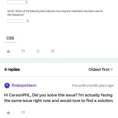
CSS
4 replies
Oldest first
Roieopsteam
Forum|Forum|6 years ago
R
Hi CarsonPHL, Did you solve this issue? I'm actually facing
the same issue right now and would love to find a solution.