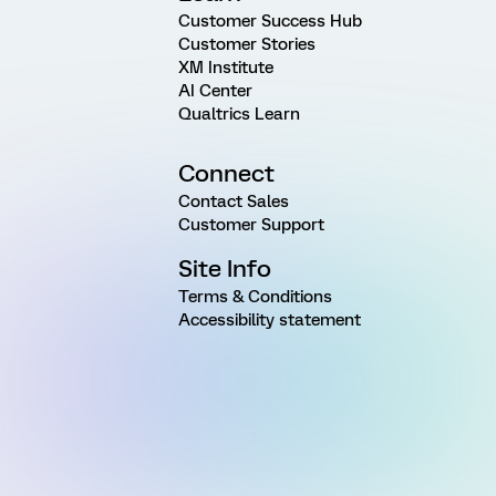
Customer Success Hub
Customer Stories
XM Institute
AI Center
Qualtrics Learn
Connect
Contact Sales
Customer Support
Site Info
Terms & Conditions
Accessibility statement