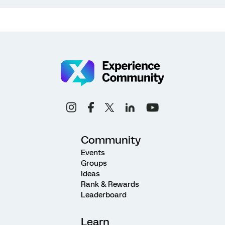
Community
Events
Groups
Ideas
Rank & Rewards
Leaderboard
Learn