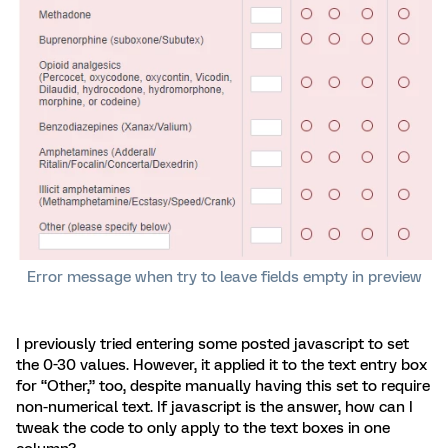
Error message when try to leave fields empty in preview
I previously tried entering some posted javascript to set
the 0-30 values. However, it applied it to the text entry box
for “Other,” too, despite manually having this set to require
non-numerical text. If javascript is the answer, how can I
tweak the code to only apply to the text boxes in one