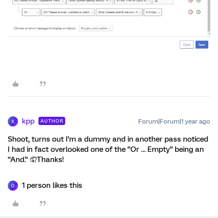
kpp
Forum|Forum|1 year ago
AUTHOR
K
Shoot, turns out I’m a dummy and in another pass noticed
I had in fact overlooked one of the “Or … Empty” being an
“And.” 🤦Thanks!
1 person likes this
O