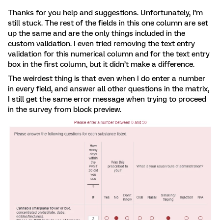
Thanks for you help and suggestions. Unfortunately, I’m
still stuck. The rest of the fields in this one column are set
up the same and are the only things included in the
custom validation. I even tried removing the text entry
validation for this numerical column and for the text entry
box in the first column, but it didn’t make a difference.
The weirdest thing is that even when I do enter a number
in every field, and answer all other questions in the matrix,
I still get the same error message when trying to proceed
in the survey from block preview.