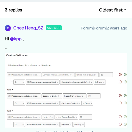
3 replies
Oldest first
Chee Heng_SZ
Forum|Forum|2 years ago
ANSWER
C
Hi
@kpp
,
...