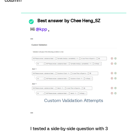
column?
Best answer by
Chee Heng_SZ
Hi
@kpp
,
...
Custom Validation Attempts
...
I tested a side-by-side question with 3