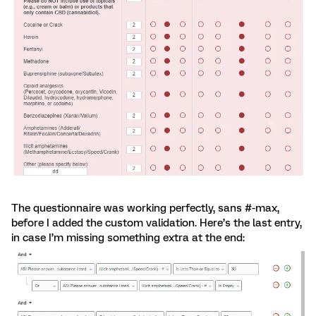
The questionnaire was working perfectly, sans #-max,
before I added the custom validation. Here’s the last entry,
in case I’m missing something extra at the end: