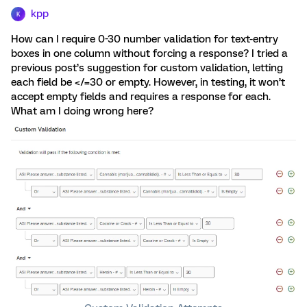
kpp
K
How can I require 0-30 number validation for text-entry
boxes in one column without forcing a response? I tried a
previous post’s suggestion for custom validation, letting
each field be </=30 or empty. However, in testing, it won’t
accept empty fields and requires a response for each.
What am I doing wrong here?