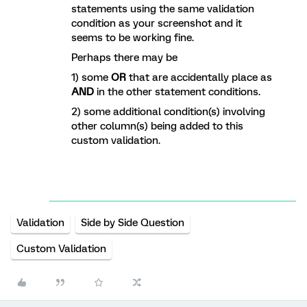
statements using the same validation
condition as your screenshot and it
seems to be working fine.
Perhaps there may be
1) some
OR
that are accidentally place as
AND
in the other statement conditions.
2) some additional condition(s) involving
other column(s) being added to this
custom validation.
Validation
Side by Side Question
Custom Validation