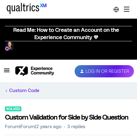
Read Me: How to Create an Account on the
Experience Community 💜
LOG IN OR REGISTER
Custom Code
SOLVED
Custom Validation for Side by Side Question
Forum|Forum|2 years ago
3 replies