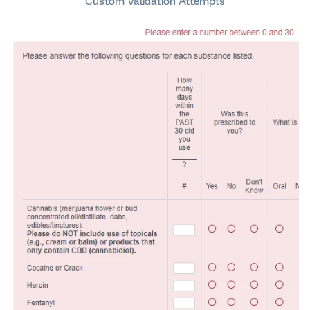
Custom Validation Attempts