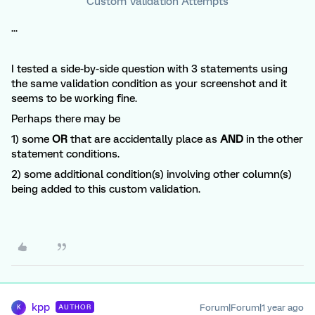
Custom Validation Attempts
...
I tested a side-by-side question with 3 statements using
the same validation condition as your screenshot and it
seems to be working fine.
Perhaps there may be
1) some
OR
that are accidentally place as
AND
in the other
statement conditions.
2) some additional condition(s) involving other column(s)
being added to this custom validation.
kpp
Forum|Forum|1 year ago
AUTHOR
K