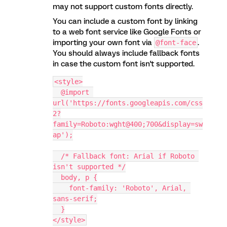
may not support custom fonts directly.
You can include a custom font by linking
to a web font service like Google Fonts or
importing your own font via
.
@font-face
You should always include fallback fonts
in case the custom font isn't supported.
<style>
  @import 
url('https://fonts.googleapis.com/css
2?
family=Roboto:wght@400;700&display=sw
ap');
  /* Fallback font: Arial if Roboto 
isn't supported */
  body, p {
    font-family: 'Roboto', Arial, 
sans-serif;
  }
</style>