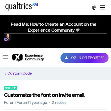
Read Me: How to Create an Account on the
Experience Community 💜
LOG IN OR REGISTER
Custom Code
SOLVED
Customeize the font on invite email
Forum|Forum|1 year ago
2 replies