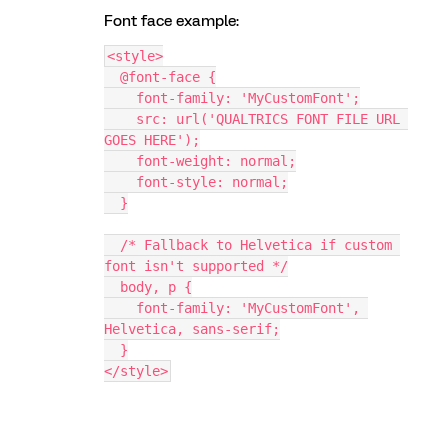
Font face example:
<style>
  @font-face {
    font-family: 'MyCustomFont';
    src: url('QUALTRICS FONT FILE URL 
GOES HERE');
    font-weight: normal;
    font-style: normal;
  }
  /* Fallback to Helvetica if custom 
font isn't supported */
  body, p {
    font-family: 'MyCustomFont', 
Helvetica, sans-serif;
  }
</style>