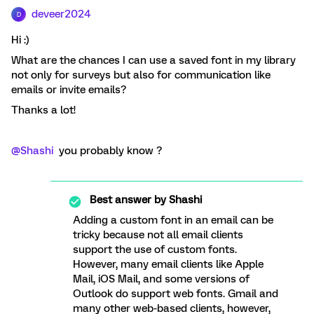
deveer2024
D
Hi :)
What are the chances I can use a saved font in my library
not only for surveys but also for communication like
emails or invite emails?
Thanks a lot!
@Shashi
you probably know ?
Best answer by
Shashi
Adding a custom font in an email can be
tricky because not all email clients
support the use of custom fonts.
However, many email clients like Apple
Mail, iOS Mail, and some versions of
Outlook do support web fonts. Gmail and
many other web-based clients, however,