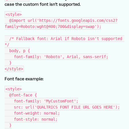
case the custom font isn't supported.
<style>
  @import url('https://fonts.googleapis.com/css2?
family=Roboto:wght@400;700&display=swap');
  /* Fallback font: Arial if Roboto isn't supported 
*/
  body, p {
    font-family: 'Roboto', Arial, sans-serif;
  }
</style>
Font face example:
<style>
  @font-face {
    font-family: 'MyCustomFont';
    src: url('QUALTRICS FONT FILE URL GOES HERE');
    font-weight: normal;
    font-style: normal;
  }