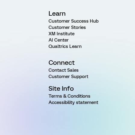
Learn
Customer Success Hub
Customer Stories
XM Institute
AI Center
Qualtrics Learn
Connect
Contact Sales
Customer Support
Site Info
Terms & Conditions
Accessibility statement