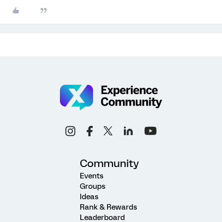
Community
Events
Groups
Ideas
Rank & Rewards
Leaderboard