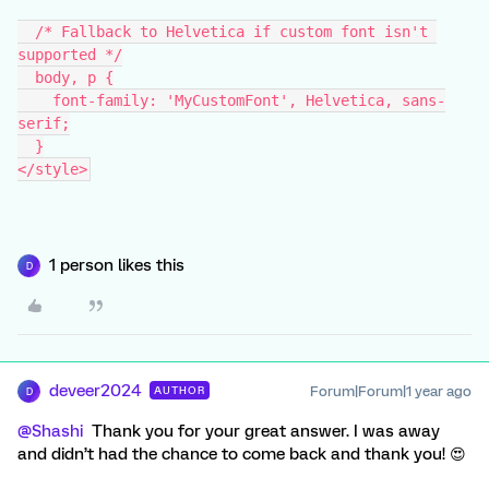
  /* Fallback to Helvetica if custom font isn't 
supported */
  body, p {
    font-family: 'MyCustomFont', Helvetica, sans-
serif;
  }
</style>
1 person likes this
D
deveer2024
Forum|Forum|1 year ago
AUTHOR
D
@Shashi
Thank you for your great answer. I was away
and didn’t had the chance to come back and thank you! 😍