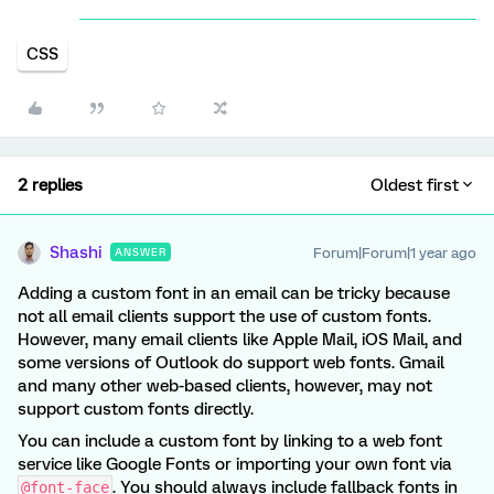
CSS
2 replies
Oldest first
Shashi
Forum|Forum|1 year ago
ANSWER
Adding a custom font in an email can be tricky because
not all email clients support the use of custom fonts.
However, many email clients like Apple Mail, iOS Mail, and
some versions of Outlook do support web fonts. Gmail
and many other web-based clients, however, may not
support custom fonts directly.
You can include a custom font by linking to a web font
service like Google Fonts or importing your own font via
. You should always include fallback fonts in
@font-face