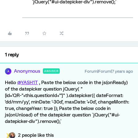
`jQuery("#ui-datepicker-div").remove();`
1 reply
Anonymous
Forum|Forum|7 years ago
ANSWER
A
Hello
@YASH1T
, Paste the below code in the js(onReady)
of the datepicker question jQuery( "
[id='QR~"+this.questionId+"']" ).datepicker({ dateFormat:
'dd/mm/yy', minDate: '-30d', maxDate: '+0d', changeMonth:
true, changeYear: true }); Paste the below code in
js(onUnload) of the datepicker question `jQuery("#ui-
datepicker-div").remove();`
2 people like this