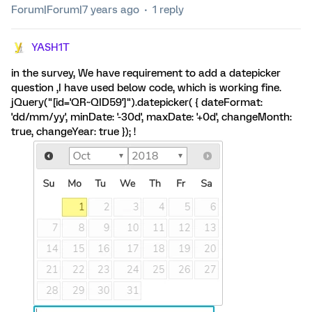
Forum|Forum|7 years ago
1 reply
YASH1T
in the survey, We have requirement to add a datepicker
question ,I have used below code, which is working fine.
jQuery("[id='QR~QID59']").datepicker( { dateFormat:
'dd/mm/yy', minDate: '-30d', maxDate: '+0d', changeMonth:
true, changeYear: true }); !