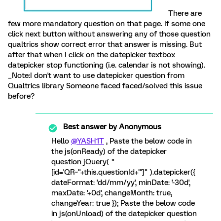
There are
few more mandatory question on that page. If some one
click next button without answering any of those question
qualtrics show correct error that answer is missing. But
after that when I click on the datepicker textbox
datepicker stop functioning (i.e. calendar is not showing).
_Note:I don't want to use datepicker question from
Qualtrics library Someone faced faced/solved this issue
before?
Best answer by
Anonymous
Hello
@YASH1T
, Paste the below code in
the js(onReady) of the datepicker
question jQuery( "
[id='QR~"+this.questionId+"']" ).datepicker({
dateFormat: 'dd/mm/yy', minDate: '-30d',
maxDate: '+0d', changeMonth: true,
changeYear: true }); Paste the below code
in js(onUnload) of the datepicker question