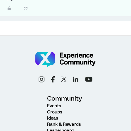
Community
Events
Groups
Ideas
Rank & Rewards
Leaderboard