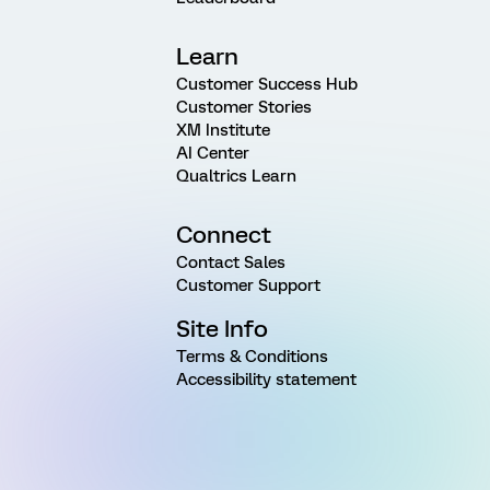
Learn
Customer Success Hub
Customer Stories
XM Institute
AI Center
Qualtrics Learn
Connect
Contact Sales
Customer Support
Site Info
Terms & Conditions
Accessibility statement