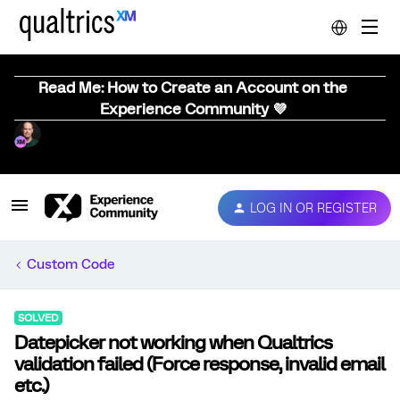
Read Me: How to Create an Account on the
Experience Community 💜
LOG IN OR REGISTER
Custom Code
SOLVED
Datepicker not working when Qualtrics
validation failed (Force response, invalid email
etc.)