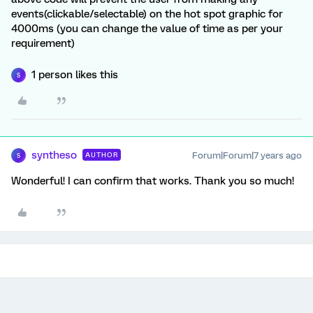
events(clickable/selectable) on the hot spot graphic for
4000ms (you can change the value of time as per your
requirement)
1 person likes this
S
syntheso
Forum|Forum|7 years ago
AUTHOR
S
Wonderful! I can confirm that works. Thank you so much!