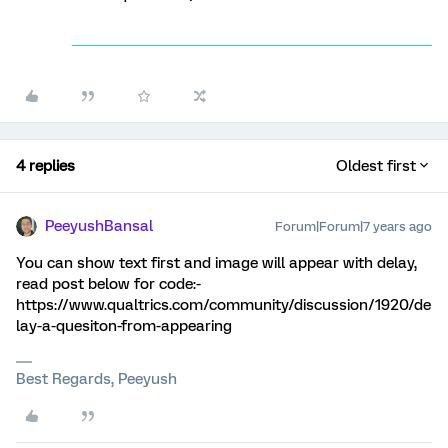
4 replies
Oldest first
PeeyushBansal
Forum|Forum|7 years ago
You can show text first and image will appear with delay,
read post below for code:-
https://www.qualtrics.com/community/discussion/1920/de
lay-a-quesiton-from-appearing
Best Regards, Peeyush