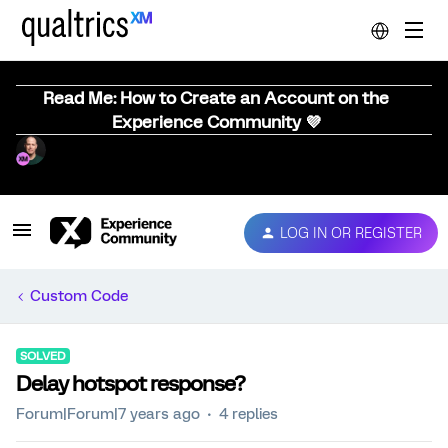
Read Me: How to Create an Account on the
Experience Community 💜
LOG IN OR REGISTER
Custom Code
SOLVED
Delay hotspot response?
Forum|Forum|7 years ago
4 replies