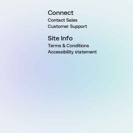
Connect
Contact Sales
Customer Support
Site Info
Terms & Conditions
Accessibility statement