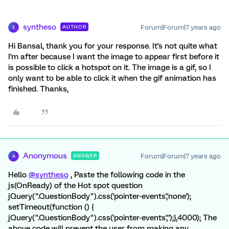
syntheso
Forum|Forum|7 years ago
AUTHOR
S
Hi Bansal, thank you for your response. It's not quite what
I'm after because I want the image to appear first before it
is possible to click a hotspot on it. The image is a gif, so I
only want to be able to click it when the gif animation has
finished. Thanks,
Anonymous
Forum|Forum|7 years ago
ANSWER
A
Hello
@syntheso
, Paste the following code in the
js(OnReady) of the Hot spot question
jQuery(".QuestionBody").css('pointer-events','none');
setTimeout(function () {
jQuery(".QuestionBody").css('pointer-events','');},4000); The
above code will prevent the user from making any