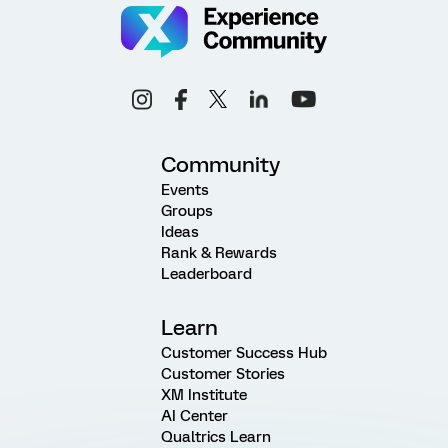
Community
Events
Groups
Ideas
Rank & Rewards
Leaderboard
Learn
Customer Success Hub
Customer Stories
XM Institute
AI Center
Qualtrics Learn