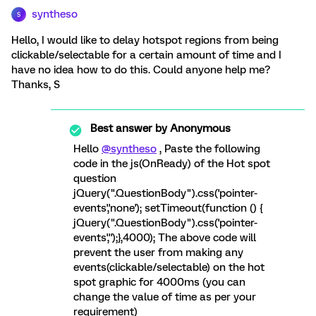
syntheso
S
Hello, I would like to delay hotspot regions from being
clickable/selectable for a certain amount of time and I
have no idea how to do this. Could anyone help me?
Thanks, S
Best answer by
Anonymous
Hello
@syntheso
, Paste the following
code in the js(OnReady) of the Hot spot
question
jQuery(".QuestionBody").css('pointer-
events','none'); setTimeout(function () {
jQuery(".QuestionBody").css('pointer-
events','');},4000); The above code will
prevent the user from making any
events(clickable/selectable) on the hot
spot graphic for 4000ms (you can
change the value of time as per your
requirement)