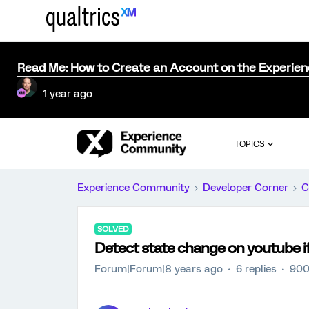
Read Me: How to Create an Account on the Experie
1 year ago
TOPICS
Experience Community
Developer Corner
C
SOLVED
Detect state change on youtube 
Forum|Forum|8 years ago
6 replies
900