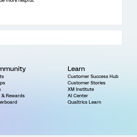
 be more helpful.
mmunity
Learn
ts
Customer Success Hub
ps
Customer Stories
s
XM Institute
 & Rewards
AI Center
erboard
Qualtrics Learn