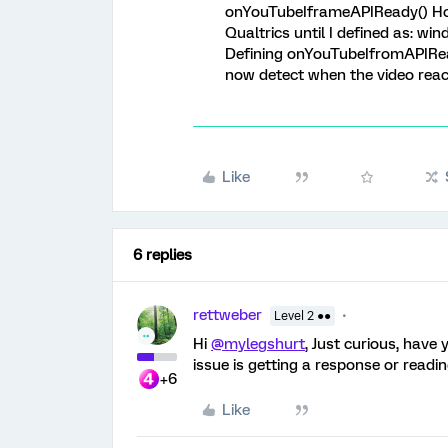
onYouTubeIframeAPIReady() How
Qualtrics until I defined as: 
Defining onYouTubeIfromAPIRead
now detect when the video reaches
Like
6 replies
rettweber
Level 2 ●●
Hi
@mylegshurt
, Just curious, have 
issue is getting a response or readin
+6
Like