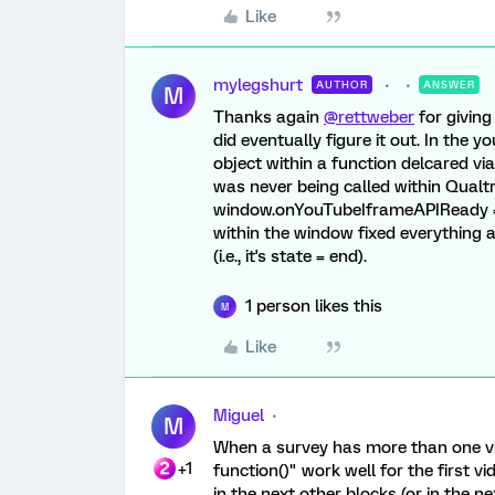
Like
mylegshurt
AUTHOR
ANSWER
M
Thanks again
@rettweber
for giving
did eventually figure it out. In the 
object within a function delcared v
was never being called within Qualtri
window.onYouTubeIframeAPIReady =
within the window fixed everything 
(i.e., it's state = end).
1 person likes this
M
Like
Miguel
M
When a survey has more than one 
+1
function()" work well for the first v
in the next other blocks (or in the n