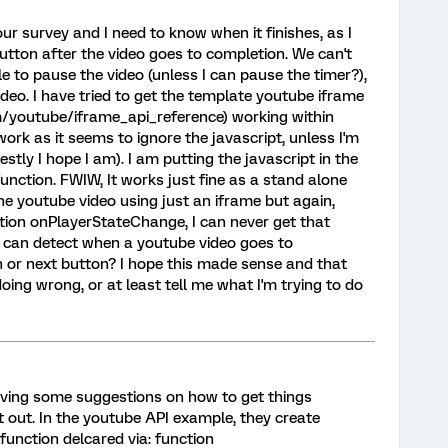
ur survey and I need to know when it finishes, as I
utton after the video goes to completion. We can't
e to pause the video (unless I can pause the timer?),
deo. I have tried to get the template youtube iframe
m/youtube/iframe_api_reference) working within
work as it seems to ignore the javascript, unless I'm
tly I hope I am). I am putting the javascript in the
nction. FWIW, It works just fine as a stand alone
the youtube video using just an iframe but again,
ction onPlayerStateChange, I can never get that
 I can detect when a youtube video goes to
 or next button? I hope this made sense and that
ing wrong, or at least tell me what I'm trying to do
iving some suggestions on how to get things
 it out. In the youtube API example, they create
 function delcared via: function