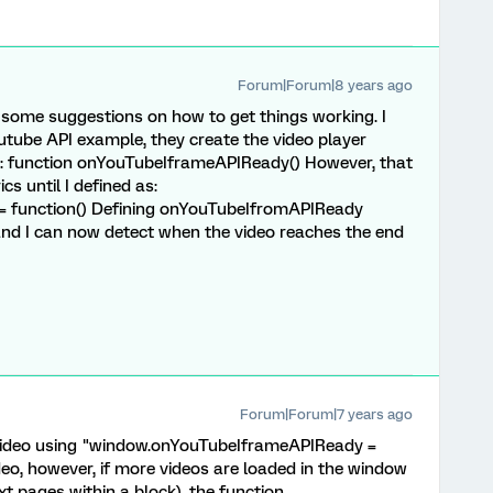
Forum|Forum|8 years ago
 some suggestions on how to get things working. I
youtube API example, they create the video player
ia: function onYouTubeIframeAPIReady() However, that
cs until I defined as:
 function() Defining onYouTubeIfromAPIReady
and I can now detect when the video reaches the end
Forum|Forum|7 years ago
video using "window.onYouTubeIframeAPIReady =
ideo, however, if more videos are loaded in the window
ext pages within a block), the function