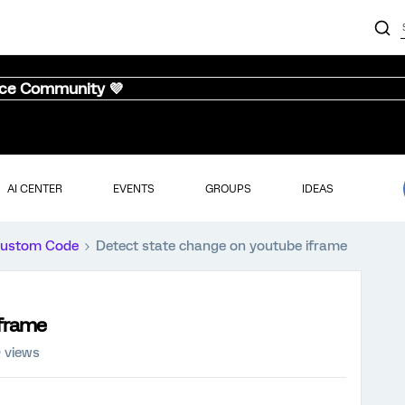
nce Community 💜
AI CENTER
EVENTS
GROUPS
IDEAS
ustom Code
Detect state change on youtube iframe
iframe
 views