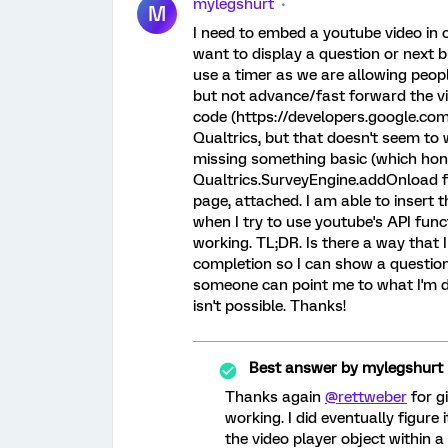
mylegshurt
M
I need to embed a youtube video in o
want to display a question or next b
use a timer as we are allowing peopl
but not advance/fast forward the vi
code (https://developers.google.co
Qualtrics, but that doesn't seem to 
missing something basic (which hones
Qualtrics.SurveyEngine.addOnload fu
page, attached. I am able to insert 
when I try to use youtube's API fun
working. TL;DR. Is there a way that
completion so I can show a question
someone can point me to what I'm do
isn't possible. Thanks!
Best answer by
mylegshurt
Thanks again
@rettweber
for g
working. I did eventually figure
the video player object within a