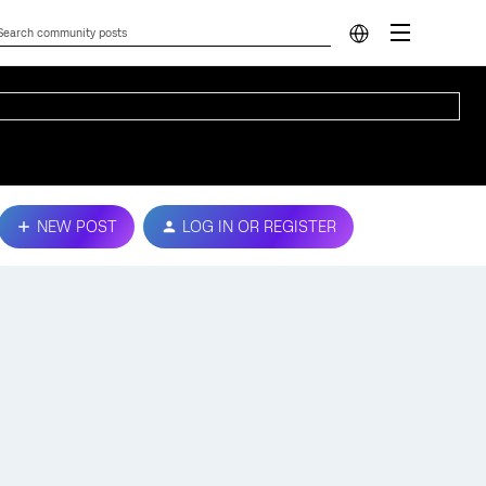
NEW POST
LOG IN OR REGISTER