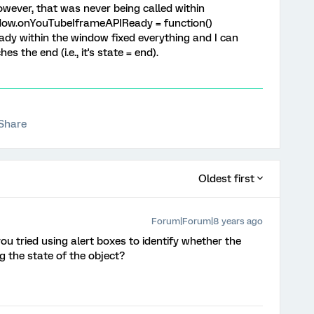
ever, that was never being called within
window.onYouTubeIframeAPIReady = function()
y within the window fixed everything and I can
 the end (i.e., it's state = end).
Share
Oldest first
Forum|Forum|8 years ago
you tried using alert boxes to identify whether the
g the state of the object?