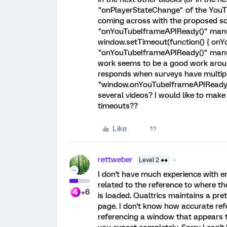
"onPlayerStateChange" of the YouTu
coming across with the proposed solu
"onYouTubeIframeAPIReady()" manua
window.setTimeout(function() { onYo
"onYouTubeIframeAPIReady()" manu
work seems to be a good work around
responds when surveys have multipl
"window.onYouTubeIframeAPIReady = 
several videos? I would like to make
timeouts??
Like
rettweber
Level 2 ●●
I don't have much experience with em
related to the reference to where t
+6
is loaded. Qualtrics maintains a pre
page. I don't know how accurate refer
referencing a window that appears t