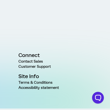
Connect
Contact Sales
Customer Support
Site Info
Terms & Conditions
Accessibility statement