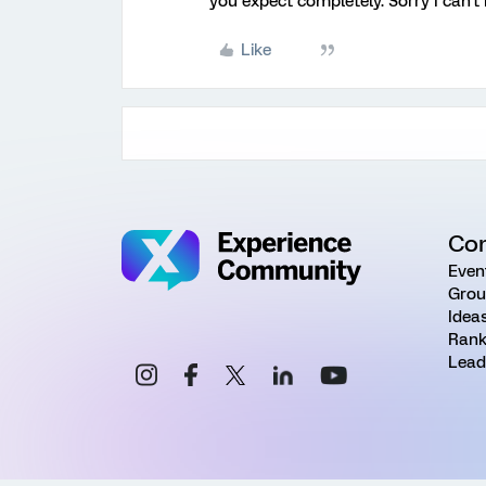
you expect completely. Sorry I can't
Like
Co
Even
Grou
Idea
Rank
Lead