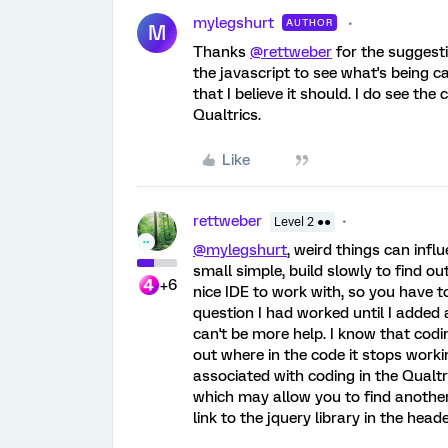
mylegshurt
AUTHOR
M
Thanks
@rettweber
for the suggestio
the javascript to see what's being ca
that I believe it should. I do see th
Qualtrics.
Like
rettweber
Level 2 ●●
@mylegshurt
, weird things can influ
small simple, build slowly to find o
+6
nice IDE to work with, so you have to
question I had worked until I added 
can't be more help. I know that codin
out where in the code it stops worki
associated with coding in the Qualt
which may allow you to find another
link to the jquery library in the hea