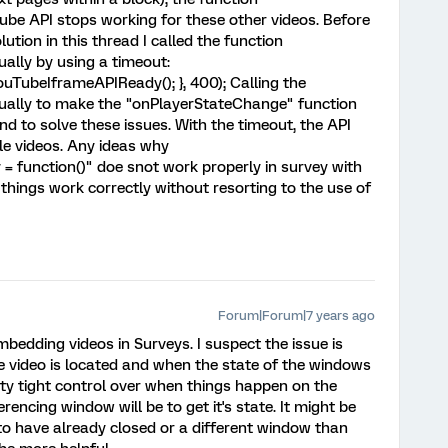
be API stops working for these other videos. Before
tion in this thread I called the function
lly by using a timeout:
uTubeIframeAPIReady(); }, 400); Calling the
ally to make the "onPlayerStateChange" function
 to solve these issues. With the timeout, the API
e videos. Any ideas why
function()" doe snot work properly in survey with
 things work correctly without resorting to the use of
Forum|Forum|7 years ago
bedding videos in Surveys. I suspect the issue is
he video is located and when the state of the windows
tty tight control over when things happen on the
encing window will be to get it's state. It might be
o have already closed or a different window than