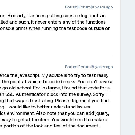
Forum|Forum|8 years ago
n. Similarly, I've been putting console.log prints in
lled and such, it never enters any of the functions
e console prints when running the test code outside of
Forum|Forum|8 years ago
ence the javascript. My advice is to try to test really
ut the point at which the code breaks. You don't have a
 go old school. For instance, I found that code for a
an SSO Authenticator block into the survey. Sorry I
g that way is frustrating. Please flag me if you find
ng. I would like to better understand issues
rics environment. Also note that you can add jquery,
 way to get at the item. You would need to make a
der portion of the look and feel of the document.