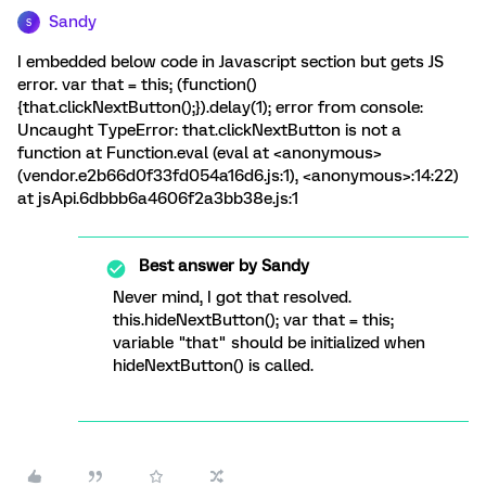
Sandy
S
I embedded below code in Javascript section but gets JS
error. var that = this; (function()
{that.clickNextButton();}).delay(1); error from console:
Uncaught TypeError: that.clickNextButton is not a
function at Function.eval (eval at <anonymous>
(vendor.e2b66d0f33fd054a16d6.js:1), <anonymous>:14:22)
at jsApi.6dbbb6a4606f2a3bb38e.js:1
Best answer by
Sandy
Never mind, I got that resolved.
this.hideNextButton(); var that = this;
variable "that" should be initialized when
hideNextButton() is called.