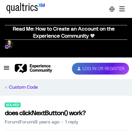
Read Me: How to Create an Account on the
Experience Community 💜
LOG IN OR REGISTER
Custom Code
SOLVED
does clickNextButton() work?
Forum|Forum|8 years ago
1 reply