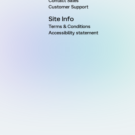
Contact Sales
Customer Support
Site Info
Terms & Conditions
Accessibility statement