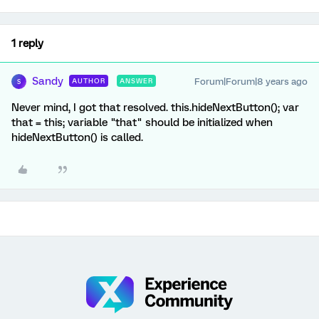
1 reply
Sandy
Forum|Forum|8 years ago
AUTHOR
ANSWER
S
Never mind, I got that resolved. this.hideNextButton(); var
that = this; variable "that" should be initialized when
hideNextButton() is called.