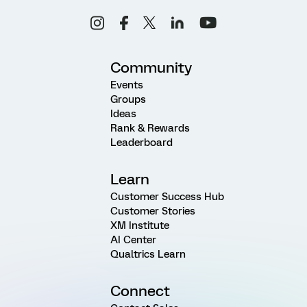
Community
Events
Groups
Ideas
Rank & Rewards
Leaderboard
Learn
Customer Success Hub
Customer Stories
XM Institute
AI Center
Qualtrics Learn
Connect