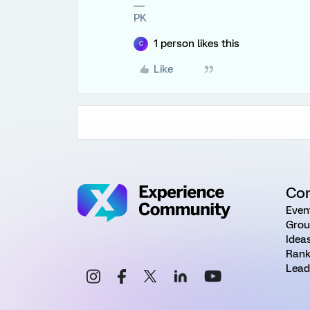
PK
1 person likes this
C
Like
Co
Even
Grou
Idea
Rank
Lead