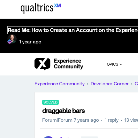
Read Me: How to Create an Account on the Experie
1 year ago
TOPICS
Experience Community
Developer Corner
C
SOLVED
draggable bars
Forum|Forum|7 years ago
1 reply
13 vie