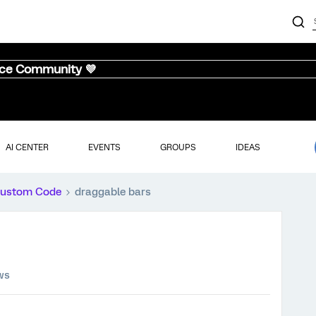
nce Community 💜
AI CENTER
EVENTS
GROUPS
IDEAS
ustom Code
draggable bars
ws