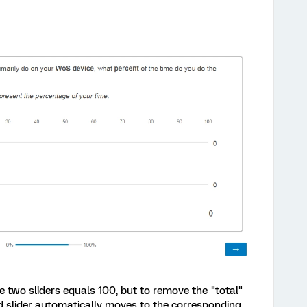
e two sliders equals 100, but to remove the "total"
d slider automatically moves to the corresponding