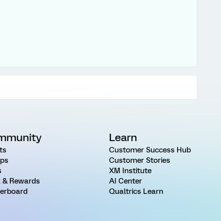
mmunity
Learn
ts
Customer Success Hub
ps
Customer Stories
s
XM Institute
 & Rewards
AI Center
erboard
Qualtrics Learn