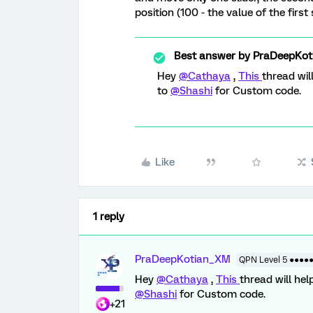
position (100 - the value of the first s
Best answer by
PraDeepKot
Hey
@Cathaya
,
This
thread wil
to
@Shashi
for Custom code.
Like
1 reply
PraDeepKotian_XM
QPN Level 5 ●●●●
Hey
@Cathaya
,
This
thread will hel
@Shashi
for Custom code.
+21