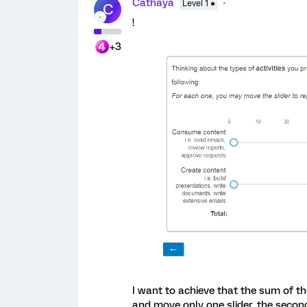
Cathaya
Level 1 ●
C
!
+3
I want to achieve that the sum of th
and move only one slider, the secon