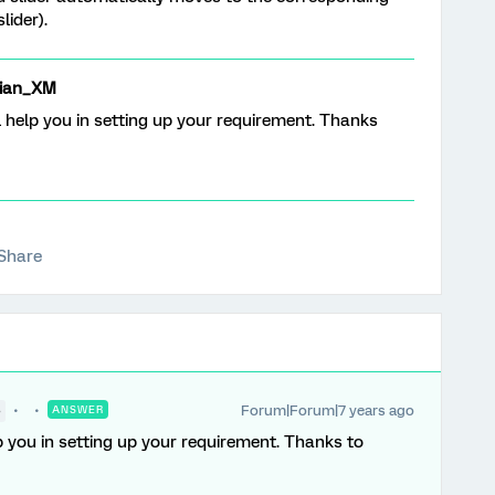
lider).
ian_XM
l help you in setting up your requirement. Thanks
Share
Forum|Forum|7 years ago
●
ANSWER
p you in setting up your requirement. Thanks to