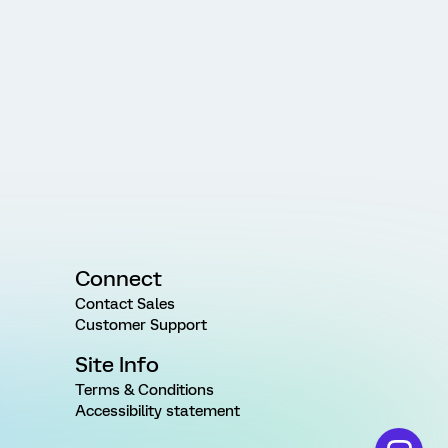
Connect
Contact Sales
Customer Support
Site Info
Terms & Conditions
Accessibility statement