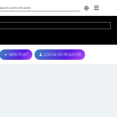
NEW POST
LOG IN OR REGISTER