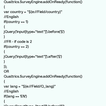
Qualtrics.SurveyEngine.addOnReady(function()
{
var country = "${e://Field/country}"
//English
if(country == 1)
{
jQuery('input[type="text"]').before('$')
}
//FR - if code is 2
if(country == 2)
{
jQuery('input[type="text"]').after('$')
}
});
OR
Qualtrics.SurveyEngine.addOnReady(function()
{
var lang = "${e://Field/Q_lang}"
//English
if(lang == 'EN')
{