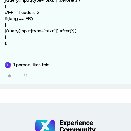
jQuery('input[type="text"]').before('$')
}
//FR - if code is 2
if(lang == 'FR')
{
jQuery('input[type="text"]').after('$')
}
});
1 person likes this
R