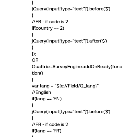
{
jQuery('input[type="text"]').before('$')
}
//FR - if code is 2
if(country == 2)
{
jQuery('input[type="text"]').after('$')
}
});
OR
Qualtrics.SurveyEngine.addOnReady(func
tion()
{
var lang = "${e://Field/Q_lang}"
//English
if(lang == 'EN')
{
jQuery('input[type="text"]').before('$')
}
//FR - if code is 2
if(lang == 'FR')