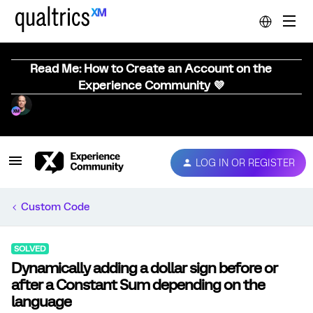
Read Me: How to Create an Account on the
Experience Community 💜
LOG IN OR REGISTER
Custom Code
SOLVED
Dynamically adding a dollar sign before or
after a Constant Sum depending on the
language