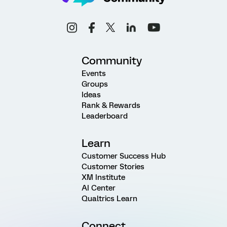
Community
Events
Groups
Ideas
Rank & Rewards
Leaderboard
Learn
Customer Success Hub
Customer Stories
XM Institute
AI Center
Qualtrics Learn
Connect