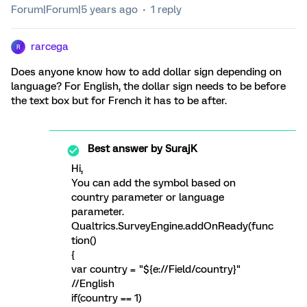
Forum|Forum|5 years ago
1 reply
rarcega
R
Does anyone know how to add dollar sign depending on
language? For English, the dollar sign needs to be before
the text box but for French it has to be after.
Best answer by
SurajK
Hi,
You can add the symbol based on
country parameter or language
parameter.
Qualtrics.SurveyEngine.addOnReady(func
tion()
{
var country = "${e://Field/country}"
//English
if(country == 1)