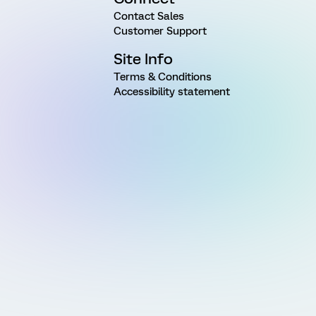
Contact Sales
Customer Support
Site Info
Terms & Conditions
Accessibility statement