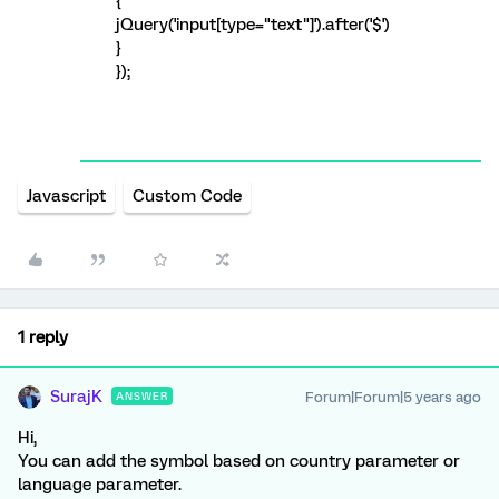
{
jQuery('input[type="text"]').after('$')
}
});
Javascript
Custom Code
1 reply
SurajK
Forum|Forum|5 years ago
ANSWER
Hi,
You can add the symbol based on country parameter or
language parameter.