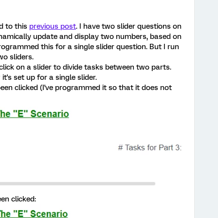
d to this
previous post
. I have two slider questions on
dynamically update and display two numbers, based on
programmed this for a single slider question. But I run
o sliders.
 click on a slider to divide tasks between two parts.
s set up for a single slider.
been clicked (I've programmed it so that it does not
en clicked: