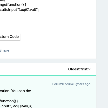
nge(function() {
ultsInput").eq(0).val());
stom Code
Share
Oldest first
Forum|Forum|5 years ago
estion. You can do:
function() {
Input").eq(0).val());