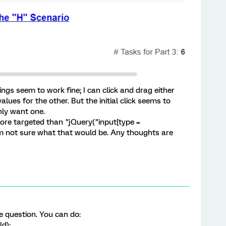
 things seem to work fine; I can click and drag either
alues for the other. But the initial click seems to
nly want one.
ore targeted than "jQuery("input[type =
'm not sure what that would be. Any thoughts are
e question. You can do:
Id);