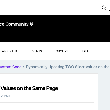
nce Community 💜
AI CENTER
EVENTS
GROUPS
IDEAS
ustom Code
Dynamically Updating TWO Slider Values on th
 Values on the Same Page
 views