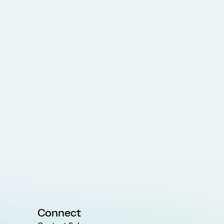
Connect