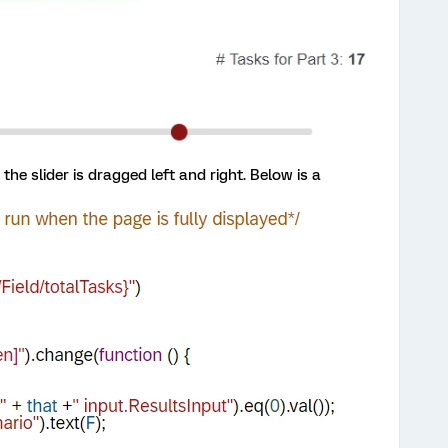
he slider is dragged left and right. Below is a