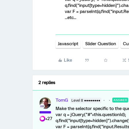
q.find("input[type=hidden]").cha
var F = parseInt(q.find("input.Res
...etc...
Javascript
Slider Question
Cu
Like
2 replies
TomG
Level 8 ●●●●●●●●
ANSWER
Make the selector specific to the qu
var q = jQuery("#"+this.questionId);
+27
q.find("input[type=hidden]").change(
var F = parseInt(q.find("input.Results