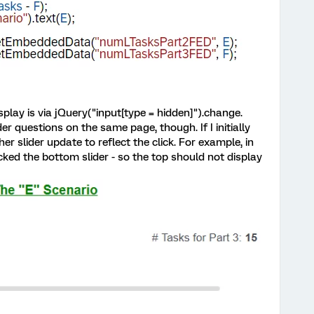
splay is via jQuery("input[type = hidden]").change.
der questions on the same page, though. If I initially
ther slider update to reflect the click. For example, in
cked the bottom slider - so the top should not display