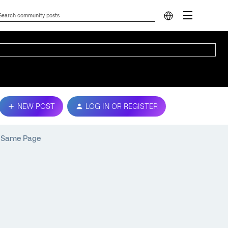
NEW POST
LOG IN OR REGISTER
e Same Page