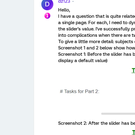
dz123
D
Hello,
I have a question that is quite relate
a single page. For each, I need to 
the slider's value. I've successfully 
into complications when there are tw
To give a little more detail: subjects
Screenshot 1 and 2 below show how it'
Screenshot 1: Before the slider has 
display a default value)
Screenshot 2: After the slider has be