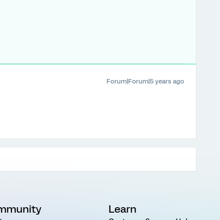
Forum|Forum|5 years ago
mmunity
Learn