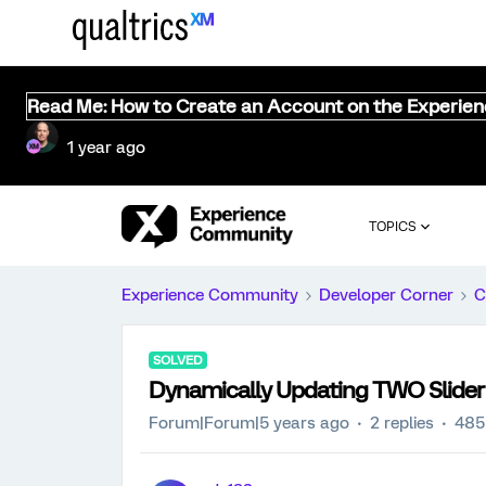
Read Me: How to Create an Account on the Experie
1 year ago
TOPICS
Experience Community
Developer Corner
C
SOLVED
Dynamically Updating TWO Slider
Forum|Forum|5 years ago
2 replies
485