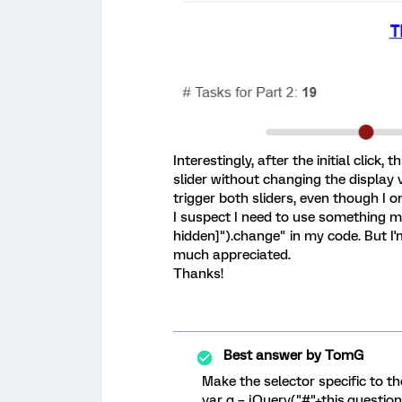
Interestingly, after the initial click,
slider without changing the display v
trigger both sliders, even though I o
I suspect I need to use something m
hidden]").change" in my code. But I
much appreciated.
Thanks!
Best answer by
TomG
Make the selector specific to th
var q = jQuery("#"+this.question