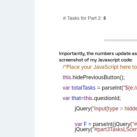
Importantly, the numbers update as t
screenshot of my Javascript code: