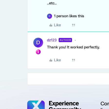
...etc...
1 person likes this
D
Like
dz123
AUTHOR
D
Thank you! It worked perfectly.
Like
Co