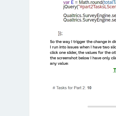
So the way I trigger the change in di
I run into issues when I have two sli
click one slider, the values for the o
the screenshot below I have only cli
any value: