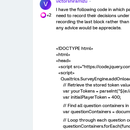
victorshiramizu
V
I have the following code in which pa
+2
need to record their decisions unde
recording the last block rather than 
any advice would be appreciate.
<!DOCTYPE html>
<html>
<head>
<script src="https://code.jquery.com
<script>
Qualtrics.SurveyEngine.addOnload(
// Retrieve the stored token val
var yourTokens = parseInt("${e://F
var initialPlayerToken = 400;
// Find all question containers in 
var questionContainers = document.
// Loop through each question c
questionContainers.forEach(functi