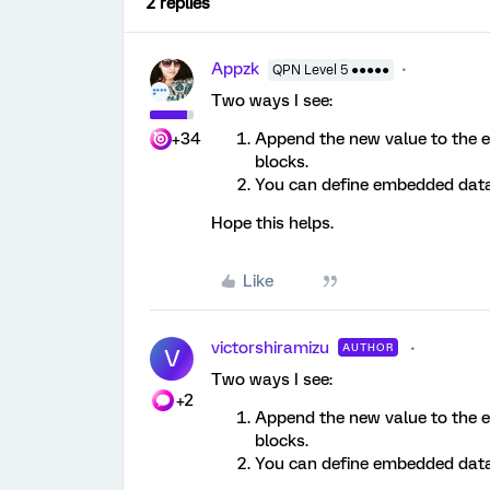
2 replies
Appzk
QPN Level 5 ●●●●●
Two ways I see:
+34
Append the new value to the e
blocks.
You can define embedded data 
Hope this helps.
Like
victorshiramizu
AUTHOR
V
Two ways I see:
+2
Append the new value to the e
blocks.
You can define embedded data 