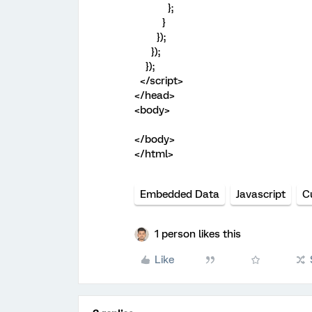
};
}
});
});
});
</script>
</head>
<body>
</body>
</html>
Embedded Data
Javascript
C
1 person likes this
Like