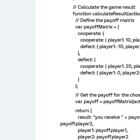
// Calculate the game result
function calculateResult(action,
// Define the payoff matrix
var payoffMatrix = {
cooperate: {
cooperate: { player1: 10, playe
defect: { player1: -10, player2
},
defect: {
cooperate: { player1: 20, player
defect: { player1: 0, player2: 
}
};
// Get the payoff for the chos
var payoff = payoffMatrix[actio
return {
result: "you receive " + payoff.pl
payoff.player2,
player1: payoff.player1,
player2: payoff.player2