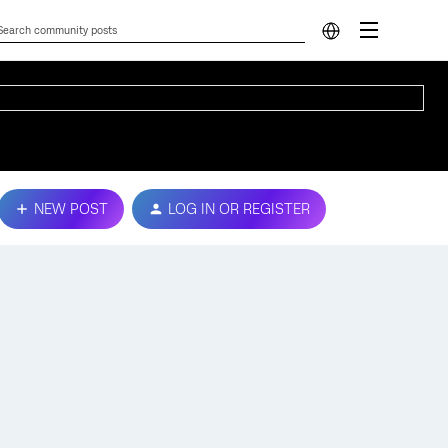
NEW POST
LOG IN OR REGISTER