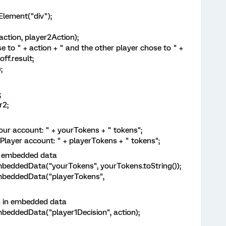
ement("div");
ion, player2Action);
" + action + " and the other player chose to " +
ff.result;
;
;
2;
ccount: " + yourTokens + " tokens";
r account: " + playerTokens + " tokens";
 embedded data
dedData("yourTokens", yourTokens.toString());
eddedData("playerTokens",
in embedded data
dedData("player1Decision", action);