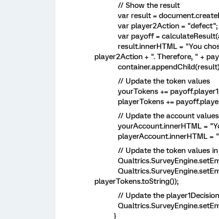
// Show the result
var result = document.createEl
var player2Action = "defect";
var payoff = calculateResult(act
result.innerHTML = "You chose to 
player2Action + ". Therefore, " + payo
container.appendChild(result)
// Update the token values
yourTokens += payoff.player1
playerTokens += payoff.player
// Update the account values
yourAccount.innerHTML = "Your a
playerAccount.innerHTML = "Playe
// Update the token values in
Qualtrics.SurveyEngine.setEmbed
Qualtrics.SurveyEngine.setEmb
playerTokens.toString());
// Update the player1Decision 
Qualtrics.SurveyEngine.setEmbed
}