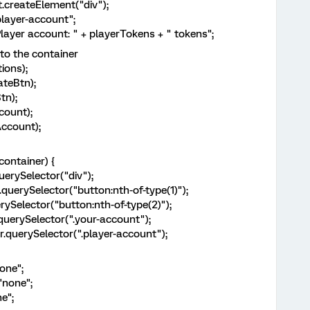
reateElement("div");
yer-account";
r account: " + playerTokens + " tokens";
 the container
ons);
teBtn);
n);
ount);
count);
ntainer) {
rySelector("div");
rySelector("button:nth-of-type(1)");
elector("button:nth-of-type(2)");
rySelector(".your-account");
erySelector(".player-account");
one";
none";
e";