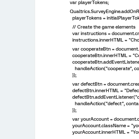
var playerTokens;
Qualtrics.SurveyEngine.addOnRea
playerTokens = initialPlayerTok
// Create the game elements
var instructions = document.cre
instructions.innerHTML = "Choos
var cooperateBtn = document.cr
cooperateBtn.innerHTML = "Coo
cooperateBtn.addEventListener("c
handleAction("cooperate", cont
});
var defectBtn = document.creat
defectBtn.innerHTML = "Defect
defectBtn.addEventListener("clic
handleAction("defect", contain
});
var yourAccount = document.cre
yourAccount.className = "your
yourAccount.innerHTML = "Your a