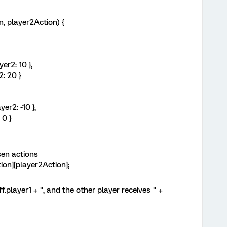
 player2Action) {
r2: 10 },
: 20 }
2: -10 },
0 }
en actions
n][player2Action];
ayer1 + ", and the other player receives " +