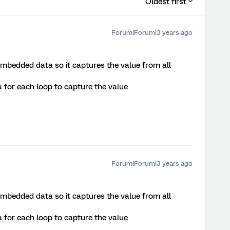
Oldest first
Forum|Forum|3 years ago
mbedded data so it captures the value from all
for each loop to capture the value
Forum|Forum|3 years ago
mbedded data so it captures the value from all
for each loop to capture the value