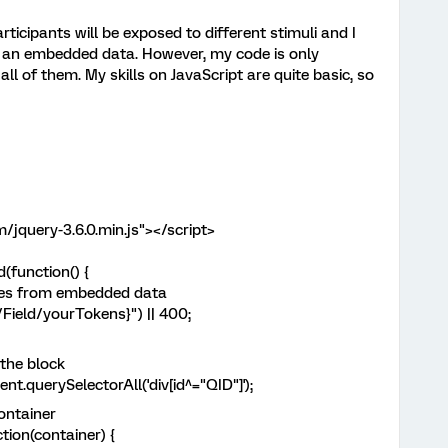
rticipants will be exposed to different stimuli and I
r an embedded data. However, my code is only
all of them. My skills on JavaScript are quite basic, so
/jquery-3.6.0.min.js"></script>
function() {
ues from embedded data
ield/yourTokens}") || 400;
the block
querySelectorAll('div[id^="QID"]');
ontainer
on(container) {