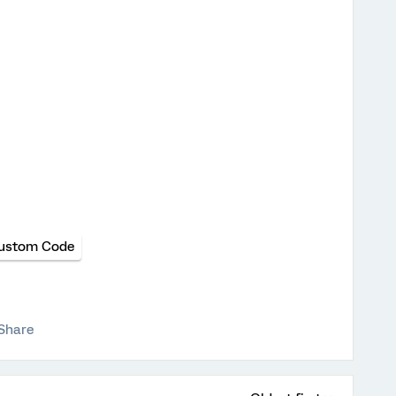
ustom Code
Share