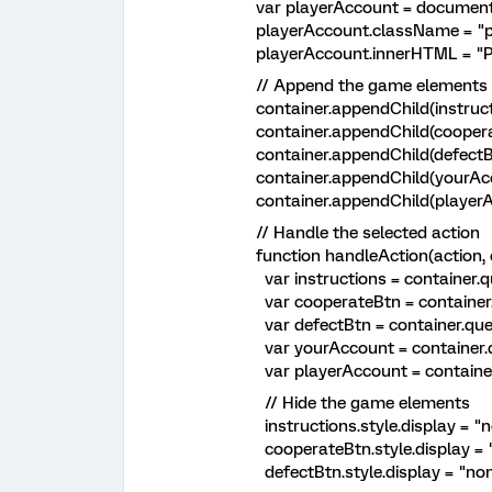
var playerAccount = document.c
playerAccount.className = "pla
playerAccount.innerHTML = "Playe
// Append the game elements to
container.appendChild(instructi
container.appendChild(coopera
container.appendChild(defectBt
container.appendChild(yourAcc
container.appendChild(playerAc
// Handle the selected action
function handleAction(action, co
var instructions = container.que
var cooperateBtn = container.que
var defectBtn = container.queryS
var yourAccount = container.que
var playerAccount = container.qu
// Hide the game elements
instructions.style.display = "n
cooperateBtn.style.display = "
defectBtn.style.display = "non