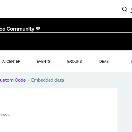
nce Community 💜
AI CENTER
EVENTS
GROUPS
IDEAS
ustom Code
Embedded data
views