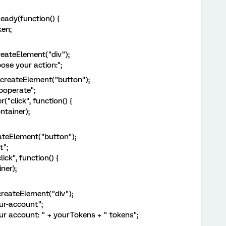
dy(function() {
en;
ateElement("div");
e your action:";
eateElement("button");
perate";
lick", function() {
ainer);
eElement("button");
";
k", function() {
er);
ateElement("div");
-account";
ccount: " + yourTokens + " tokens";