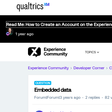
Read Me: How to Create an Account on the Experie
1 year ago
TOPICS
Experience Community
Developer Corner
C
QUESTION
Embedded data
Forum|Forum|3 years ago
2 replies
82 