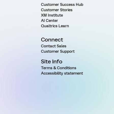
Customer Success Hub
Customer Stories
XM Institute
AI Center
Qualtrics Learn
Connect
Contact Sales
Customer Support
Site Info
Terms & Conditions
Accessibility statement