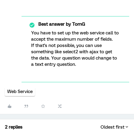
Best answer by
TomG
You have to set up the web service call to
accept the maximum number of fields.
If that's not possible, you can use
something like select2 with ajax to get
the data. Your question would change to
a text entry question.
Web Service
2 replies
Oldest first