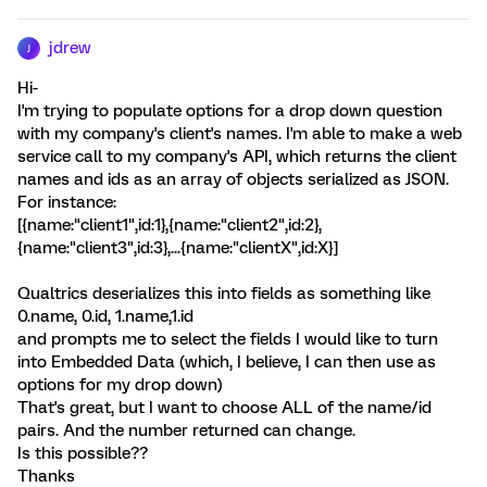
jdrew
J
Hi-
I'm trying to populate options for a drop down question
with my company's client's names. I'm able to make a web
service call to my company's API, which returns the client
names and ids as an array of objects serialized as JSON.
For instance:
[{name:"client1",id:1},{name:"client2",id:2},
{name:"client3",id:3},...{name:"clientX",id:X}]
Qualtrics deserializes this into fields as something like
0.name, 0.id, 1.name,1.id
and prompts me to select the fields I would like to turn
into Embedded Data (which, I believe, I can then use as
options for my drop down)
That's great, but I want to choose ALL of the name/id
pairs. And the number returned can change.
Is this possible??
Thanks