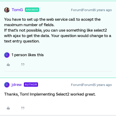
TomG
Forum|Forum|6 years ago
ANSWER
You have to set up the web service call to accept the
maximum number of fields.
If that's not possible, you can use something like select2
with ajax to get the data. Your question would change to a
text entry question.
1 person likes this
J
jdrew
Forum|Forum|5 years ago
AUTHOR
J
Thanks, Tom! Implementing Select2 worked great.