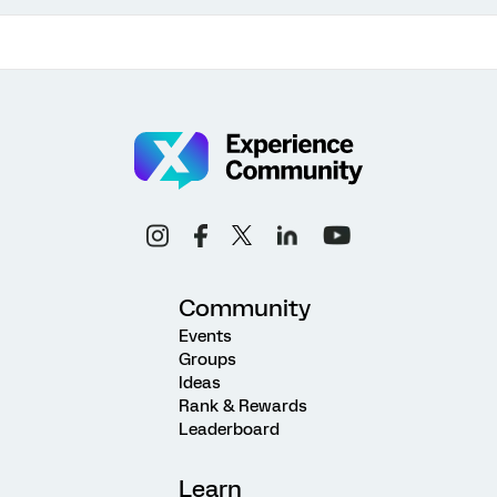
Community
Events
Groups
Ideas
Rank & Rewards
Leaderboard
Learn