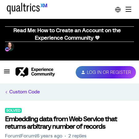
Read Me: How to Create an Account on the
Experience Community 💜
LOG IN OR REGISTER
Custom Code
SOLVED
Embedding data from Web Service that
returns arbitrary number of records
Forum|Forum|6 years ago
2 replies