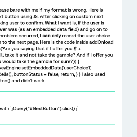
ease bare with me if my format is wrong. Here is
t button using JS. After clicking on custom next
ing user to confirm. What I want is, if the user is
swer was (as an embedded data field) and go on to
 problem occurred, I
can only
record the user choice
n to the next page. Here is the code inside addOnload
('Are you saying that if I offer you $' +
will take it and not take the gamble? And if I offer you
you would take the gamble for sure?')) {
urveyEngine.setEmbeddedData('userChoice1',
Cells(); buttonStatus = false; return; } } I also used
ton() and didn't work.
 with `jQuery("#NextButton").click() ;`