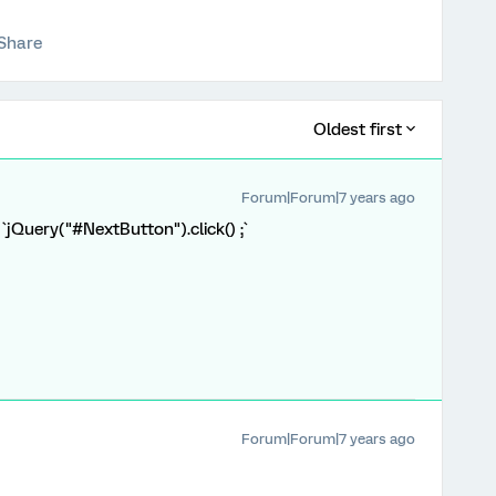
Share
Oldest first
Forum|Forum|7 years ago
 `jQuery("#NextButton").click() ;`
Forum|Forum|7 years ago