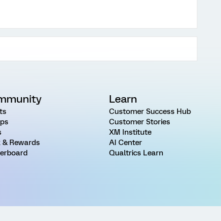
mmunity
Learn
ts
Customer Success Hub
ps
Customer Stories
s
XM Institute
 & Rewards
AI Center
erboard
Qualtrics Learn