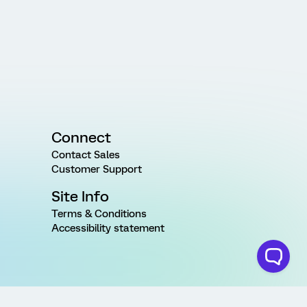
Connect
Contact Sales
Customer Support
Site Info
Terms & Conditions
Accessibility statement