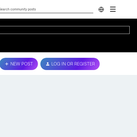
NEW POST
LOG IN OR REGISTER