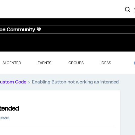
nce Community 💜
AI CENTER
EVENTS
GROUPS
IDEAS
ustom Code
Enabling Button not working as intended
ntended
views