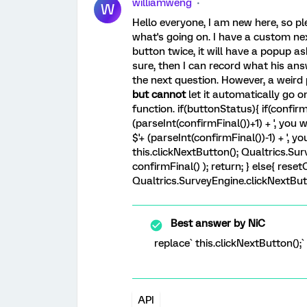
williamweng
W
Hello everyone, I am new here, so pl
what's going on. I have a custom nex
button twice, it will have a popup ask
sure, then I can record what his an
the next question. However, a weird
but cannot
let it automatically go o
function. if(buttonStatus){ if(confirm
(parseInt(confirmFinal())+1) + ', you 
$'+ (parseInt(confirmFinal())-1) + ', 
this.clickNextButton(); Qualtrics.S
confirmFinal() ); return; } else{ reset
Qualtrics.SurveyEngine.clickNextBut
Best answer by
NiC
replace` this.clickNextButton();`
API