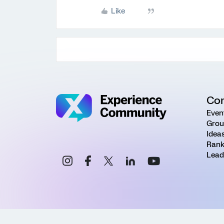
Like
Co
Even
Grou
Idea
Rank
Lead