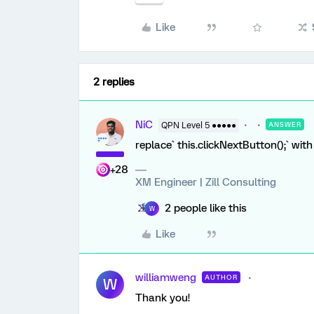
Like
2 replies
NiC
QPN Level 5 ●●●●●
ANSWER
replace` this.clickNextButton();` with
+28
XM Engineer | Zill Consulting
2 people like this
W
Like
williamweng
AUTHOR
W
Thank you!