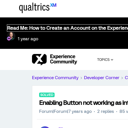
Read Me: How to Create an Account on the Experie
1 year ago
TOPICS
Experience Community
Developer Corner
C
SOLVED
Enabling Button not working as i
Forum|Forum|7 years ago
2 replies
85 