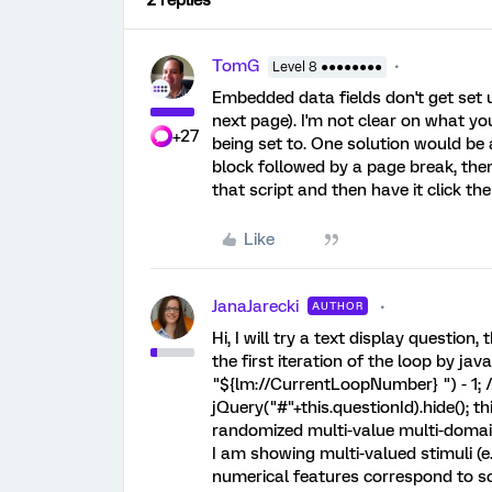
2 replies
TomG
Level 8 ●●●●●●●●
Embedded data fields don't get set un
next page). I'm not clear on what yo
+27
being set to. One solution would be 
block followed by a page break, the
that script and then have it click th
Like
JanaJarecki
AUTHOR
Hi, I will try a text display questio
the first iteration of the loop by jav
"${lm://CurrentLoopNumber} ") - 1; // 
jQuery("#"+this.questionId).hide(); th
randomized multi-value multi-domai
I am showing multi-valued stimuli (e.g
numerical features correspond to so