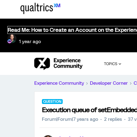
Read Me: How to Create an Account on the Experie
1 year ago
TOPICS
Experience Community
Developer Corner
C
QUESTION
Execution queue of setEmbeddedD
Forum|Forum|7 years ago
2 replies
37 v