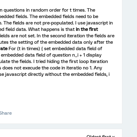
 n questions in random order for t times. The
bedded fields. The embedded fields need to be
. The fields are not pre-populated. I use javascript in
d field data. What happens is that
in the first
lds are not set. In the second iteration the fields are
utes the setting of the embedded data only after the
rate
For (t in times) { set embedded data field of
t embedded data field of question n_i + 1 display
late the fields. I tried hiding the first loop iteration
is does not execude the code in iteratio no 1. Any
javascript directly without the embedded fields, i
Share