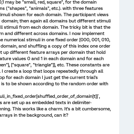
0,1 may be "small, red, square", for the domain
s ("shapes", "animals", etc.). with three features
stimuli shown for each domain. The participant views
r domain; then again all domains but different stimuli
ll stimuli from each domain. The tricky bit is that the
om and different across domains. I now implement
he numerical stimuli in one fixed order [000, 001, 010,
r domain, and shuffling a copy of this index one order
t up different feature arrays per domain that hold
ature values 0 and 1 in each domain and for each
reen"], ["square", "triangle"]], etc. These constants are
 I create a loop that loops repeatedly through all
op for each domain I just get the current trial's
t is to be shown according to the random order with
i_in_fixed_order[shuffled_order_of_domain[t]]`,
ays are set up as embedded texts in delimiter-
ning. This works like a charm. It's a bit cumbersome,
 arrays in the background, can it?