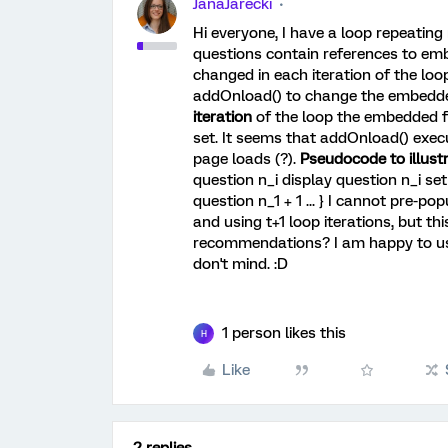
JanaJarecki
Hi everyone, I have a loop repeating
questions contain references to em
changed in each iteration of the loop
addOnload() to change the embedde
iteration
of the loop the embedded fie
set. It seems that addOnload() exec
page loads (?).
Pseudocode to illust
question n_i display question n_i se
question n_1 + 1 ... } I cannot pre-popu
and using t+1 loop iterations, but th
recommendations? I am happy to use 
don't mind. :D
1 person likes this
H
Like