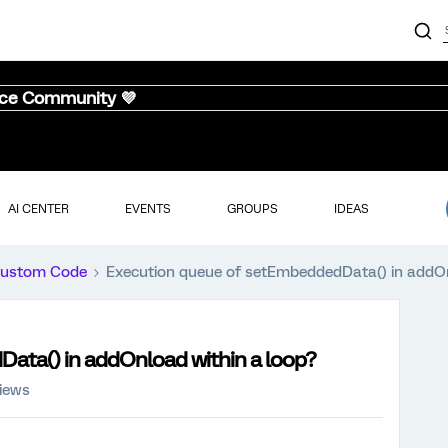
nce Community 💜
AI CENTER
EVENTS
GROUPS
IDEAS
ustom Code
Execution queue of setEmbeddedData() in addOn
ata() in addOnload within a loop?
iews