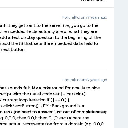
Oldest first
Forum|Forum|7 years ago
til they get sent to the server (i.e., you go to the
ur embedded fields actually are or what they are
add a text display question to the beginning of the
n add the JS that sets the embedded data field to
e next button.
Forum|Forum|7 years ago
n, that sounds fair. My workaround for now is to hide
ascript with the usual code var j = parseInt(
current loop iteration if ( j == 0 ) {
is.clickNextButton(); } FYI: Background is a
n task (
no need to answer, just out of completeness
):
. 0,0,0, then 0,0,1; then 0,1,0; etc.) where the
me actual representation from a domain (e.g. 0,0,0