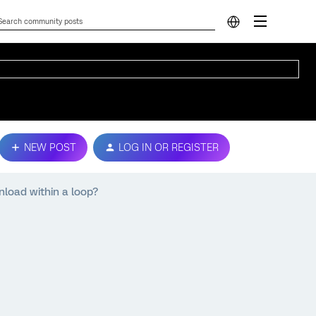
NEW POST
LOG IN OR REGISTER
load within a loop?