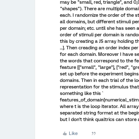
may be "small, red, triangle", and 0,
"shapes"). There are multiple domain
each. I randomize the order of the 
all domains, but different stimuli pe
per domain; etc. until she has seen a
order of stimuli per domain is rand
this by creating a JS array holding t
...]. Then creading an order index pe
for each domain. Moreover I have se
the words that correspond to the fe
feature [["small", "large"], ["red", "g
set up before the experiment begins.
domains. Then in each trial of the lo
representation for the stimulus tha
something like this `
features_of_domain[numerical_stimul
where t is the loop iterator. All arr
separated string format at the begin
but I don't think qualtrics can store
Like