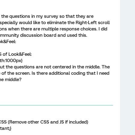
f the questions in my survey so that they are
specially would like to eliminate the Right-Left scroll
ons when there are multiple response choices. I did
mmunity discussion board and used this.
ok&Feel:
S of Look&Feel:
dth:1000px}
but the questions are not centered in the middle. The
 of the screen. Is there additional coding that I need
he middle?
SS (Remove other CSS and JS if included)
tant;}