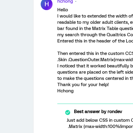
hchong
H
Hello
I would like to extended the width o
readable to my older adult clients, e
bar found in the Matrix Table questi
my search through the Qualtrics Co
Entered this in the header of the Lo
Then entered this in the custom CC
.Skin .QuestionOuter.Matrix{max-wi
I noticed that it worked beautifully 
questions are placed on the left side
to make the questions centered in t
Thank you for your help!
Hchong
Best answer by
rondev
Just add below CSS in custom C
.Matrix {max-width:100%!impor