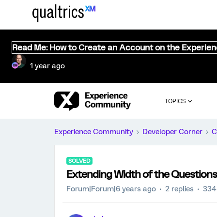
Read Me: How to Create an Account on the Experie
1 year ago
TOPICS
Experience Community
Developer Corner
C
SOLVED
Extending Width of the Questions
Forum|Forum|6 years ago
2 replies
334