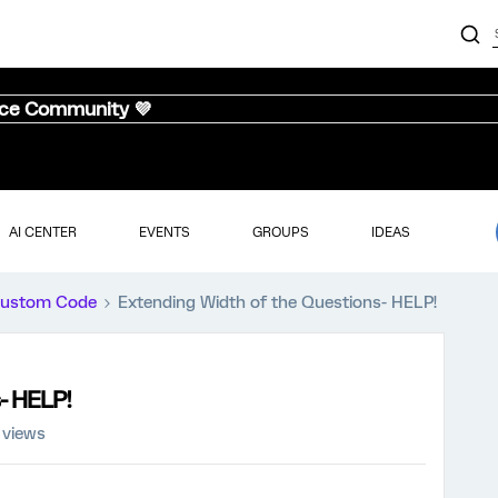
nce Community 💜
AI CENTER
EVENTS
GROUPS
IDEAS
ustom Code
Extending Width of the Questions- HELP!
- HELP!
 views