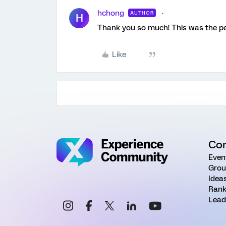
hchong
AUTHOR
H
Thank you so much! This was the per
Like
Co
Even
Grou
Idea
Rank
Lead