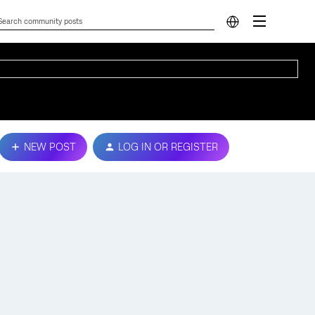
NEW POST
LOG IN OR REGISTER