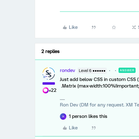
Like
2 replies
rondev
Level 6 ●●●●●●
ANSWER
Just add below CSS in custom CSS (
.Matrix {max-width:100%!important;
+22
Ron Dev (DM for any request. XM Te
1 person likes this
H
Like