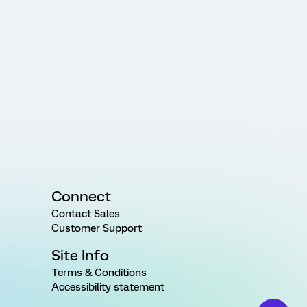
Connect
Contact Sales
Customer Support
Site Info
Terms & Conditions
Accessibility statement