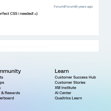
Forum|Forum|6 years ago
fect CSS i needed! =)
mmunity
Learn
ts
Customer Success Hub
ps
Customer Stories
s
XM Institute
 & Rewards
AI Center
erboard
Qualtrics Learn