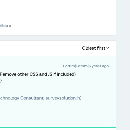
Share
Oldest first
Forum|Forum|6 years ago
Remove other CSS and JS if included)
}
chnology Consultant, surveysolution.in)