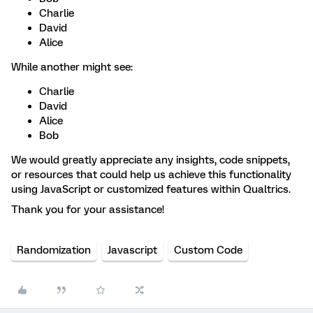
Charlie
David
Alice
While another might see:
Charlie
David
Alice
Bob
We would greatly appreciate any insights, code snippets,
or resources that could help us achieve this functionality
using JavaScript or customized features within Qualtrics.
Thank you for your assistance!
Randomization
Javascript
Custom Code