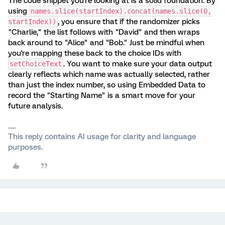
The code snippet you're looking at is a solid foundation. By
using
names.slice(startIndex).concat(names.slice(0,
, you ensure that if the randomizer picks
startIndex))
"Charlie," the list follows with "David" and then wraps
back around to "Alice" and "Bob." Just be mindful when
you're mapping these back to the choice IDs with
. You want to make sure your data output
setChoiceText
clearly reflects which name was actually selected, rather
than just the index number, so using Embedded Data to
record the "Starting Name" is a smart move for your
future analysis.
This reply contains AI usage for clarity and language
purposes.