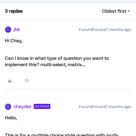
3 replies
Oldest first
jbk
Forum|Forum|7 months ago
J
Hi Chay,
Can I know in what type of question you want to
implement this? multi-select, matrix….
chaydez
Forum|Forum|7 months ago
AUTHOR
C
Hello,
This is for a multiple choice style question with multi-