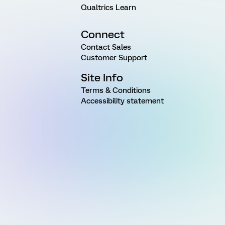
Qualtrics Learn
Connect
Contact Sales
Customer Support
Site Info
Terms & Conditions
Accessibility statement