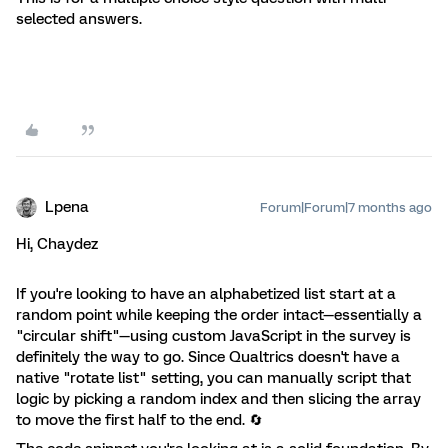
selected answers.
Lpena
Forum|Forum|7 months ago
Hi, Chaydez
If you're looking to have an alphabetized list start at a
random point while keeping the order intact—essentially a
"circular shift"—using custom JavaScript in the survey is
definitely the way to go. Since Qualtrics doesn't have a
native "rotate list" setting, you can manually script that
logic by picking a random index and then slicing the array
to move the first half to the end. 🔄