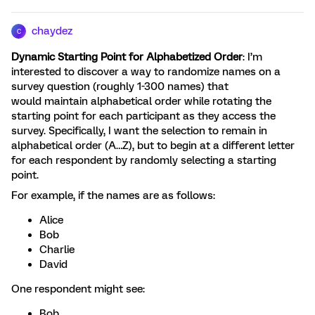
chaydez
C
Dynamic Starting Point for Alphabetized Order
: I’m
interested to discover a way to randomize names on a
survey question (roughly 1-300 names) that
would maintain alphabetical order while rotating the
starting point for each participant as they access the
survey. Specifically, I want the selection to remain in
alphabetical order (A…Z), but to begin at a different letter
for each respondent by randomly selecting a starting
point.
For example, if the names are as follows:
Alice
Bob
Charlie
David
One respondent might see:
Bob