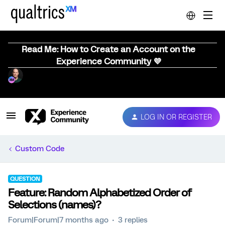
Read Me: How to Create an Account on the
Experience Community 💜
LOG IN OR REGISTER
Custom Code
QUESTION
Feature: Random Alphabetized Order of
Selections (names)?
Forum|Forum|7 months ago
3 replies