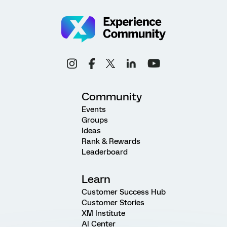
Community
Events
Groups
Ideas
Rank & Rewards
Leaderboard
Learn
Customer Success Hub
Customer Stories
XM Institute
AI Center