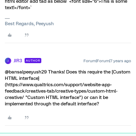
html editor add tad as below `<font size="6">This is some
text!</font>`
Best Regards, Peeyush
JIR3
Forum|Forum|7 years ago
AUTHOR
J
@bansalpeeyush29 Thanks! Does this require the [Custom
HTML interface]
(https://www.qualtrics.com/support/website-app-
feedback/creatives-tab/creative-types/custom-html-
creative/ "Custom HTML interface") or can it be
implemented through the default interface?