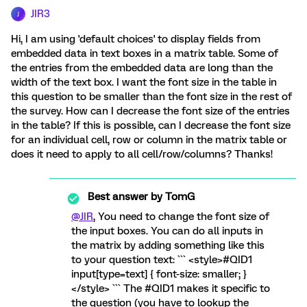
JIR3
J
Hi, I am using 'default choices' to display fields from
embedded data in text boxes in a matrix table. Some of
the entries from the embedded data are long than the
width of the text box. I want the font size in the table in
this question to be smaller than the font size in the rest of
the survey. How can I decrease the font size of the entries
in the table? If this is possible, can I decrease the font size
for an individual cell, row or column in the matrix table or
does it need to apply to all cell/row/columns? Thanks!
Best answer by
TomG
@JIR
, You need to change the font size of
the input boxes. You can do all inputs in
the matrix by adding something like this
to your question text: ``` <style>#QID1
input[type=text] { font-size: smaller; }
</style> ``` The #QID1 makes it specific to
the question (you have to lookup the