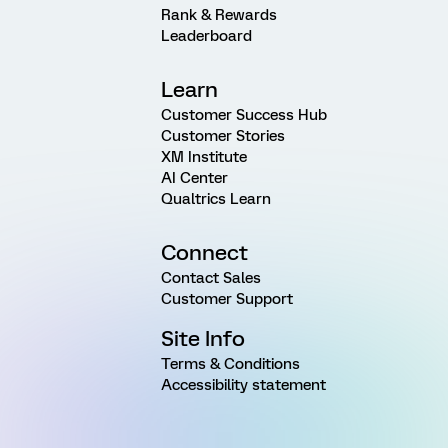
Rank & Rewards
Leaderboard
Learn
Customer Success Hub
Customer Stories
XM Institute
AI Center
Qualtrics Learn
Connect
Contact Sales
Customer Support
Site Info
Terms & Conditions
Accessibility statement