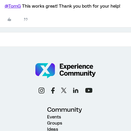
@TomG
This works great! Thank you both for your help!
Community
Events
Groups
Ideas