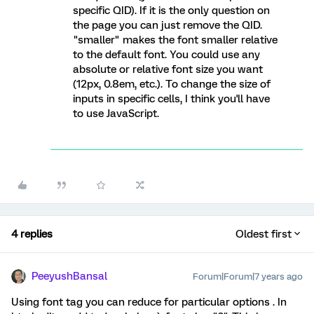
specific QID). If it is the only question on
the page you can just remove the QID.
"smaller" makes the font smaller relative
to the default font. You could use any
absolute or relative font size you want
(12px, 0.8em, etc.). To change the size of
inputs in specific cells, I think you'll have
to use JavaScript.
4 replies
Oldest first
PeeyushBansal
Forum|Forum|7 years ago
Using font tag you can reduce for particular options . In