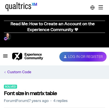
Read Me: How to Create an Account on the
Experience Community 💜
LOG IN OR REGISTER
Custom Code
SOLVED
Font size in matrix table
Forum|Forum|7 years ago
4 replies