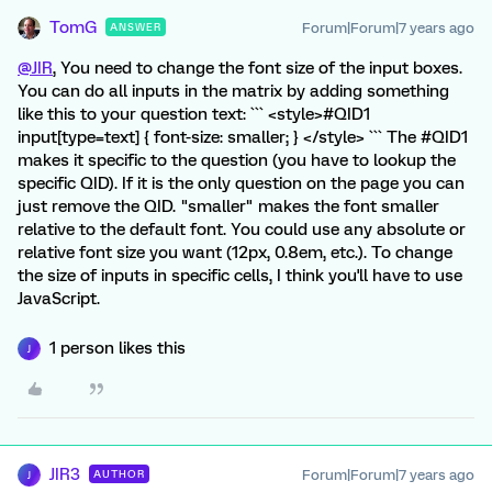
TomG
Forum|Forum|7 years ago
ANSWER
@JIR
, You need to change the font size of the input boxes.
You can do all inputs in the matrix by adding something
like this to your question text: ``` <style>#QID1
input[type=text] { font-size: smaller; } </style> ``` The #QID1
makes it specific to the question (you have to lookup the
specific QID). If it is the only question on the page you can
just remove the QID. "smaller" makes the font smaller
relative to the default font. You could use any absolute or
relative font size you want (12px, 0.8em, etc.). To change
the size of inputs in specific cells, I think you'll have to use
JavaScript.
1 person likes this
J
JIR3
Forum|Forum|7 years ago
AUTHOR
J