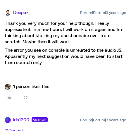
Deepak
Forum|Forum|3 years ago
Thank you very much for your help though. I really
appreciate it. In a few hours I will work on it again and Im
thinking about starting my questionnaire over from
scratch. Maybe then it will work.
The error you see on console is unrelated to the audio JS.
Apparently my next suggestion would have been to start
from scratch only.
1 person likes this
iris1200
Forum|Forum|3 years ago
AUTHOR
I
@Deepak