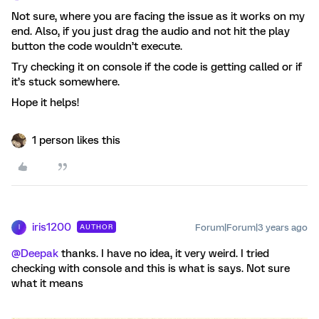
Not sure, where you are facing the issue as it works on my
end. Also, if you just drag the audio and not hit the play
button the code wouldn’t execute.
Try checking it on console if the code is getting called or if
it’s stuck somewhere.
Hope it helps!
1 person likes this
iris1200
Forum|Forum|3 years ago
AUTHOR
I
@Deepak
thanks. I have no idea, it very weird. I tried
checking with console and this is what is says. Not sure
what it means