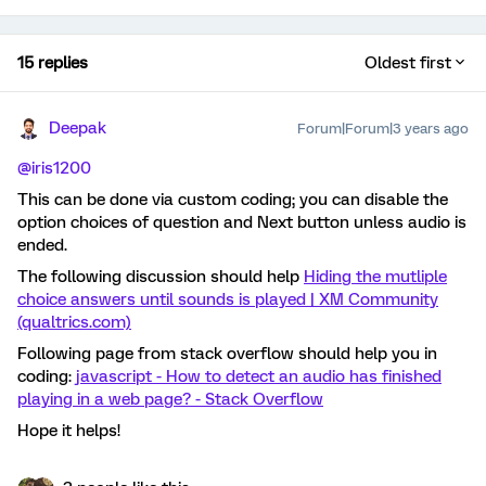
15 replies
Oldest first
Deepak
Forum|Forum|3 years ago
@iris1200
This can be done via custom coding; you can disable the
option choices of question and Next button unless audio is
ended.
The following discussion should help
Hiding the mutliple
choice answers until sounds is played | XM Community
(qualtrics.com)
Following page from stack overflow should help you in
coding:
javascript - How to detect an audio has finished
playing in a web page? - Stack Overflow
Hope it helps!