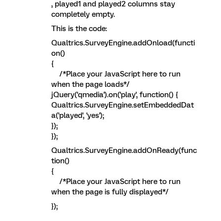
, played1 and played2 columns stay
completely empty.
This is the code:
Qualtrics.SurveyEngine.addOnload(functi
on()
{
/*Place your JavaScript here to run
when the page loads*/
jQuery('qmedia').on('play', function() {
Qualtrics.SurveyEngine.setEmbeddedDat
a('played', 'yes');
});
});
Qualtrics.SurveyEngine.addOnReady(func
tion()
{
/*Place your JavaScript here to run
when the page is fully displayed*/
});