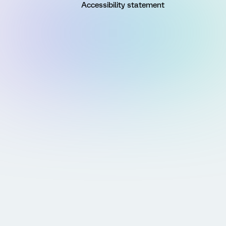
Accessibility statement