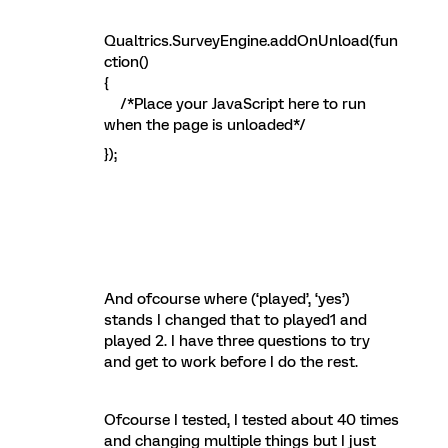
Qualtrics.SurveyEngine.addOnUnload(fun
ction()
{
/*Place your JavaScript here to run
when the page is unloaded*/
});
And ofcourse where (‘played’, ‘yes’)
stands I changed that to played1 and
played 2. I have three questions to try
and get to work before I do the rest.
Ofcourse I tested, I tested about 40 times
and changing multiple things but I just