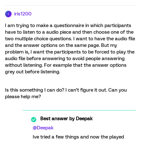
iris1200
I
I am trying to make a questionnaire in which participants
have to listen to a audio piece and then choose one of the
two multiple choice questions. I want to have the audio file
and the answer options on the same page. But my
problem is, I want the participants to be forced to play the
audio file before answering to avoid people answering
without listening. For example that the answer options
grey out before listening.
Is this something I can do? I can’t figure it out. Can you
please help me?
Best answer by
Deepak
@Deepak
Ive tried a few things and now the played