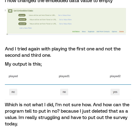
I now changed the embedded data value to empty
And I tried again with playing the first one and not the
second and third one.
My output is this;
Which is not what I did, I’m not sure how. And how can the
program tell to put in no? because I just deleted that as a
value. Im really struggling and have to put out the survey
today.