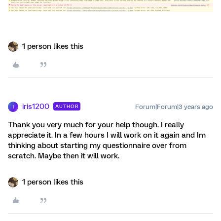
1 person likes this
iris1200
Forum|Forum|3 years ago
AUTHOR
I
Thank you very much for your help though. I really
appreciate it. In a few hours I will work on it again and Im
thinking about starting my questionnaire over from
scratch. Maybe then it will work.
1 person likes this