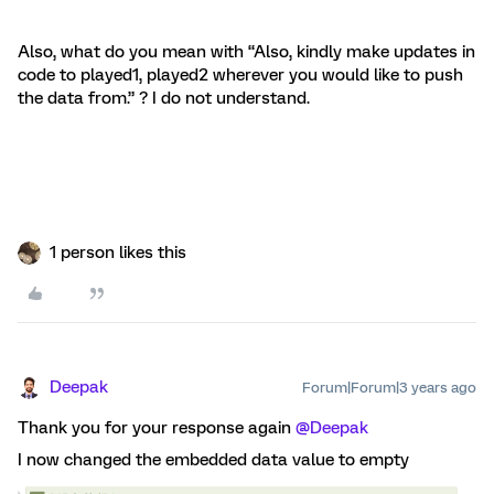
Also, what do you mean with “Also, kindly make updates in
code to played1, played2 wherever you would like to push
the data from.” ? I do not understand.
1 person likes this
Deepak
Forum|Forum|3 years ago
Thank you for your response again
@Deepak
I now changed the embedded data value to empty