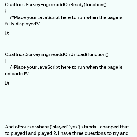
Qualtrics.SurveyEngine.addOnReady(function()
{
/*Place your JavaScript here to run when the page is
fully displayed*/
});
Qualtrics.SurveyEngine.addOnUnload(function()
{
/*Place your JavaScript here to run when the page is
unloaded*/
});
And ofcourse where (‘played’, ‘yes’) stands I changed that
to played1 and played 2. I have three questions to try and