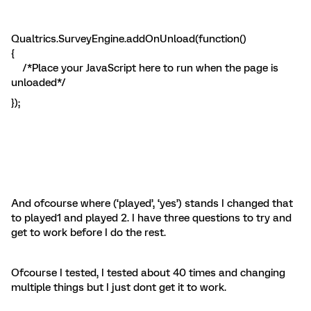
Qualtrics.SurveyEngine.addOnUnload(function()
{
/*Place your JavaScript here to run when the page is
unloaded*/
});
And ofcourse where (‘played’, ‘yes’) stands I changed that
to played1 and played 2. I have three questions to try and
get to work before I do the rest.
Ofcourse I tested, I tested about 40 times and changing
multiple things but I just dont get it to work.