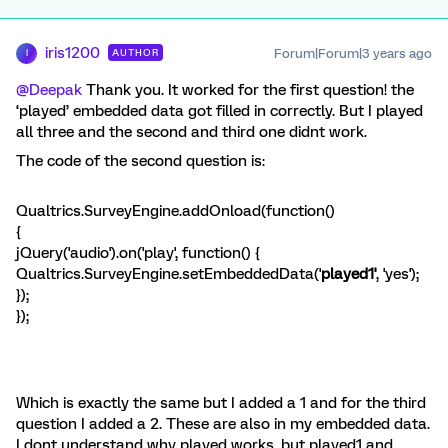
iris1200
Forum|Forum|3 years ago
AUTHOR
I
@Deepak
Thank you. It worked for the first question! the
‘played’ embedded data got filled in correctly. But I played
all three and the second and third one didnt work.
The code of the second question is:
Qualtrics.SurveyEngine.addOnload(function()
{
jQuery('audio').on('play', function() {
Qualtrics.SurveyEngine.setEmbeddedData('
played1'
, 'yes');
});
});
Which is exactly the same but I added a 1 and for the third
question I added a 2. These are also in my embedded data.
I dont understand why played works, but played1 and