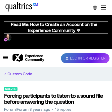
Read Me: How to Create an Account on the
Experience Community 💜
LOG IN OR REGISTER
Custom Code
SOLVED
Forcing participants to listen to a sound file
before answering the question
Forum|Forum|3 years ago
15 replies