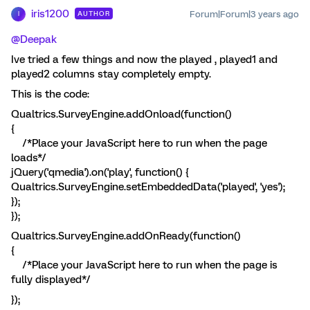
iris1200
Forum|Forum|3 years ago
AUTHOR
I
@Deepak
Ive tried a few things and now the played , played1 and
played2 columns stay completely empty.
This is the code:
Qualtrics.SurveyEngine.addOnload(function()
{
/*Place your JavaScript here to run when the page
loads*/
jQuery('qmedia').on('play', function() {
Qualtrics.SurveyEngine.setEmbeddedData('played', 'yes');
});
});
Qualtrics.SurveyEngine.addOnReady(function()
{
/*Place your JavaScript here to run when the page is
fully displayed*/
});