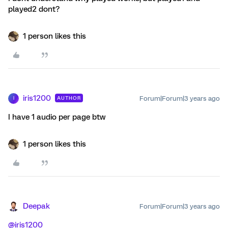
played2 dont?
1 person likes this
iris1200
Forum|Forum|3 years ago
AUTHOR
I
I have 1 audio per page btw
1 person likes this
Deepak
Forum|Forum|3 years ago
@iris1200