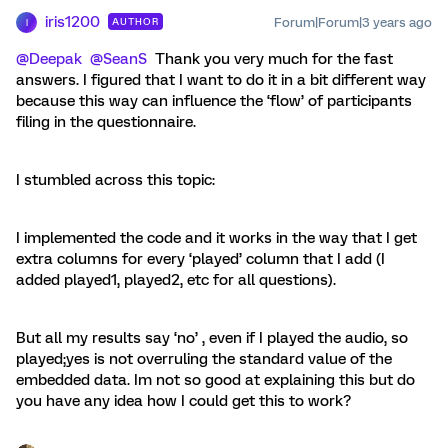
iris1200
Forum|Forum|3 years ago
AUTHOR
I
@Deepak
@SeanS
Thank you very much for the fast
answers. I figured that I want to do it in a bit different way
because this way can influence the ‘flow’ of participants
filing in the questionnaire.
I stumbled across this topic:
I implemented the code and it works in the way that I get
extra columns for every ‘played’ column that I add (I
added played1, played2, etc for all questions).
But all my results say ‘no’ , even if I played the audio, so
played;yes is not overruling the standard value of the
embedded data. Im not so good at explaining this but do
you have any idea how I could get this to work?