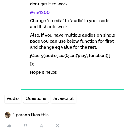
dont get it to work.
@iris1200
Change ‘qmedia’ to ‘audio’ in your code
and it should work.
Also, if you have multiple audios on single
page you can use below function for first
and change eq value for the rest.
jQuery('audio').eq(0).on('play', function(){
});
Hope it helps!
Audio
Questions
Javascript
1 person likes this