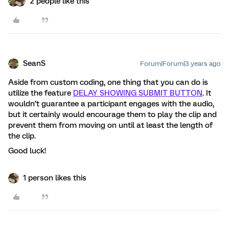
2 people like this
SeanS
Forum|Forum|3 years ago
Aside from custom coding, one thing that you can do is
utilize the feature
DELAY SHOWING SUBMIT BUTTON
. It
wouldn’t guarantee a participant engages with the audio,
but it certainly would encourage them to play the clip and
prevent them from moving on until at least the length of
the clip.
Good luck!
1 person likes this