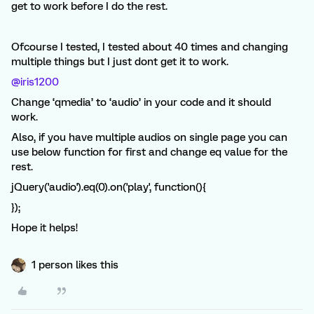
get to work before I do the rest.
Ofcourse I tested, I tested about 40 times and changing
multiple things but I just dont get it to work.
@iris1200
Change ‘qmedia’ to ‘audio’ in your code and it should
work.
Also, if you have multiple audios on single page you can
use below function for first and change eq value for the
rest.
jQuery('audio').eq(0).on('play', function(){
});
Hope it helps!
1 person likes this