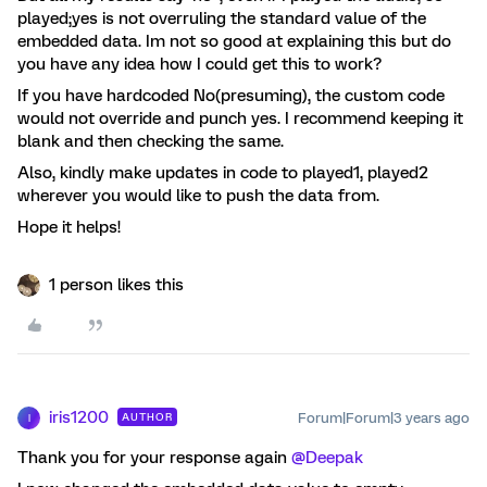
played;yes is not overruling the standard value of the
embedded data. Im not so good at explaining this but do
you have any idea how I could get this to work?
If you have hardcoded No(presuming), the custom code
would not override and punch yes. I recommend keeping it
blank and then checking the same.
Also, kindly make updates in code to played1, played2
wherever you would like to push the data from.
Hope it helps!
1 person likes this
iris1200
Forum|Forum|3 years ago
AUTHOR
I
Thank you for your response again
@Deepak