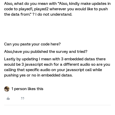
Also, what do you mean with “Also, kindly make updates in
code to played1, played2 wherever you would like to push
the data from.” ? I do not understand.
Can you paste your code here?
Also,have you published the survey and tried?
Lastly by updating I mean with 3 embedded datas there
would be 3 javascript each for a different audio so are you
calling that specific audio on your javascript call while
pushing yes or no in embedded datas.
1 person likes this