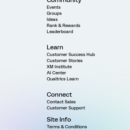
Events
Groups
Ideas
Rank & Rewards
Leaderboard
Learn
Customer Success Hub
Customer Stories
XM Institute
AI Center
Qualtrics Learn
Connect
Contact Sales
Customer Support
Site Info
Terms & Conditions