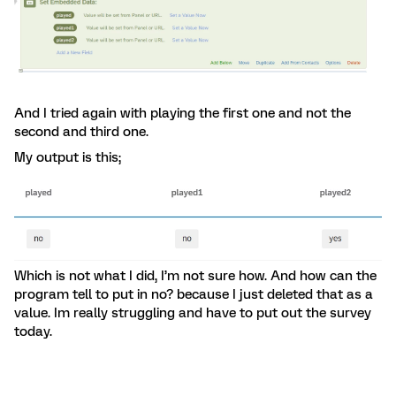
And I tried again with playing the first one and not the
second and third one.
My output is this;
Which is not what I did, I’m not sure how. And how can the
program tell to put in no? because I just deleted that as a
value. Im really struggling and have to put out the survey
today.