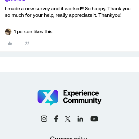
I made a new survey and it worked!!! So happy. Thank you
so much for your help, really appreciate it. Thankyou!
1 person likes this
Community