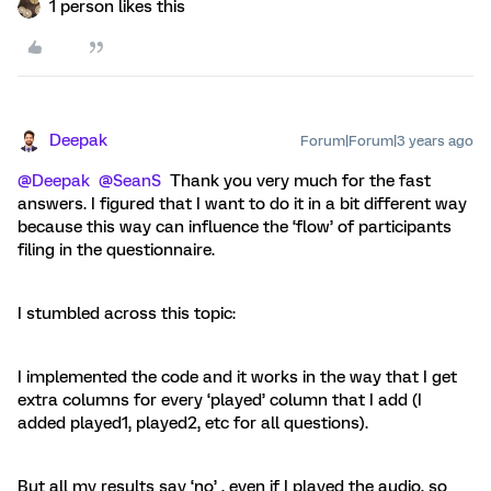
1 person likes this
Deepak
Forum|Forum|3 years ago
@Deepak
@SeanS
Thank you very much for the fast
answers. I figured that I want to do it in a bit different way
because this way can influence the ‘flow’ of participants
filing in the questionnaire.
I stumbled across this topic:
I implemented the code and it works in the way that I get
extra columns for every ‘played’ column that I add (I
added played1, played2, etc for all questions).
But all my results say ‘no’ , even if I played the audio, so