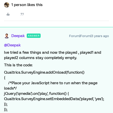
1 person likes this
Deepak
Forum|Forum|3 years ago
ANSWER
@Deepak
Ive tried a few things and now the played , played1 and
played2 columns stay completely empty.
This is the code:
Qualtrics.SurveyEngine.addOnload(function()
{
/*Place your JavaScript here to run when the page
loads*/
jQuery('qmedia').on('play', function() {
Qualtrics.SurveyEngine.setEmbeddedData('played', 'yes');
});
});