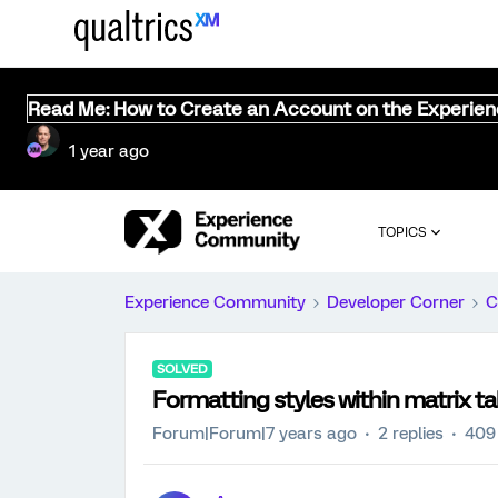
Read Me: How to Create an Account on the Experie
1 year ago
TOPICS
Experience Community
Developer Corner
C
SOLVED
Formatting styles within matrix ta
Forum|Forum|7 years ago
2 replies
409