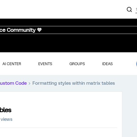
nce Community 💜
AI CENTER
EVENTS
GROUPS
IDEAS
ustom Code
Formatting styles within matrix tables
bles
 views