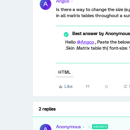
Angco
A
Is there a way to change the size (e
in all matrix tables throughout a s
Best answer by
Anonymous
Hello
@Angco
, Paste the belo
.Skin .Matrix table th{ font-size: 
HTML
Like
2 replies
Anonymous
ANSWER
A