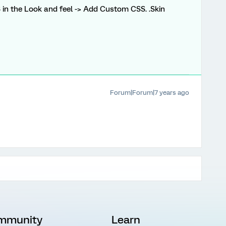
 in the Look and feel -> Add Custom CSS. .Skin
Forum|Forum|7 years ago
mmunity
Learn