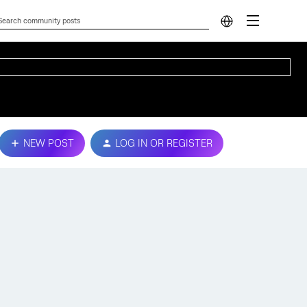
NEW POST
LOG IN OR REGISTER