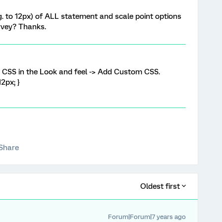
.g. to 12px) of ALL statement and scale point options
urvey? Thanks.
w CSS in the Look and feel -> Add Custom CSS.
12px; }
Share
Oldest first
Forum|Forum|7 years ago