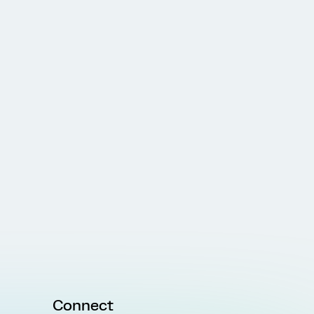
Connect