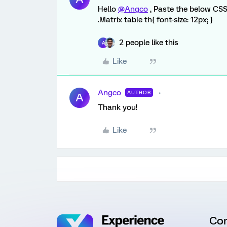
Hello
@Angco
, Paste the below CSS
.Matrix table th{ font-size: 12px; }
2 people like this
A
Like
Angco
AUTHOR
A
Thank you!
Like
Co