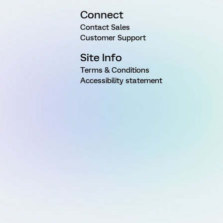
Connect
Contact Sales
Customer Support
Site Info
Terms & Conditions
Accessibility statement