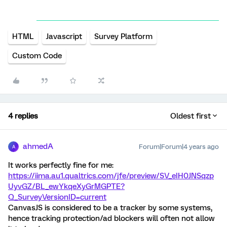
HTML
Javascript
Survey Platform
Custom Code
4 replies
Oldest first
ahmedA
Forum|Forum|4 years ago
A
It works perfectly fine for me:
https://iima.au1.qualtrics.com/jfe/preview/SV_eIH0JNSqzp
UyvGZ/BL_ewYkqeXyGrMGPTE?
Q_SurveyVersionID=current
CanvasJS is considered to be a tracker by some systems,
hence tracking protection/ad blockers will often not allow