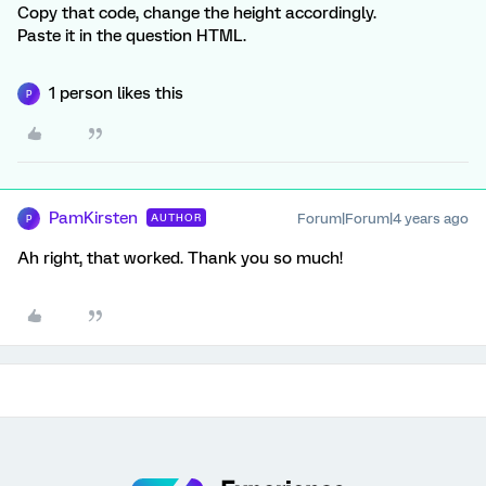
Copy that code, change the height accordingly.
Paste it in the question HTML.
1 person likes this
P
PamKirsten
Forum|Forum|4 years ago
AUTHOR
P
Ah right, that worked. Thank you so much!