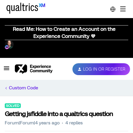
Read Me: How to Create an Account on the
Experience Community 💜
LOG IN OR REGISTER
Custom Code
SOLVED
Getting jsfiddle into a qualtrics question
Forum|Forum|4 years ago
4 replies