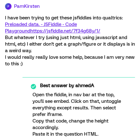
PamKirsten
P
I have been trying to get these jsfiddles into qualtrics:
Preloaded data. - JSFiddle - Code
Playground
https://jsfiddle.net/7f34g68y/1/
But whatever I try (using just html; using javascript and
html, etc) I either don't get a graph/figure or it displays is in
a weird way.
I would really really love some help, because I am very new
to this :)
Best answer by
ahmedA
Open the fiddle, in nav bar at the top,
you'll see embed. Click on that, untoggle
everything except results. Then select
prefer iframe.
Copy that code, change the height
accordingly.
Paste it in the question HTML.