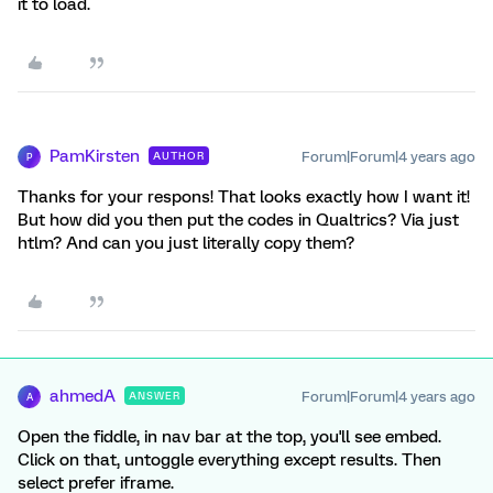
it to load.
PamKirsten
Forum|Forum|4 years ago
AUTHOR
P
Thanks for your respons! That looks exactly how I want it!
But how did you then put the codes in Qualtrics? Via just
htlm? And can you just literally copy them?
ahmedA
Forum|Forum|4 years ago
ANSWER
A
Open the fiddle, in nav bar at the top, you'll see embed.
Click on that, untoggle everything except results. Then
select prefer iframe.