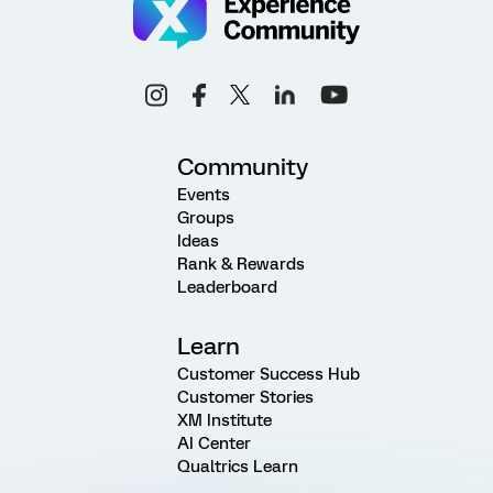
Community
Events
Groups
Ideas
Rank & Rewards
Leaderboard
Learn
Customer Success Hub
Customer Stories
XM Institute
AI Center
Qualtrics Learn