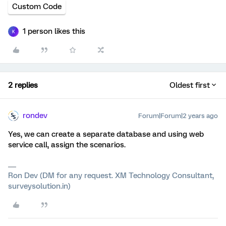
Custom Code
1 person likes this
K
2 replies
Oldest first
rondev
Forum|Forum|2 years ago
Yes, we can create a separate database and using web
service call, assign the scenarios.
Ron Dev (DM for any request. XM Technology Consultant,
surveysolution.in)