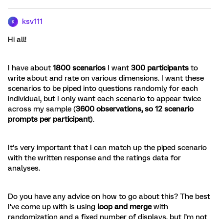
ksv111
K
Hi all!
I have about
1800 scenarios
I want
300 participants
to
write about and rate on various dimensions. I want these
scenarios to be piped into questions randomly for each
individual, but I only want each scenario to appear twice
across my sample (
3600 observations, so 12 scenario
prompts per participant
).
It’s very important that I can match up the piped scenario
with the written response and the ratings data for
analyses.
Do you have any advice on how to go about this? The best
I’ve come up with is using
loop and merge
with
randomization and a fixed number of displays, but I’m not