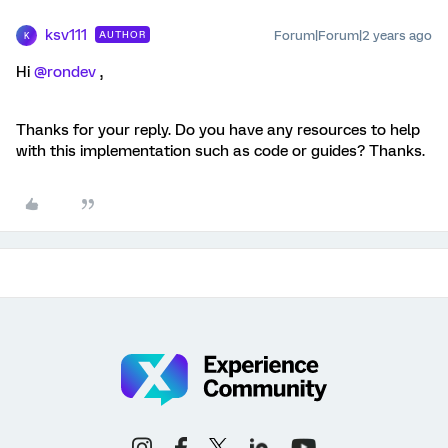
ksv111
Forum|Forum|2 years ago
AUTHOR
K
Hi
@rondev
,
Thanks for your reply. Do you have any resources to help
with this implementation such as code or guides? Thanks.