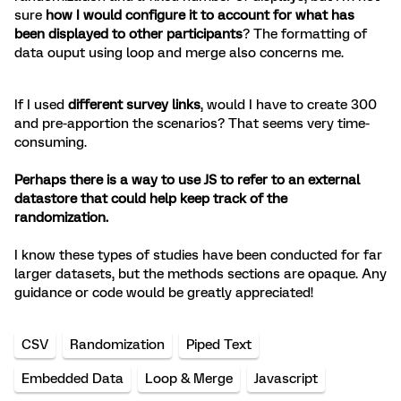
sure
how I would configure it to account for what has
been displayed to other participants
? The formatting of
data ouput using loop and merge also concerns me.
If I used
different survey links
, would I have to create 300
and pre-apportion the scenarios? That seems very time-
consuming.
Perhaps there is a way to use JS to refer to an external
datastore that could help keep track of the
randomization.
I know these types of studies have been conducted for far
larger datasets, but the methods sections are opaque. Any
guidance or code would be greatly appreciated!
CSV
Randomization
Piped Text
Embedded Data
Loop & Merge
Javascript