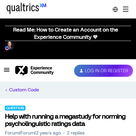
Read Me: How to Create an Account on the
Experience Community 💜
LOG IN OR REGISTER
Custom Code
QUESTION
Help with running a megastudy for norming
psycholinguistic ratings data
Forum|Forum|2 years ago
2 replies