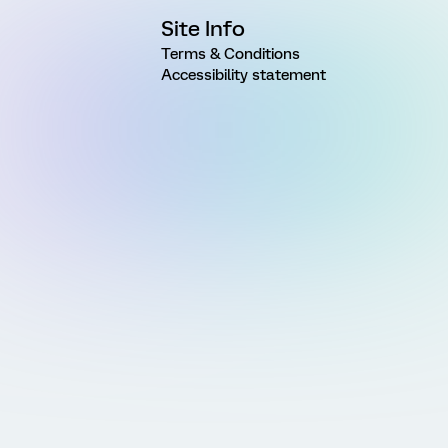
Site Info
Terms & Conditions
Accessibility statement