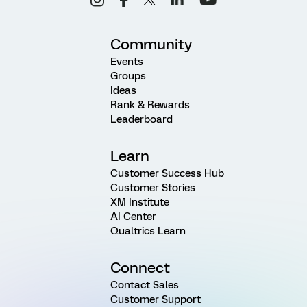
Community
Events
Groups
Ideas
Rank & Rewards
Leaderboard
Learn
Customer Success Hub
Customer Stories
XM Institute
AI Center
Qualtrics Learn
Connect
Contact Sales
Customer Support