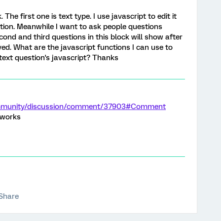
The first one is text type. I use javascript to edit it
tion. Meanwhile I want to ask people questions
cond and third questions in this block will show after
ed. What are the javascript functions I can use to
 text question's javascript? Thanks
ommunity/discussion/comment/37903#Comment
t works
Share