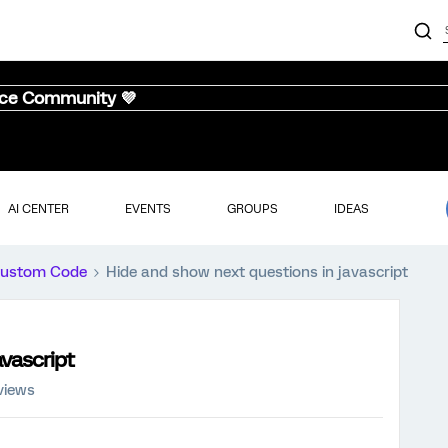
nce Community 💜
AI CENTER
EVENTS
GROUPS
IDEAS
ustom Code
Hide and show next questions in javascript
avascript
views