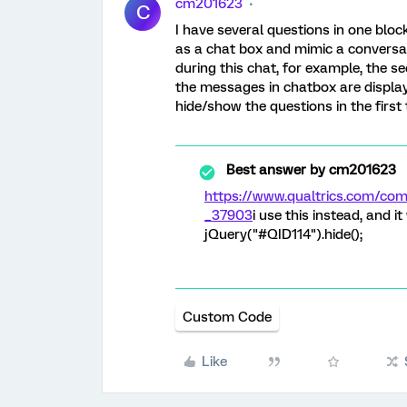
cm201623
C
I have several questions in one block. 
as a chat box and mimic a conversa
during this chat, for example, the se
the messages in chatbox are display
hide/show the questions in the first
Best answer by
cm201623
https://www.qualtrics.com/c
_37903
i use this instead, and i
jQuery("#QID114").hide();
Custom Code
Like