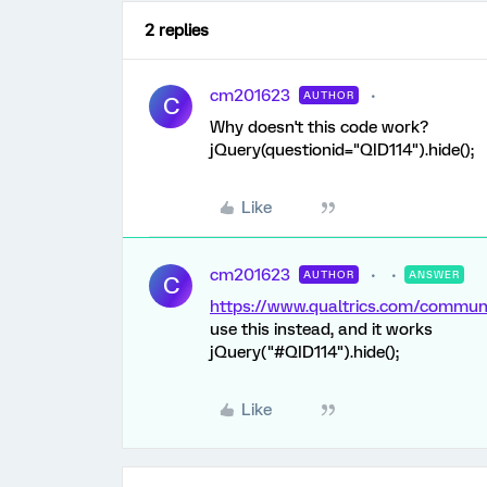
2 replies
cm201623
AUTHOR
C
Why doesn't this code work?
jQuery(questionid="QID114").hide();
Like
cm201623
AUTHOR
ANSWER
C
https://www.qualtrics.com/comm
use this instead, and it works
jQuery("#QID114").hide();
Like