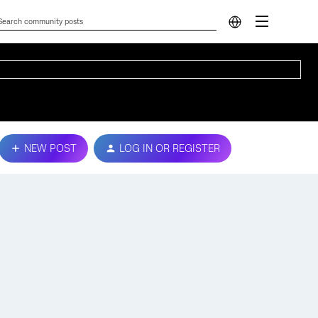
NEW POST
LOG IN OR REGISTER