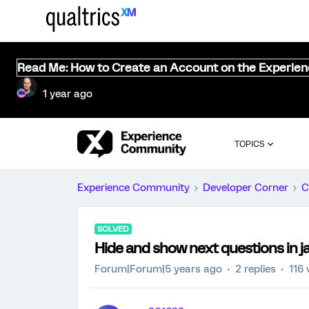
Read Me: How to Create an Account on the Experie
1 year ago
TOPICS
Experience Community
Developer Corner
C
SOLVED
Hide and show next questions in j
Forum|Forum|5 years ago
2 replies
116 