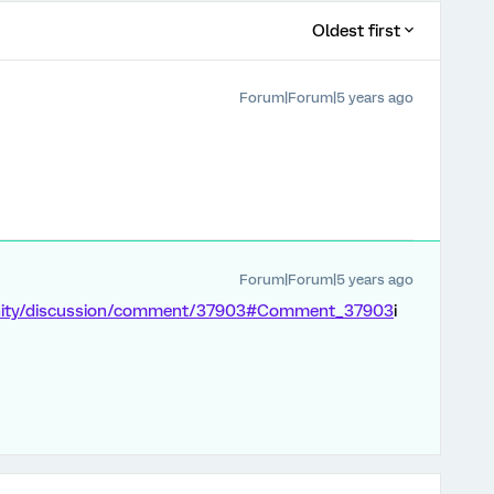
Oldest first
Forum|Forum|5 years ago
Forum|Forum|5 years ago
unity/discussion/comment/37903#Comment_37903
i