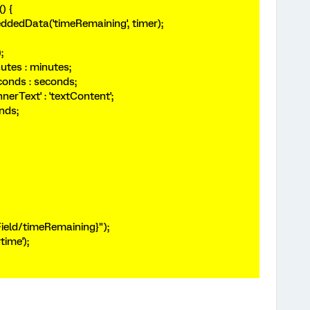
() {
edData('timeRemaining', timer);
);
utes : minutes;
conds : seconds;
nnerText' : 'textContent';
nds;
Field/timeRemaining}");
time');