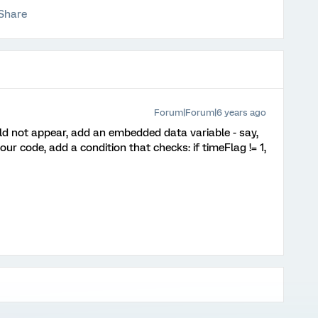
Share
Forum|Forum|6 years ago
ld not appear, add an embedded data variable - say,
your code, add a condition that checks: if timeFlag != 1,