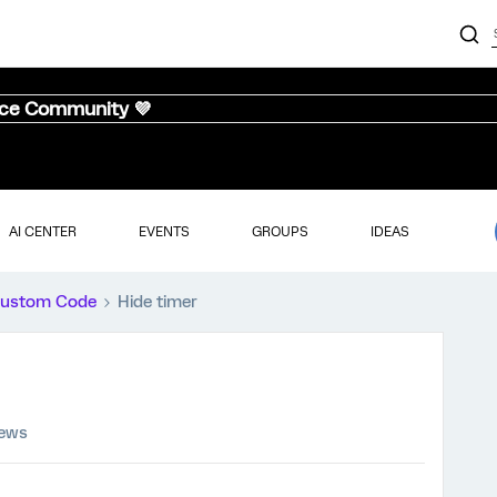
nce Community 💜
AI CENTER
EVENTS
GROUPS
IDEAS
ustom Code
Hide timer
iews