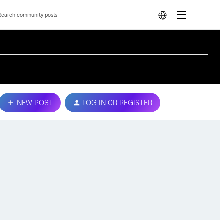
NEW POST
LOG IN OR REGISTER