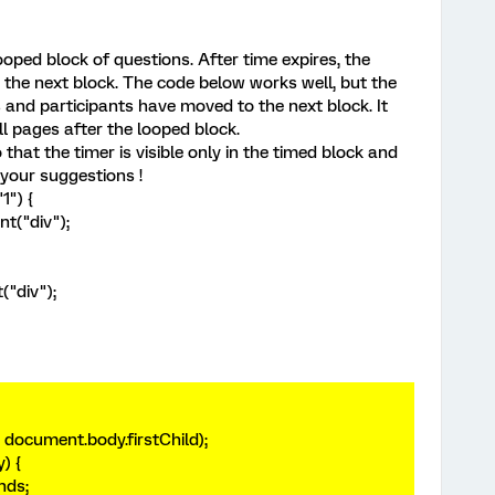
ooped block of questions. After time expires, the
the next block. The code below works well, but the
res and participants have moved to the next block. It
 pages after the looped block.
that the timer is visible only in the timed block and
your suggestions !
1") {
nt("div");
("div");
document.body.firstChild);
y) {
onds;