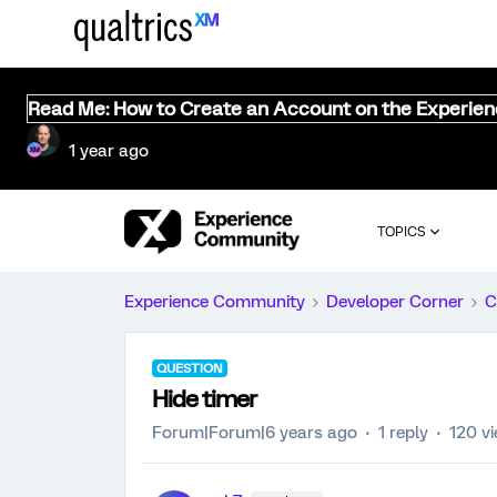
Read Me: How to Create an Account on the Experie
1 year ago
TOPICS
Experience Community
Developer Corner
C
QUESTION
Hide timer
Forum|Forum|6 years ago
1 reply
120 v