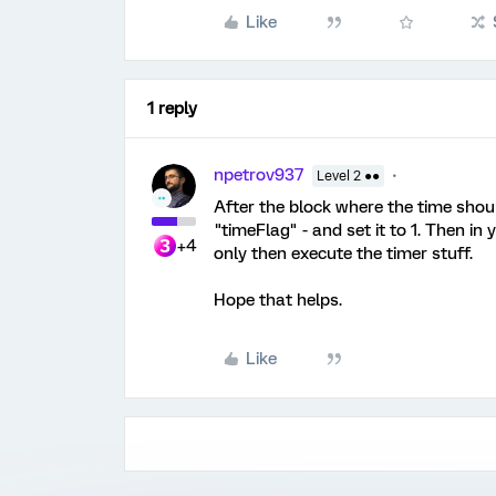
Like
1 reply
npetrov937
Level 2 ●●
After the block where the time shou
"timeFlag" - and set it to 1. Then in 
+4
only then execute the timer stuff.
Hope that helps.
Like