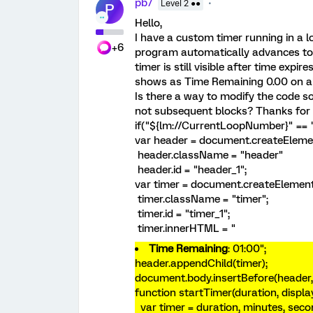
pb7
Level 2 ●●
P
Hello,
I have a custom timer running in a l
+6
program automatically advances to 
timer is still visible after time expi
shows as Time Remaining 0.00 on all
Is there a way to modify the code so 
not subsequent blocks? Thanks for 
if("${lm://CurrentLoopNumber}" == "
var header = document.createEleme
header.className = "header"
header.id = "header_1";
var timer = document.createElement
timer.className = "timer";
timer.id = "timer_1";
timer.innerHTML = "
Time Remaining
:
01:00
";
header.appendChild(timer);
document.body.insertBefore(header, 
function startTimer(duration, displa
var timer = duration, minutes, sec