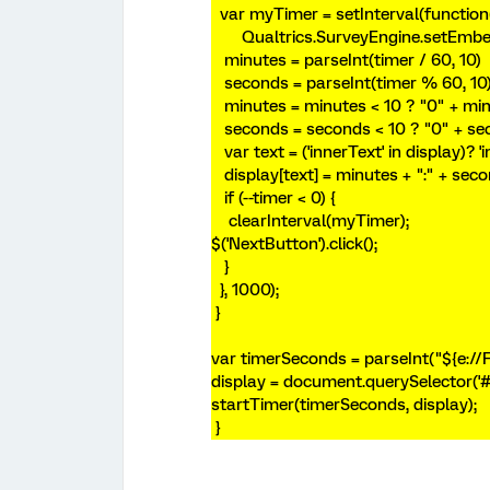
var myTimer = setInterval(function
Qualtrics.SurveyEngine.setEmbedd
minutes = parseInt(timer / 60, 10)
seconds = parseInt(timer % 60, 10
minutes = minutes < 10 ? "0" + min
seconds = seconds < 10 ? "0" + se
var text = ('innerText' in display)? 'i
display[text] = minutes + ":" + seco
if (--timer < 0) {
clearInterval(myTimer);
$('NextButton').click();
}
}, 1000);
}
var timerSeconds = parseInt("${e://
display = document.querySelector('#
startTimer(timerSeconds, display);
}