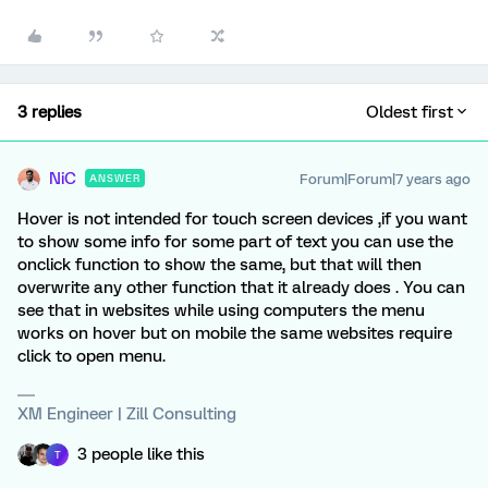
3 replies
Oldest first
NiC
Forum|Forum|7 years ago
ANSWER
Hover is not intended for touch screen devices ,if you want
to show some info for some part of text you can use the
onclick function to show the same, but that will then
overwrite any other function that it already does . You can
see that in websites while using computers the menu
works on hover but on mobile the same websites require
click to open menu.
XM Engineer | Zill Consulting
3 people like this
T