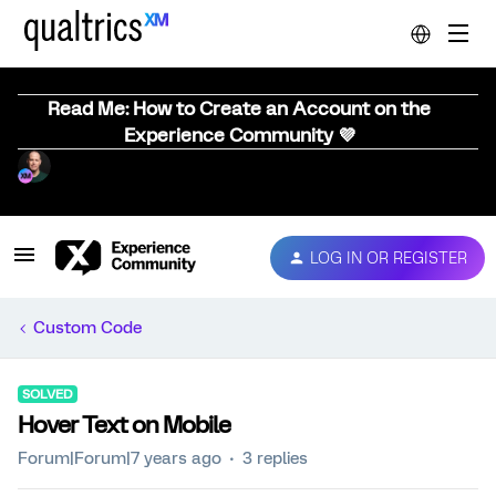
Read Me: How to Create an Account on the
Experience Community 💜
LOG IN OR REGISTER
Custom Code
SOLVED
Hover Text on Mobile
Forum|Forum|7 years ago
3 replies