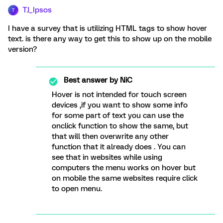
TJ_Ipsos
T
I have a survey that is utilizing HTML tags to show hover
text. is there any way to get this to show up on the mobile
version?
Best answer by
NiC
Hover is not intended for touch screen
devices ,if you want to show some info
for some part of text you can use the
onclick function to show the same, but
that will then overwrite any other
function that it already does . You can
see that in websites while using
computers the menu works on hover but
on mobile the same websites require click
to open menu.