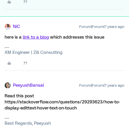
NiC
Forum|Forum|7 years ago
here is a
link to a blog
which addresses this issue
XM Engineer | Zill Consulting
PeeyushBansal
Forum|Forum|7 years ago
Read this post
https://stackoverflow.com/questions/29293623/how-to-
display-edittext-hover-text-on-touch
Best Regards, Peeyush