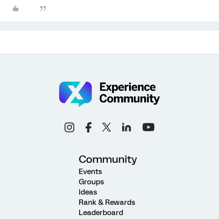
Community
Events
Groups
Ideas
Rank & Rewards
Leaderboard