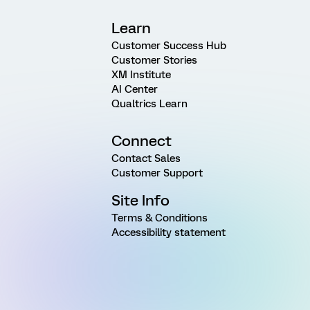
Learn
Customer Success Hub
Customer Stories
XM Institute
AI Center
Qualtrics Learn
Connect
Contact Sales
Customer Support
Site Info
Terms & Conditions
Accessibility statement