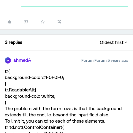
3 replies
Oldest first
ahmedA
Forum|Forum|5 years ago
A
tr{
background-color:#F0F0F0;
}
tr.ReadableAlt{
background-color:white;
}
The problem with the form rows is that the background
extends till the end, i.e. beyond the input field also.
To limit it, you can td to each of these elements.
tr td:not(.ControlContainer){