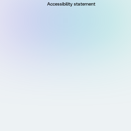
Accessibility statement