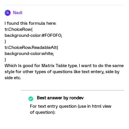
Nadi
N
I found this formula here:
tr.ChoiceRow{
background-color:#F0F0F0;
}
tr.ChoiceRow.ReadableAlt{
background-color:white;
}
Which Is good for Matrix Table type. I want to do the same
style for other types of questions like text entery, side by
side etc.
Best answer by
rondev
For text entry question (use in html view
of question):