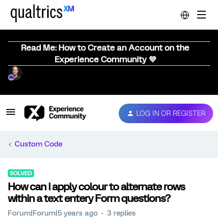
Read Me: How to Create an Account on the
Experience Community 💜
LOG IN OR REGISTER
Custom Code
SOLVED
How can I apply colour to alternate rows
within a text entery Form questions?
Forum|Forum|5 years ago
3 replies