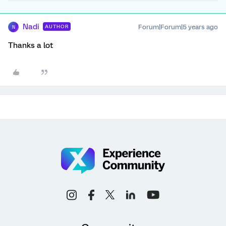
Nadi
Forum|Forum|5 years ago
AUTHOR
N
Thanks a lot