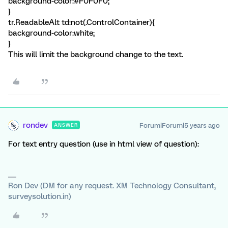
background-color:#F0F0F0;
}
tr.ReadableAlt td:not(.ControlContainer){
background-color:white;
}
This will limit the background change to the text.
rondev
Forum|Forum|5 years ago
ANSWER
For text entry question (use in html view of question):
Ron Dev (DM for any request. XM Technology Consultant,
surveysolution.in)