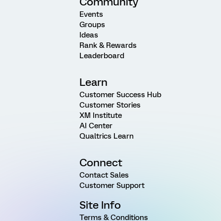
Community
Events
Groups
Ideas
Rank & Rewards
Leaderboard
Learn
Customer Success Hub
Customer Stories
XM Institute
AI Center
Qualtrics Learn
Connect
Contact Sales
Customer Support
Site Info
Terms & Conditions