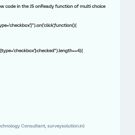
ow code in the JS onReady function of multi choice
e='checkbox']").on('click',function(){
t[type='checkbox']:checked").length==4){
chnology Consultant, surveysolution.in)