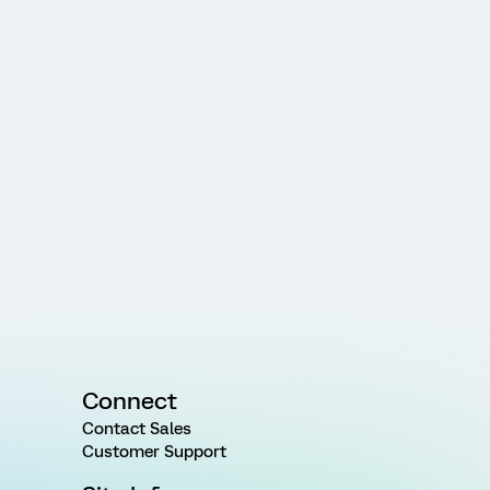
Connect
Contact Sales
Customer Support