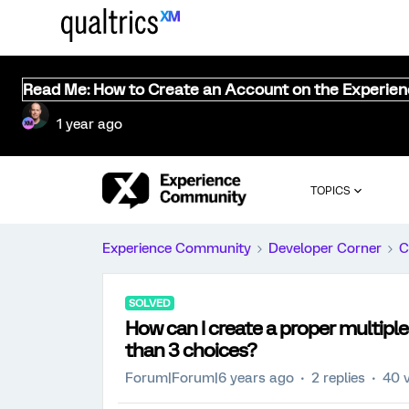
Read Me: How to Create an Account on the Experie
1 year ago
TOPICS
Experience Community
Developer Corner
C
SOLVED
How can I create a proper multipl
than 3 choices?
Forum|Forum|6 years ago
2 replies
40 