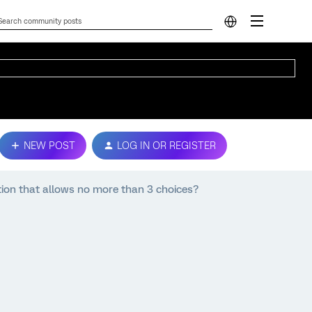
NEW POST
LOG IN OR REGISTER
tion that allows no more than 3 choices?