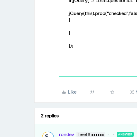
if(jQuery("#"+that.questionId+"
jQuery(this).prop("checked",fals
}
}
});
Like
2 replies
rondev
Level 6 ●●●●●●
ANSWER