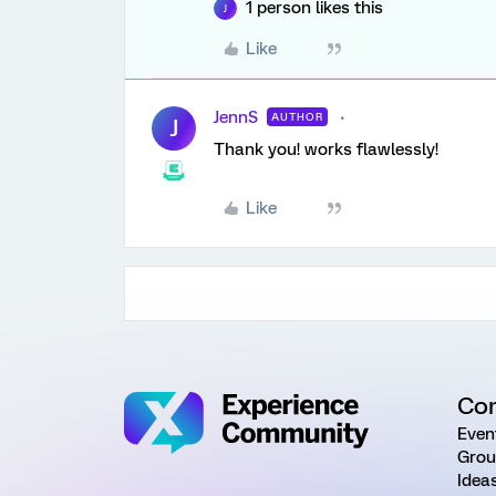
1 person likes this
J
Like
JennS
AUTHOR
J
Thank you! works flawlessly!
Like
Co
Even
Grou
Idea