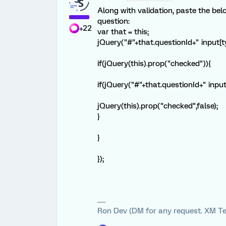
Along with validation, paste the bel
question:
+22
var that = this;
jQuery("#"+that.questionId+" input[typ
if(jQuery(this).prop("checked")){
if(jQuery("#"+that.questionId+" inpu
jQuery(this).prop("checked",false);
}
}
});
Ron Dev (DM for any request. XM Te