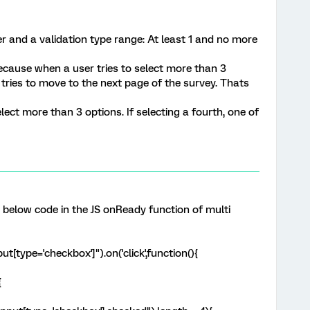
r and a validation type range: At least 1 and no more
Because when a user tries to select more than 3
r tries to move to the next page of the survey. Thats
lect more than 3 options. If selecting a fourth, one of
e below code in the JS onReady function of multi
t[type='checkbox']").on('click',function(){
{