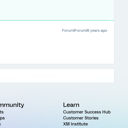
Forum|Forum|6 years ago
mmunity
Learn
ts
Customer Success Hub
ps
Customer Stories
s
XM Institute