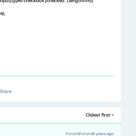
 input[type='checkbox']:checked").length==4){
e);
Share
Oldest first
Forum|Forum|6 years ago