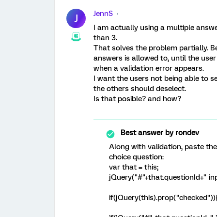
JennS
J
I am actually using a multiple answe
than 3.
That solves the problem partially. 
answers is allowed to, until the use
when a validation error appears.
I want the users not being able to se
the others should deselect.
Is that posible? and how?
Best answer by
rondev
Along with validation, paste th
choice question:
var that = this;
jQuery("#"+that.questionId+" inpu
if(jQuery(this).prop("checked"))