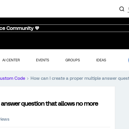
nce Community 💜
AI CENTER
EVENTS
GROUPS
IDEAS
ustom Code
How can I create a proper multiple answer ques
e answer question that allows no more
views