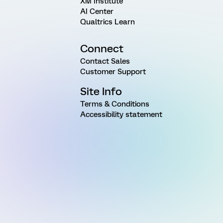
XM Institute
AI Center
Qualtrics Learn
Connect
Contact Sales
Customer Support
Site Info
Terms & Conditions
Accessibility statement