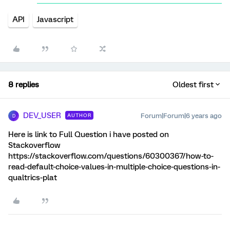
API
Javascript
8 replies
Oldest first
DEV_USER
Forum|Forum|6 years ago
AUTHOR
D
Here is link to Full Question i have posted on
Stackoverflow
https://stackoverflow.com/questions/60300367/how-to-
read-default-choice-values-in-multiple-choice-questions-in-
qualtrics-plat