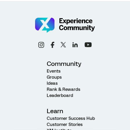
Community
Events
Groups
Ideas
Rank & Rewards
Leaderboard
Learn
Customer Success Hub
Customer Stories