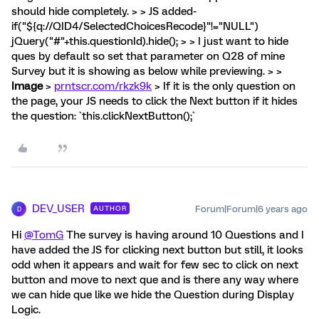
should hide completely. > > JS added-
if("${q://QID4/SelectedChoicesRecode}"!="NULL")
jQuery("#"+this.questionId).hide(); > > I just want to hide
ques by default so set that parameter on Q28 of mine
Survey but it is showing as below while previewing. > >
Image
>
prntscr.com/rkzk9k
> If it is the only question on
the page, your JS needs to click the Next button if it hides
the question: `this.clickNextButton();`
DEV_USER
Forum|Forum|6 years ago
AUTHOR
D
Hi
@TomG
The survey is having around 10 Questions and I
have added the JS for clicking next button but still, it looks
odd when it appears and wait for few sec to click on next
button and move to next que and is there any way where
we can hide que like we hide the Question during Display
Logic.