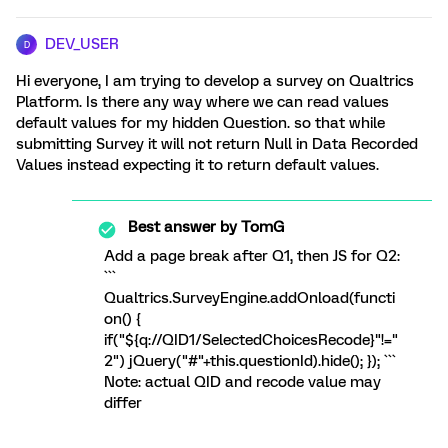
DEV_USER
D
Hi everyone, I am trying to develop a survey on Qualtrics
Platform. Is there any way where we can read values
default values for my hidden Question. so that while
submitting Survey it will not return Null in Data Recorded
Values instead expecting it to return default values.
Best answer by
TomG
Add a page break after Q1, then JS for Q2:
```
Qualtrics.SurveyEngine.addOnload(functi
on() {
if("${q://QID1/SelectedChoicesRecode}"!="
2") jQuery("#"+this.questionId).hide(); }); ```
Note: actual QID and recode value may
differ