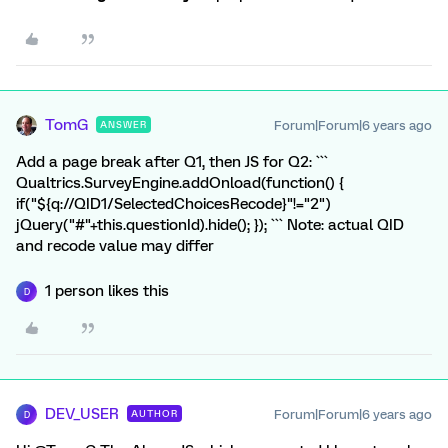
TomG
Forum|Forum|6 years ago
ANSWER
Add a page break after Q1, then JS for Q2: ```
Qualtrics.SurveyEngine.addOnload(function() {
if("${q://QID1/SelectedChoicesRecode}"!="2")
jQuery("#"+this.questionId).hide(); }); ``` Note: actual QID
and recode value may differ
1 person likes this
D
DEV_USER
Forum|Forum|6 years ago
AUTHOR
D