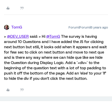
TomG
Forum|Forum|6 years ago
>
@DEV_USER
said: > Hi
@TomG
The survey is having
around 10 Questions and I have added the JS for clicking
next button but still, it looks odd when it appears and wait
for few sec to click on next button and move to next que
and is there any way where we can hide que like we hide
the Question during Display Logic. Add a `<div>` to the
beginning of the question text with a lot of top padding to
push it off the bottom of the page. Add an 'else' to your 'if'
to hide the div if you don't click the next button.