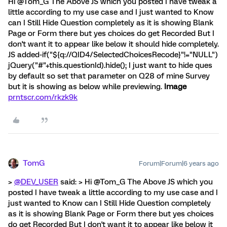
Hi @Tom_G The Above JS which you posted I have tweak a
little according to my use case and I just wanted to Know
can I Still Hide Question completely as it is showing Blank
Page or Form there but yes choices do get Recorded But I
don't want it to appear like below it should hide completely.
JS added-if("${q://QID4/SelectedChoicesRecode}"!="NULL")
jQuery("#"+this.questionId).hide(); I just want to hide ques
by default so set that parameter on Q28 of mine Survey
but it is showing as below while previewing.
Image
prntscr.com/rkzk9k
TomG
Forum|Forum|6 years ago
>
@DEV_USER
said: > Hi @Tom_G The Above JS which you
posted I have tweak a little according to my use case and I
just wanted to Know can I Still Hide Question completely
as it is showing Blank Page or Form there but yes choices
do get Recorded But I don't want it to appear like below it