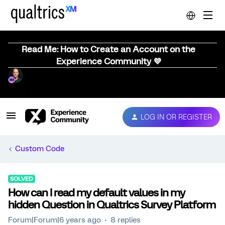
Read Me: How to Create an Account on the
Experience Community 💜
LOG IN OR REGISTER
Custom Code
SOLVED
How can I read my default values in my
hidden Question in Qualtrics Survey Platform
Forum|Forum|6 years ago
8 replies