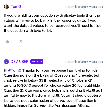
TomG
Forum|Forum|6 years ago
If you are hiding your question with display logic then the
values will always be blank in the response data. If you
want the default values to be recorded, you'll need to hide
the question with JavaScript.
DEV_USER
Forum|Forum|6 years ago
AUTHOR
D
Hi
@TomG
Thanks for your response I am trying to hide
Question no 2 on the basis of Question no 1 pre-selected
choices(like in below SS if I select any of Choice in Q1
among 10,30,40 except for choice value 20 it should hide
Question 2). Can you please help me in setting it via JS as I
am fairly new to Platform and JS. Note:- It should capture
it's values post submission of survey even if question is
hidden.
Image for Survey
http://prntscr.com/r9qrxz