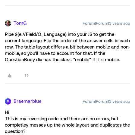
TomG
Forum|Forum|3 years ago
Pipe ${e://Field/Q_Language} into your JS to get the
current language. Flip the order of the answer cells in each
row. The table layout differs a bit between mobile and non-
mobile, so you'll have to account for that. If the
QuestionBody div has the class "mobile" if it is mobile.
Braemarblue
Forum|Forum|3 years ago
B
Hi
This is my reversing code and there are no errors, but
completley messes up the whole layout and duplicates the
question?