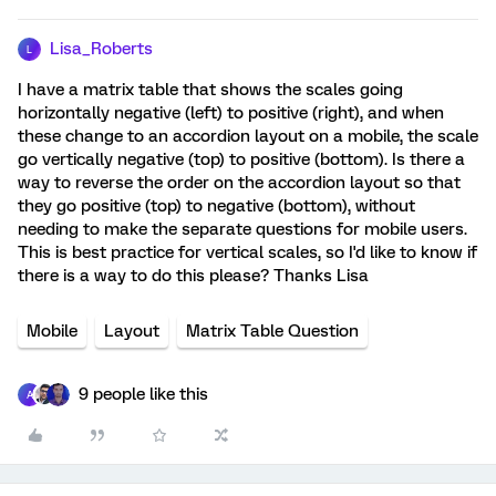
Lisa_Roberts
L
I have a matrix table that shows the scales going
horizontally negative (left) to positive (right), and when
these change to an accordion layout on a mobile, the scale
go vertically negative (top) to positive (bottom). Is there a
way to reverse the order on the accordion layout so that
they go positive (top) to negative (bottom), without
needing to make the separate questions for mobile users.
This is best practice for vertical scales, so I'd like to know if
there is a way to do this please? Thanks Lisa
Mobile
Layout
Matrix Table Question
9 people like this
A