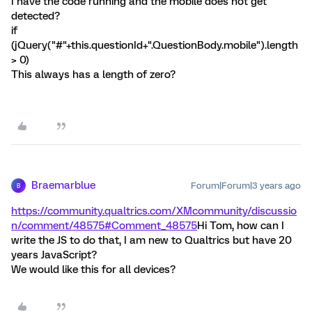
I have the code running and the mobile does not get
detected?
if
(jQuery("#"+this.questionId+".QuestionBody.mobile").length
> 0)
This always has a length of zero?
Braemarblue
Forum|Forum|3 years ago
B
https://community.qualtrics.com/XMcommunity/discussio
n/comment/48575#Comment_48575
Hi Tom, how can I
write the JS to do that, I am new to Qualtrics but have 20
years JavaScript?
We would like this for all devices?