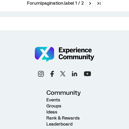
Forum|pagination.label 1 / 2
Community
Events
Groups
Ideas
Rank & Rewards
Leaderboard