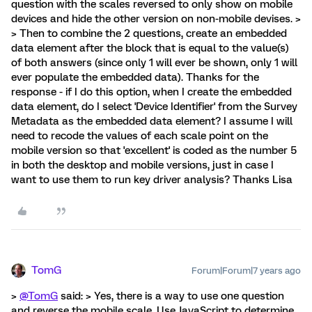
question with the scales reversed to only show on mobile
devices and hide the other version on non-mobile devises. >
> Then to combine the 2 questions, create an embedded
data element after the block that is equal to the value(s)
of both answers (since only 1 will ever be shown, only 1 will
ever populate the embedded data). Thanks for the
response - if I do this option, when I create the embedded
data element, do I select 'Device Identifier' from the Survey
Metadata as the embedded data element? I assume I will
need to recode the values of each scale point on the
mobile version so that 'excellent' is coded as the number 5
in both the desktop and mobile versions, just in case I
want to use them to run key driver analysis? Thanks Lisa
TomG
Forum|Forum|7 years ago
>
@TomG
said: > Yes, there is a way to use one question
and reverse the mobile scale. Use JavaScript to determine