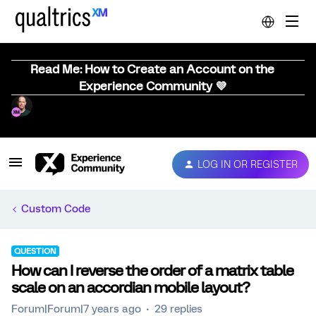
Read Me: How to Create an Account on the
Experience Community 💜
LOG IN OR REGISTER
Custom Code
QUESTION
How can I reverse the order of a matrix table
scale on an accordian mobile layout?
Forum|Forum|7 years ago
29 replies