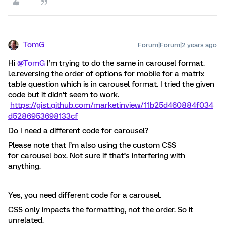
TomG
Forum|Forum|2 years ago
Hi
@TomG
I’m trying to do the same in carousel format.
i.e.reversing the order of options for mobile for a matrix
table question which is in carousel format. I tried the given
code but it didn’t seem to work.
https://gist.github.com/marketinview/11b25d460884f034
d5286953698133cf
Do I need a different code for carousel?
Please note that I’m also using the custom CSS
for carousel box. Not sure if that’s interfering with
anything.
Yes, you need different code for a carousel.
CSS only impacts the formatting, not the order. So it
unrelated.