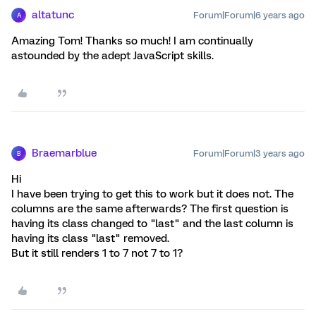
altatunc
Forum|Forum|6 years ago
A
Amazing Tom! Thanks so much! I am continually
astounded by the adept JavaScript skills.
Braemarblue
Forum|Forum|3 years ago
B
Hi
I have been trying to get this to work but it does not. The
columns are the same afterwards? The first question is
having its class changed to "last" and the last column is
having its class "last" removed.
But it still renders 1 to 7 not 7 to 1?