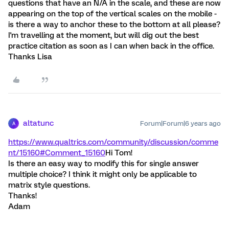
questions that have an N/A in the scale, and these are now
appearing on the top of the vertical scales on the mobile -
is there a way to anchor these to the bottom at all please?
I'm travelling at the moment, but will dig out the best
practice citation as soon as I can when back in the office.
Thanks Lisa
altatunc
Forum|Forum|6 years ago
A
https://www.qualtrics.com/community/discussion/comme
nt/15160#Comment_15160
Hi Tom!
Is there an easy way to modify this for single answer
multiple choice? I think it might only be applicable to
matrix style questions.
Thanks!
Adam