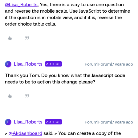
@Lisa_Roberts
, Yes, there is a way to use one question
and reverse the mobile scale. Use JavaScript to determine
if the question is in mobile view, and if it is, reverse the
order choice table cells.
Lisa_Roberts
Forum|Forum|7 years ago
AUTHOR
L
Thank you Tom. Do you know what the Javascript code
needs to be to action this change please?
Lisa_Roberts
Forum|Forum|7 years ago
AUTHOR
L
>
@Akdashboard
said: > You can create a copy of the