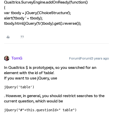
Qualtrics.SurveyEngine.addOnReady(function()
{
var tbody = jQuery('.ChoiceStructure');
alert('tbody ' + tbody);
tbody.html(jQuery('tr',tbody).get().reverse());
TomG
Forum|Forum|3 years ago
In Qualtrics $ is prototypejs, so you searched for an
element with the id of 'table'.
If you want to use jQuery, use
jQuery('table')
. However, in general, you should restrict searches to the
current question, which would be
jQuery("#"+this.questionId+" table")