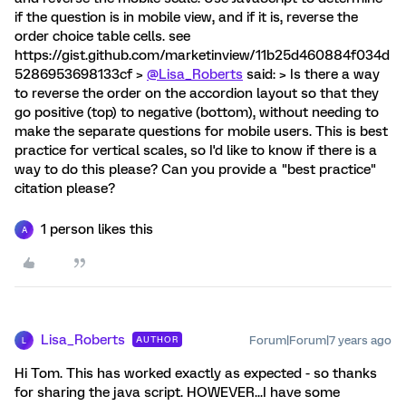
if the question is in mobile view, and if it is, reverse the
order choice table cells. see
https://gist.github.com/marketinview/11b25d460884f034d
5286953698133cf >
@Lisa_Roberts
said: > Is there a way
to reverse the order on the accordion layout so that they
go positive (top) to negative (bottom), without needing to
make the separate questions for mobile users. This is best
practice for vertical scales, so I'd like to know if there is a
way to do this please? Can you provide a "best practice"
citation please?
1 person likes this
A
Lisa_Roberts
Forum|Forum|7 years ago
AUTHOR
L
Hi Tom. This has worked exactly as expected - so thanks
for sharing the java script. HOWEVER...I have some