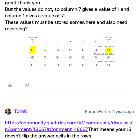
great thank you.
But the values do not, so column 7 gives a value of 1 and
column 1 gives a value of 7!
These values must be stored somewhere and also need
reversing?
TomG
Forum|Forum|3 years ago
https://community.qualtrics.com/XMcommunity/discussio
n/comment/48667#Comment_48667
That means your JS
doesn't flip the answer cells in the rows.