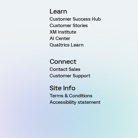
Learn
Customer Success Hub
Customer Stories
XM Institute
AI Center
Qualtrics Learn
Connect
Contact Sales
Customer Support
Site Info
Terms & Conditions
Accessibility statement