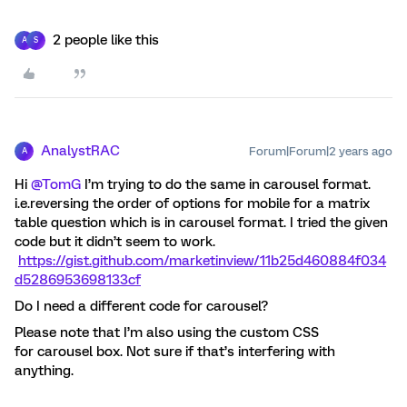
2 people like this
A
S
AnalystRAC
Forum|Forum|2 years ago
A
Hi
@TomG
I’m trying to do the same in carousel format.
i.e.reversing the order of options for mobile for a matrix
table question which is in carousel format. I tried the given
code but it didn’t seem to work.
https://gist.github.com/marketinview/11b25d460884f034
d5286953698133cf
Do I need a different code for carousel?
Please note that I’m also using the custom CSS
for carousel box. Not sure if that’s interfering with
anything.