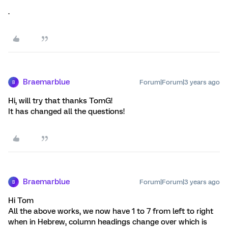
.
Braemarblue
Forum|Forum|3 years ago
B
Hi, will try that thanks TomG!
It has changed all the questions!
Braemarblue
Forum|Forum|3 years ago
B
Hi Tom
All the above works, we now have 1 to 7 from left to right
when in Hebrew, column headings change over which is