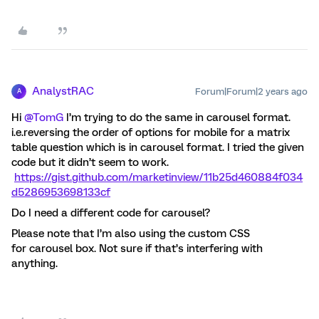
AnalystRAC
Forum|Forum|2 years ago
A
Hi
@TomG
I’m trying to do the same in carousel format.
i.e.reversing the order of options for mobile for a matrix
table question which is in carousel format. I tried the given
code but it didn’t seem to work.
https://gist.github.com/marketinview/11b25d460884f034
d5286953698133cf
Do I need a different code for carousel?
Please note that I’m also using the custom CSS
for carousel box. Not sure if that’s interfering with
anything.