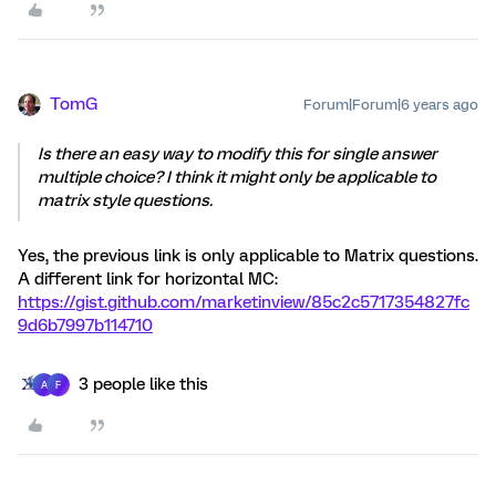
TomG
Forum|Forum|6 years ago
Is there an easy way to modify this for single answer
multiple choice? I think it might only be applicable to
matrix style questions.
Yes, the previous link is only applicable to Matrix questions.
A different link for horizontal MC:
https://gist.github.com/marketinview/85c2c5717354827fc
9d6b7997b114710
3 people like this
A
F