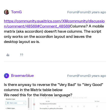
TomG
Forum|Forum|3 years ago
https://community.qualtrics.com/XMcommunity/discussio
n/comment/48569#Comment_48569
Columns? A mobile
matrix (aka accordion) doesn't have columns. The script
only works on the accordion layout and leaves the
desktop layout as-is.
Braemarblue
Forum|Forum|3 years ago
B
Is there anyway to reverse the "Very Bad" to "Very Good"
columns in the Matrix table below
We need this for the Hebrew language?