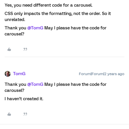
Yes, you need different code for a carousel.
CSS only impacts the formatting, not the order. So it
unrelated.
Thank you
@TomG
May I please have the code for
carousel?
TomG
Forum|Forum|2 years ago
Thank you
@TomG
May I please have the code for
carousel?
I haven’t created it.