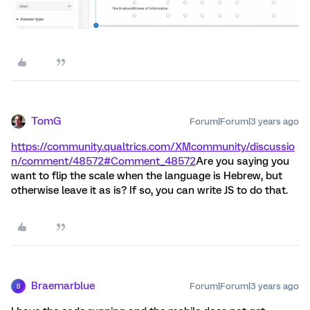
TomG
Forum|Forum|3 years ago
https://community.qualtrics.com/XMcommunity/discussio
n/comment/48572#Comment_48572
Are you saying you
want to flip the scale when the language is Hebrew, but
otherwise leave it as is? If so, you can write JS to do that.
Braemarblue
Forum|Forum|3 years ago
B