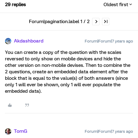
29 replies
Oldest first
Forum|pagination.label 1 / 2
Akdashboard
Forum|Forum|7 years ago
You can create a copy of the question with the scales
reversed to only show on mobile devices and hide the
other version on non-mobile devises. Then to combine the
2 questions, create an embedded data element after the
block that is equal to the value(s) of both answers (since
only 1 will ever be shown, only 1 will ever populate the
embedded data).
TomG
Forum|Forum|7 years ago