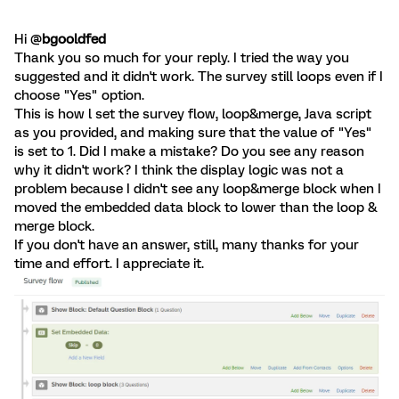
Hi @
bgooldfed
Thank you so much for your reply. I tried the way you
suggested and it didn't work. The survey still loops even if I
choose "Yes" option.
This is how l set the survey flow, loop&merge, Java script
as you provided, and making sure that the value of "Yes"
is set to 1. Did I make a mistake? Do you see any reason
why it didn't work? I think the display logic was not a
problem because I didn't see any loop&merge block when I
moved the embedded data block to lower than the loop &
merge block.
If you don't have an answer, still, many thanks for your
time and effort. I appreciate it.