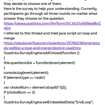
they decide to choose one of them.
Here is the survey to help your understanding. Currently,
participants go through all three rounds no matter what
answer they choose on the question.
https://uiowa.qualtrics.com/jfe/form/SV_bQOy6dWegMuC
4D4
I referred to this thread and tried java script on loop and
merge.
https://stackoverflow.com/questions/25766238/prematur
ely-exiting-a-loop-and-merge-block-in-qualtrics
Qualtrics.SurveyEngine.addOnload(function ()
{
this.questionclick = function(event,element)
{
console.log(event,element);
if (element.type == 'radio')
{
var choiceNum = element.id.split('~')[2];
if (choiceNum == 2)
{
Qualtrics.SurveyEngine.setEmbeddedData("EndLoop",