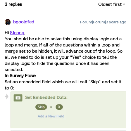
3 replies
Oldest first
bgooldfed
Forum|Forum|3 years ago
Hi
SJeong
,
You should be able to solve this using display logic and a
loop and merge. If all of the questions within a loop and
merge set to be hidden, it will advance out of the loop. So
all we need to do is set up your "Yes" choice to tell the
display logic to hide the questions once it has been
selected.
In Survey Flow:
Set an embedded field which we will call "Skip" and set it
to 0: