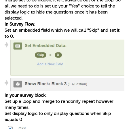
all we need to do is set up your "Yes" choice to tell the
display logic to hide the questions once it has been
selected.
In Survey Flow:
Set an embedded field which we will call "Skip" and set it
to 0:
In your survey block:
Set up a loop and merge to randomly repeat however
many times.
Set display logic to only display questions when Skip
equals 0