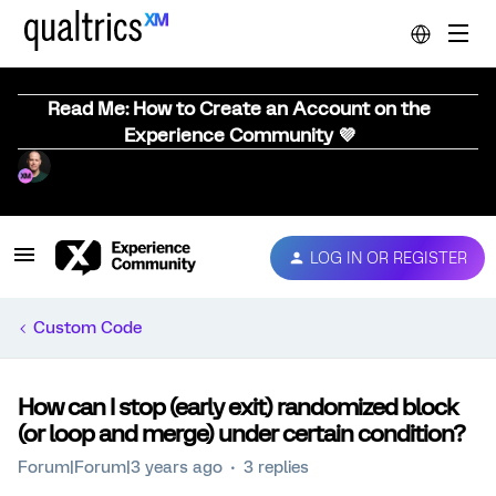
Read Me: How to Create an Account on the
Experience Community 💜
LOG IN OR REGISTER
Custom Code
How can I stop (early exit) randomized block
(or loop and merge) under certain condition?
Forum|Forum|3 years ago
3 replies