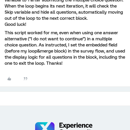
When the loop begins its next iteration, it will check the
Skip variable and hide all questions, automatically moving
out of the loop to the next correct block.
Good luck!
This script worked for me, even when using one answer
alternative (“I do not want to continue”) in a multiple
choice question. As instructed, I set the embedded field
(before my loop&merge block) in the survey flow, and used
the display logic for all questions in the block, including the
one to exit the loop. Thanks!