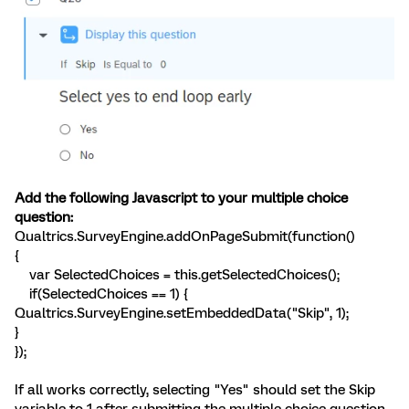
Add the following Javascript to your multiple choice
question:
Qualtrics.SurveyEngine.addOnPageSubmit(function()
{
var SelectedChoices = this.getSelectedChoices();
if(SelectedChoices == 1) {
Qualtrics.SurveyEngine.setEmbeddedData("Skip", 1);
}
});
If all works correctly, selecting "Yes" should set the Skip
variable to 1 after submitting the multiple choice question.