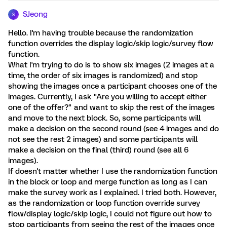
SJeong
S
Hello. I'm having trouble because the randomization
function overrides the display logic/skip logic/survey flow
function.
What I'm trying to do is to show six images (2 images at a
time, the order of six images is randomized) and stop
showing the images once a participant chooses one of the
images. Currently, I ask "Are you willing to accept either
one of the offer?" and want to skip the rest of the images
and move to the next block. So, some participants will
make a decision on the second round (see 4 images and do
not see the rest 2 images) and some participants will
make a decision on the final (third) round (see all 6
images).
If doesn't matter whether I use the randomization function
in the block or loop and merge function as long as I can
make the survey work as I explained. I tried both. However,
as the randomization or loop function override survey
flow/display logic/skip logic, I could not figure out how to
stop participants from seeing the rest of the images once