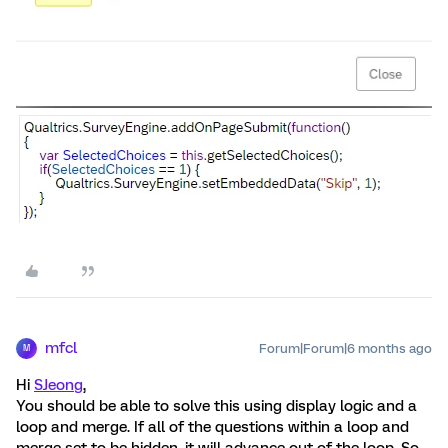
mfcl
Forum|Forum|6 months ago
M
Hi
SJeong
,
You should be able to solve this using display logic and a
loop and merge. If all of the questions within a loop and
merge set to be hidden, it will advance out of the loop. So