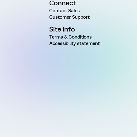
Connect
Contact Sales
Customer Support
Site Info
Terms & Conditions
Accessibility statement