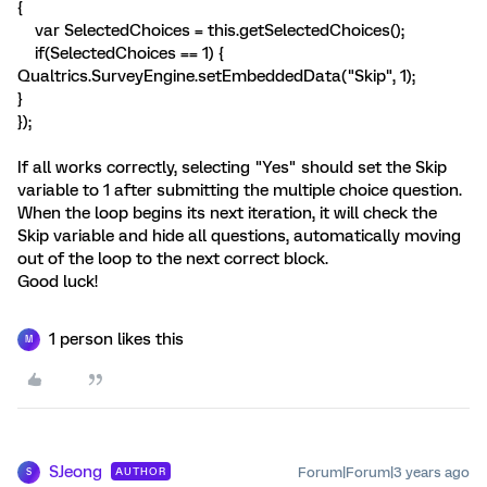
{
var SelectedChoices = this.getSelectedChoices();
if(SelectedChoices == 1) {
Qualtrics.SurveyEngine.setEmbeddedData("Skip", 1);
}
});
If all works correctly, selecting "Yes" should set the Skip
variable to 1 after submitting the multiple choice question.
When the loop begins its next iteration, it will check the
Skip variable and hide all questions, automatically moving
out of the loop to the next correct block.
Good luck!
1 person likes this
M
SJeong
Forum|Forum|3 years ago
AUTHOR
S