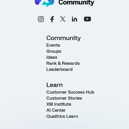
Community
Events
Groups
Ideas
Rank & Rewards
Leaderboard
Learn
Customer Success Hub
Customer Stories
XM Institute
AI Center
Qualtrics Learn