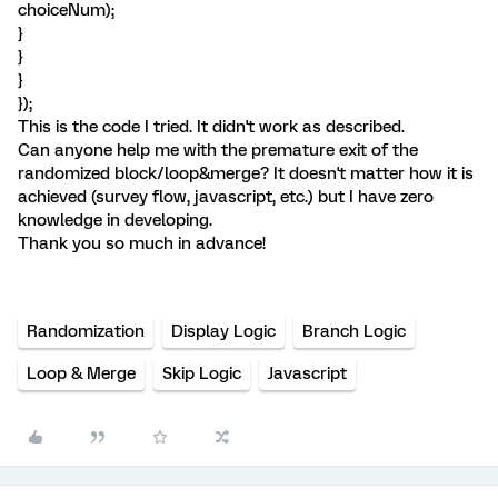
choiceNum);
}
}
}
});
This is the code I tried. It didn't work as described.
Can anyone help me with the premature exit of the
randomized block/loop&merge? It doesn't matter how it is
achieved (survey flow, javascript, etc.) but I have zero
knowledge in developing.
Thank you so much in advance!
Randomization
Display Logic
Branch Logic
Loop & Merge
Skip Logic
Javascript