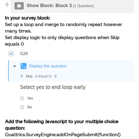
In your survey block:
Set up a loop and merge to randomly repeat however
many times.
Set display logic to only display questions when Skip
equals 0
Add the following Javascript to your multiple choice
question:
Qualtrics.SurveyEngine.addOnPageSubmit(function()