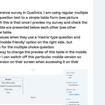
rence survey in Qualtrics. I am using regular multiple
uestion text to a simple table form (see picture
 this is that once I preview my survey and check the
 table are presented below each other (see other
e table.
ssues when they use a 'matrix' type question and
'mobile friendly' option on the right side.. but
s for the multiple choice question.
 way to change the preview of this table in the mobile
 I can switch off this particular mobile version so
rsion on their screen when accessing it on their