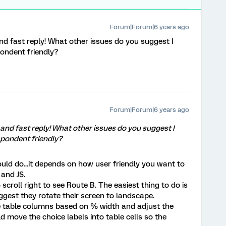
Forum|Forum|6 years ago
d fast reply! What other issues do you suggest I
pondent friendly?
Forum|Forum|6 years ago
and fast reply! What other issues do you suggest I
spondent friendly?
uld do...it depends on how user friendly you want to
 and JS.
scroll right to see Route B. The easiest thing to do is
est they rotate their screen to landscape.
he table columns based on % width and adjust the
ld move the choice labels into table cells so the