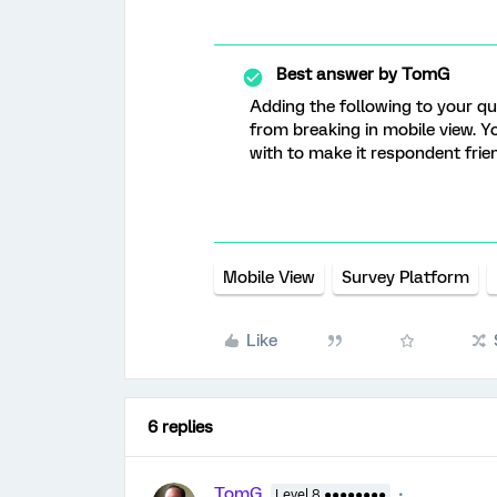
Best answer by
TomG
Adding the following to your que
from breaking in mobile view. Yo
with to make it respondent frien
Mobile View
Survey Platform
Like
6 replies
TomG
Level 8 ●●●●●●●●