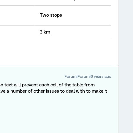
Two stops
3 km
Forum|Forum|6 years ago
n text will prevent each cell of the table from
 have a number of other issues to deal with to make it