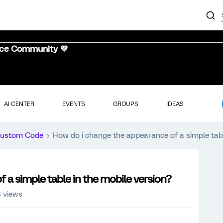
nce Community 💜
AI CENTER
EVENTS
GROUPS
IDEAS
ustom Code
How do i change the appearance of a simple tabl
 a simple table in the mobile version?
8 views