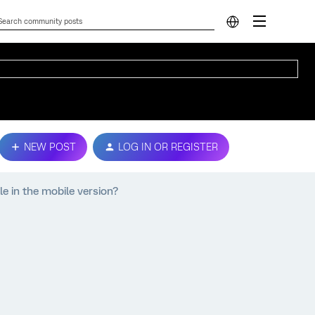
NEW POST
LOG IN OR REGISTER
e in the mobile version?