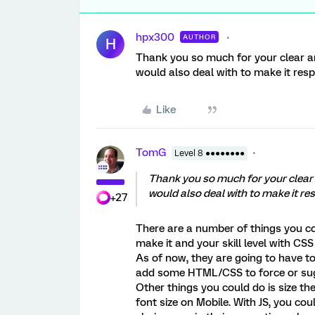
hpx300
AUTHOR
H
Thank you so much for your clear an
would also deal with to make it res
Like
TomG
Level 8 ●●●●●●●●
Thank you so much for your clear 
would also deal with to make it re
+27
There are a number of things you co
make it and your skill level with CSS
As of now, they are going to have to 
add some HTML/CSS to force or sugg
Other things you could do is size t
font size on Mobile. With JS, you cou