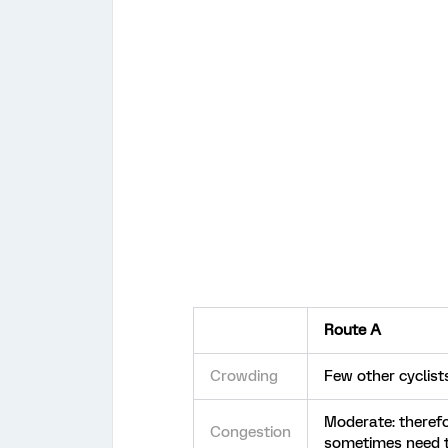
Route A
Crowding
Few other cyclist
Moderate: theref
Congestion
sometimes need 