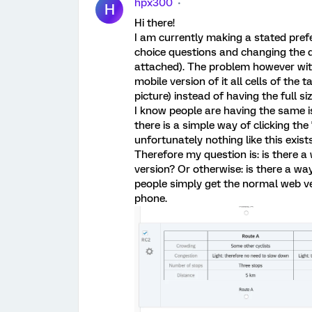
hpx300
H
Hi there!
I am currently making a stated prefe
choice questions and changing the q
attached). The problem however with
mobile version of it all cells of the
picture) instead of having the full siz
I know people are having the same i
there is a simple way of clicking the 
unfortunately nothing like this exist
Therefore my question is: is there a
version? Or otherwise: is there a way
people simply get the normal web ve
phone.