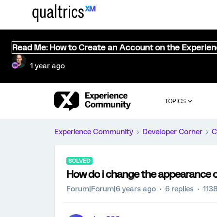
Read Me: How to Create an Account on the Experie
1 year ago
TOPICS
Experience Community
Developer Corner
C
SOLVED
How do i change the appearance of
Forum|Forum|6 years ago
6 replies
113