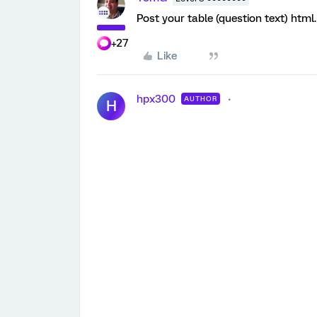
Post your table (question text) html.
+27
Like
hpx300
AUTHOR
H