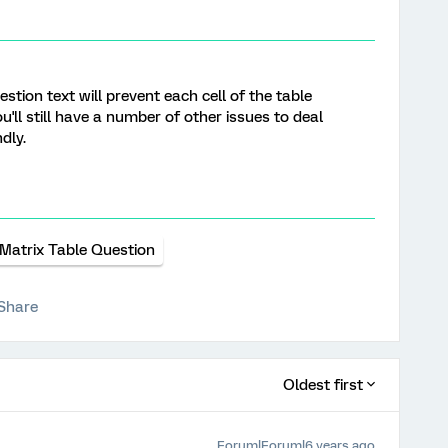
stion text will prevent each cell of the table
u'll still have a number of other issues to deal
dly.
Matrix Table Question
Share
Oldest first
Forum|Forum|6 years ago