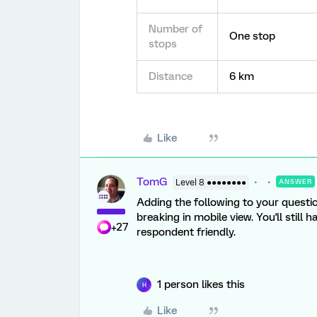
Number of
One stop
stops
Distance
6 km
Like
TomG
Level 8 ●●●●●●●●
ANSWER
Adding the following to your questio
breaking in mobile view. You'll still
+27
respondent friendly.
1 person likes this
H
Like