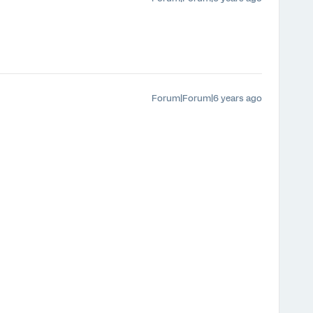
Forum|Forum|6 years ago