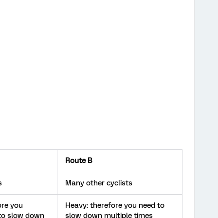
Route B
s
Many other cyclists
ore you
Heavy: therefore you need to
to slow down
slow down multiple times