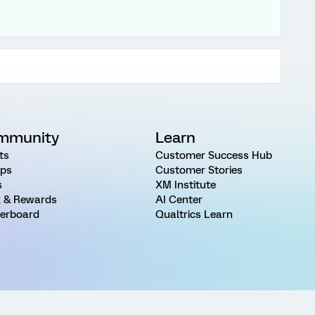
mmunity
Learn
ts
Customer Success Hub
ps
Customer Stories
s
XM Institute
 & Rewards
AI Center
erboard
Qualtrics Learn