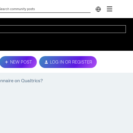
NEW POST
LOG IN OR REGISTER
onnaire on Qualtrics?