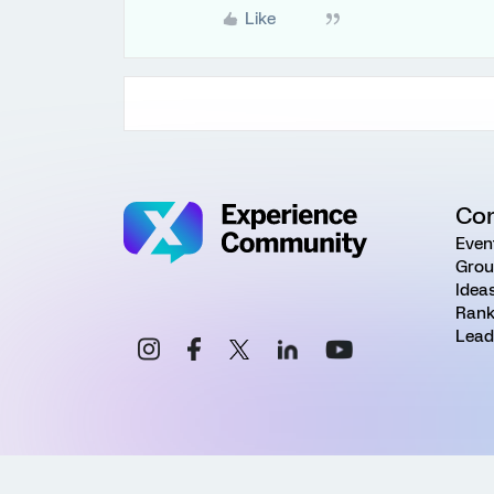
Like
Co
Even
Grou
Idea
Rank
Lead