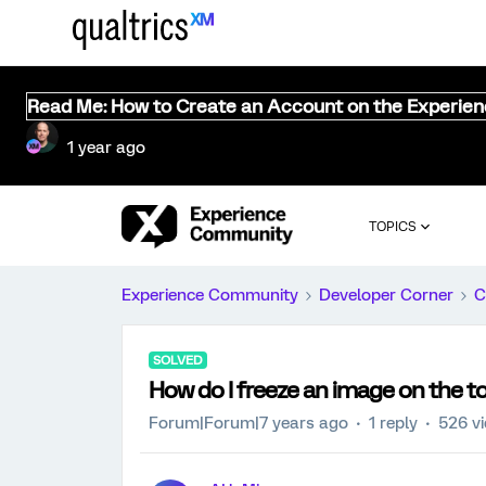
Read Me: How to Create an Account on the Experie
1 year ago
TOPICS
Experience Community
Developer Corner
C
SOLVED
How do I freeze an image on the to
Forum|Forum|7 years ago
1 reply
526 v