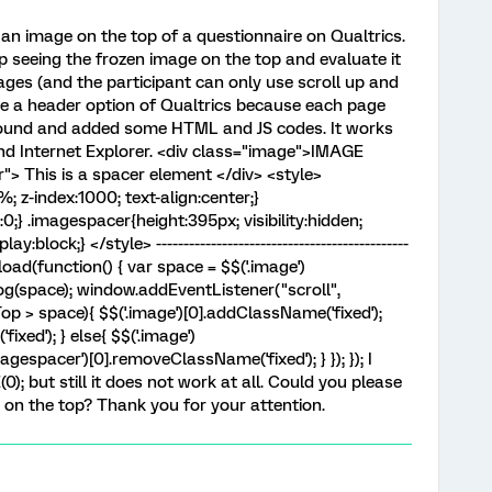
 an image on the top of a questionnaire on Qualtrics.
ep seeing the frozen image on the top and evaluate it
ages (and the participant can only use scroll up and
se a header option of Qualtrics because each page
I found and added some HTML and JS codes. It works
nd Internet Explorer. <div class="image">IMAGE
> This is a spacer element </div> <style>
 z-index:1000; text-align:center;}
t:0;} .imagespacer{height:395px; visibility:hidden;
block;} </style> ----------------------------------------------
oad(function() { var space = $$('.image')
log(space); window.addEventListener("scroll",
op > space){ $$('.image')[0].addClassName('fixed');
xed'); } else{ $$('.image')
gespacer')[0].removeClassName('fixed'); } }); }); I
); but still it does not work at all. Could you please
on the top? Thank you for your attention. ​​