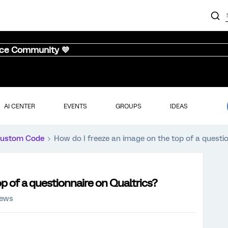
nce Community 💜
AI CENTER
EVENTS
GROUPS
IDEAS
ustom Code
How do I freeze an image on the top of a questi
p of a questionnaire on Qualtrics?
iews