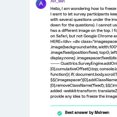
AH_Min
A
Hello, I am wondering how to freeze
I want to let survey participants ke
with several questions under the im
down for the questions). I cannot u
has a different image on the top. 
on Safari, but not Google Chrome a
HERE</div> <div class="imagespacer"
.image{background:white; width:100%;
.image.fixed{position:fixed; top:0; lef
display:none;} .imagespacer.fixed{display:
------- Qualtrics.SurveyEngine.addOnl
[0].cumulativeOffset().top; console.
function(){ if( document.body.scrollT
$$('.imagespacer')[0].addClassName('fi
[0].removeClassName('fixed'); $$('.ima
added -webkit-transform: translateZ(0
provide any idea to freeze the image 
Best answer by
MsIreen