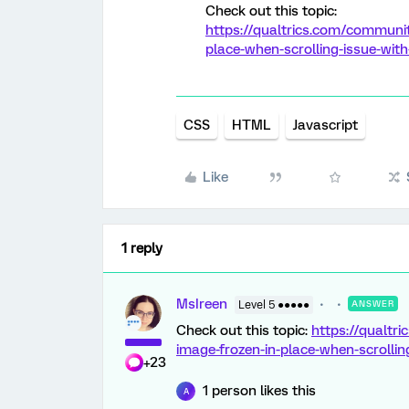
Check out this topic:
https://qualtrics.com/communit
place-when-scrolling-issue-with
CSS
HTML
Javascript
Like
1 reply
MsIreen
Level 5 ●●●●●
ANSWER
Check out this topic:
https://qualtr
image-frozen-in-place-when-scrollin
+23
1 person likes this
A