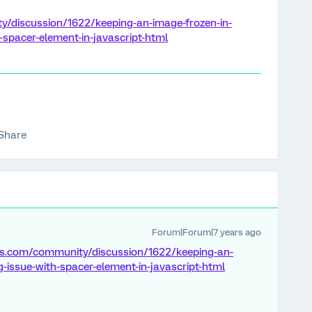
y/discussion/1622/keeping-an-image-frozen-in-
-spacer-element-in-javascript-html
Share
Forum|Forum|7 years ago
ics.com/community/discussion/1622/keeping-an-
g-issue-with-spacer-element-in-javascript-html