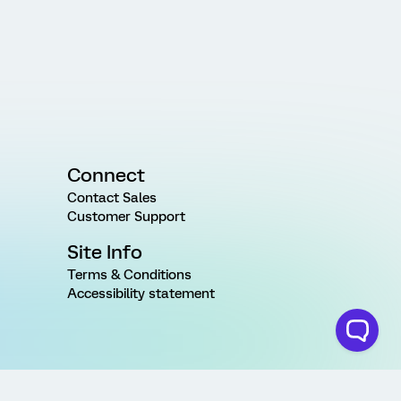
Connect
Contact Sales
Customer Support
Site Info
Terms & Conditions
Accessibility statement