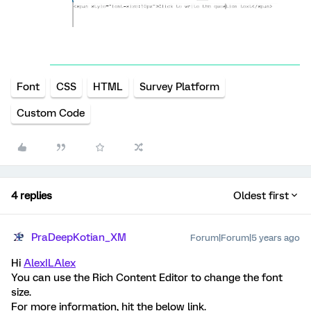
Font
CSS
HTML
Survey Platform
Custom Code
4 replies
Oldest first
PraDeepKotian_XM
Forum|Forum|5 years ago
Hi
AlexILAlex
You can use the Rich Content Editor to change the font
size.
For more information, hit the below link.