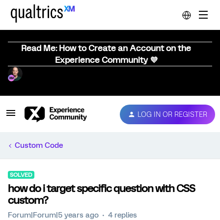
Read Me: How to Create an Account on the
Experience Community 💜
LOG IN OR REGISTER
Custom Code
SOLVED
how do i target specific question with CSS
custom?
Forum|Forum|5 years ago
4 replies