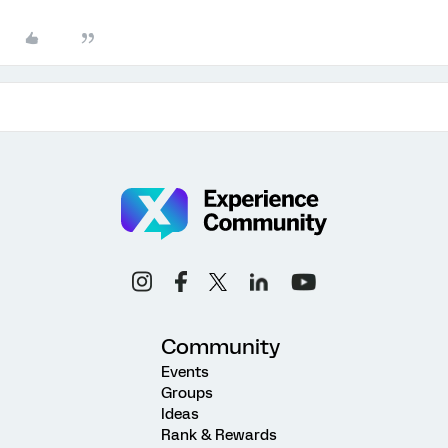
Community
Events
Groups
Ideas
Rank & Rewards