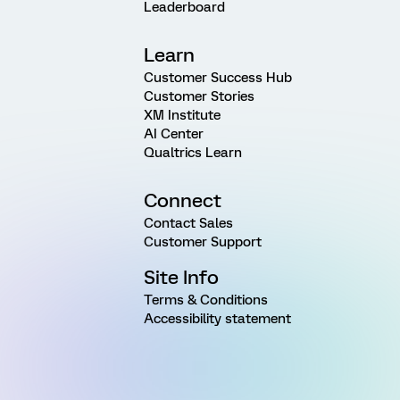
Leaderboard
Learn
Customer Success Hub
Customer Stories
XM Institute
AI Center
Qualtrics Learn
Connect
Contact Sales
Customer Support
Site Info
Terms & Conditions
Accessibility statement