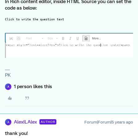
In Rich content editor, inside HTML Source you can set the
code as below:
Click to write the question text
PK
1 person likes this
A
AlexILAlex
Forum|Forum|5 years ago
AUTHOR
A
thank you!