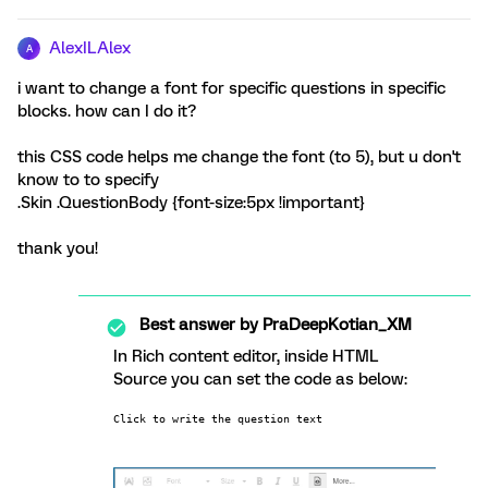
AlexILAlex
A
i want to change a font for specific questions in specific
blocks. how can I do it?
this CSS code helps me change the font (to 5), but u don't
know to to specify
.Skin .QuestionBody {font-size:5px !important}
thank you!
Best answer by
PraDeepKotian_XM
In Rich content editor, inside HTML
Source you can set the code as below:
Click to write the question text