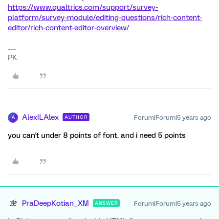
https://www.qualtrics.com/support/survey-
platform/survey-module/editing-questions/rich-content-
editor/rich-content-editor-overview/
PK
AlexILAlex
Forum|Forum|5 years ago
AUTHOR
A
you can't under 8 points of font. and i need 5 points
PraDeepKotian_XM
Forum|Forum|5 years ago
ANSWER