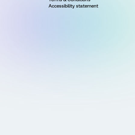
Accessibility statement