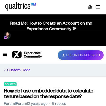
Read Me: How to Create an Account on the
Experience Community 💜
LOG IN OR REGISTER
Custom Code
SOLVED
How do I use embedded data to calculate
tenure based on the response date?
Forum|Forum|2 years ago
5 replies