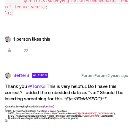
	Qualtrics.SurveyEngine.setEmbeddedData('tenu
re',tenure.years);
});
1 person likes this
BetterB
Forum|Forum|2 years ago
AUTHOR
Thank you
@TomG
! This is very helpful. Do I have this
correct? I added the embedded data as “var.” Should I be
inserting something for this
"${e://Field/SFDC}"?