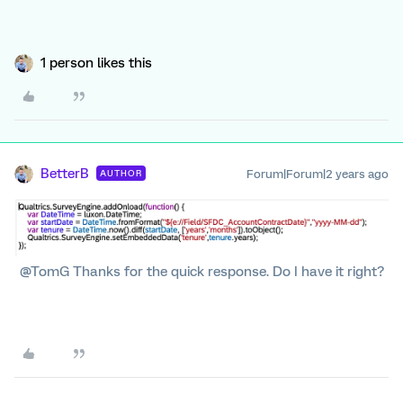
1 person likes this
BetterB
Forum|Forum|2 years ago
AUTHOR
@TomG Thanks for the quick response. Do I have it right?