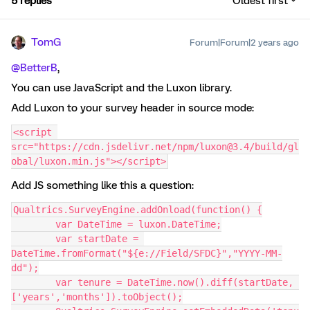
5 replies
Oldest first
TomG
Forum|Forum|2 years ago
@BetterB
,
You can use JavaScript and the Luxon library.
Add Luxon to your survey header in source mode:
<script 
src="https://cdn.jsdelivr.net/npm/luxon@3.4/build/gl
obal/luxon.min.js"></script>
Add JS something like this a question:
Qualtrics.SurveyEngine.addOnload(function() {
	var DateTime = luxon.DateTime;
	var startDate = 
DateTime.fromFormat("${e://Field/SFDC}","YYYY-MM-
dd");
	var tenure = DateTime.now().diff(startDate, 
['years','months']).toObject();