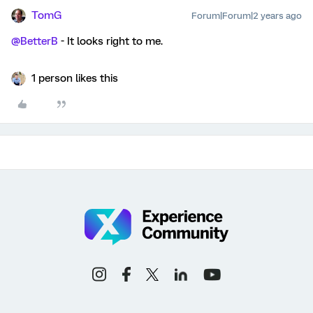
TomG
Forum|Forum|2 years ago
@BetterB
- It looks right to me.
1 person likes this