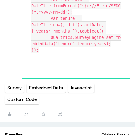
DateTime.fromFormat("${e://Field/SFDC
}","yyyy-MM-dd");
	var tenure = 
DateTime.now().diff(startDate, 
['years','months']).toObject();
	Qualtrics.SurveyEngine.setEmb
eddedData('tenure',tenure.years);
});
Survey
Embedded Data
Javascript
Custom Code