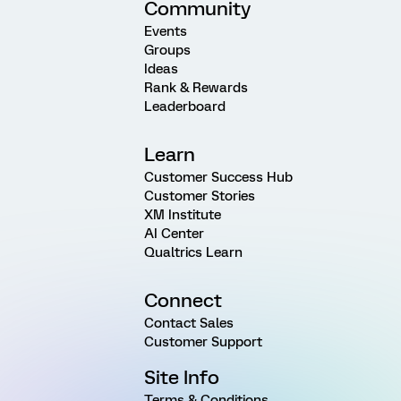
Community
Events
Groups
Ideas
Rank & Rewards
Leaderboard
Learn
Customer Success Hub
Customer Stories
XM Institute
AI Center
Qualtrics Learn
Connect
Contact Sales
Customer Support
Site Info
Terms & Conditions