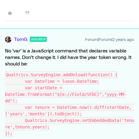
TomG
Forum|Forum|2 years ago
ANSWER
No ‘var’ is a JavaScript command that declares variable
names. Don’t change it. I did have the year token wrong. It
should be:
Qualtrics.SurveyEngine.addOnload(function() {
	var DateTime = luxon.DateTime;
	var startDate = 
DateTime.fromFormat("${e://Field/SFDC}","yyyy-MM-
dd");
	var tenure = DateTime.now().diff(startDate, 
['years','months']).toObject();
	Qualtrics.SurveyEngine.setEmbeddedData('tenu
re',tenure.years);
});