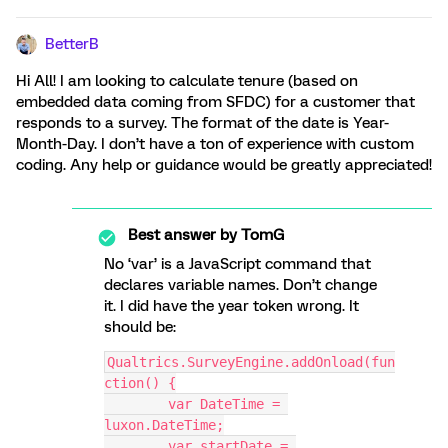
BetterB
Hi All! I am looking to calculate tenure (based on
embedded data coming from SFDC) for a customer that
responds to a survey. The format of the date is Year-
Month-Day. I don’t have a ton of experience with custom
coding. Any help or guidance would be greatly appreciated!
Best answer by
TomG
No ‘var’ is a JavaScript command that
declares variable names. Don’t change
it. I did have the year token wrong. It
should be:
Qualtrics.SurveyEngine.addOnload(fun
ction() {
	var DateTime = 
luxon.DateTime;
	var startDate = 