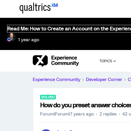
Read Me: How to Create an Account on the Experie
1 year ago
TOPICS
Experience Community
Developer Corner
C
SOLVED
How do you preset answer choices 
Forum|Forum|7 years ago
2 replies
42 