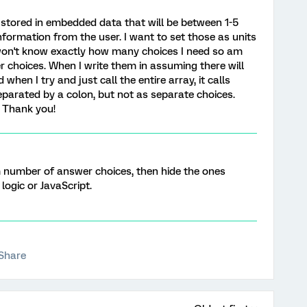
ve stored in embedded data that will be between 1-5
formation from the user. I want to set those as units
I won't know exactly how many choices I need so am
 choices. When I write them in assuming there will
 when I try and just call the entire array, it calls
eparated by a colon, but not as separate choices.
 Thank you!
number of answer choices, then hide the ones
logic or JavaScript.
Share