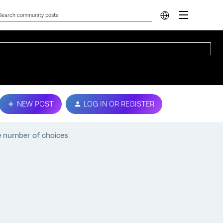
NEW POST
LOG IN OR REGISTER
e number of choices