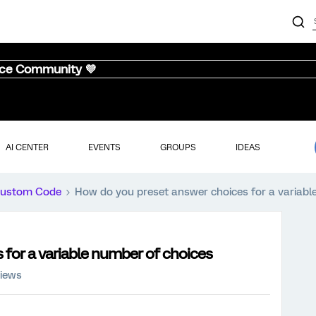
nce Community 💜
AI CENTER
EVENTS
GROUPS
IDEAS
ustom Code
How do you preset answer choices for a variabl
for a variable number of choices
views