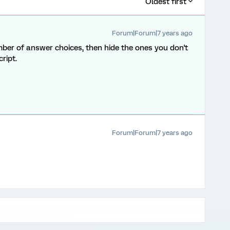
Oldest first
Forum|Forum|7 years ago
r of answer choices, then hide the ones you don't
ript.
Forum|Forum|7 years ago