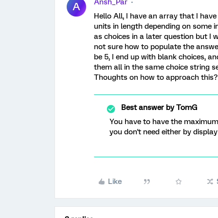
Ansh_Par
A
Hello All, I have an array that I ha
units in length depending on some in
as choices in a later question but 
not sure how to populate the answer
be 5, I end up with blank choices, and
them all in the same choice string s
Thoughts on how to approach this?
Best answer by
TomG
You have to have the maximum 
you don't need either by display 
Like