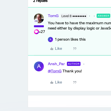
2 replies
TomG
Level 8 ●●●●●●●●
ANSWER
You have to have the maximum numbe
need either by display logic or JavaSc
+27
1 person likes this
A
Like
Ansh_Par
AUTHOR
A
@TomG
Thank you!
Like