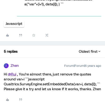
a("var"+(i+1), data[i]); } ```
Javascript
5 replies
Oldest first
Zhen
Forum|Forum|6 years ago
Z
Hi
@Rui
, You're almost there, just remove the quotes
around var+i ```javascript
Qualtrics.SurveyEngine.setEmbeddedData(var+i, data[i]); ```
Please give it a try and let us know if it works, thanks. Zhen