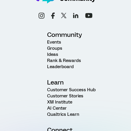
Community
Events
Groups
Ideas
Rank & Rewards
Leaderboard
Learn
Customer Success Hub
Customer Stories
XM Institute
AI Center
Qualtrics Learn
Connect