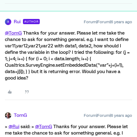
Rui
Forum|Forum|6 years ago
AUTHOR
R
@TomG
Thanks for your answer. Please let me take the
chance to ask for something general. e.g. I want to define
var11,var12,var21,var22 with data1, data2, how should I
define the variable in the loop? I tried the following: for (j =
1; j<4; i++) { for (i = 0; i < data.length; i++) {
Qualtrics.SurveyEngine.setEmbeddedData("var"+j+(i+1),
data+j[i]); } } but it is returning error. Would you have a
good idea?
TomG
Forum|Forum|6 years ago
>
@Rui
said: >
@TomG
Thanks for your answer. Please let
me take the chance to ask for something general. e.g. I