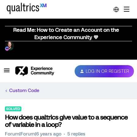
Read Me: How to Create an Account on the
Experience Community 💜
LOG IN OR REGISTER
Custom Code
SOLVED
How does qualtrics give value to a sequence
of variable in a loop?
Forum|Forum|6 years ago
5 replies