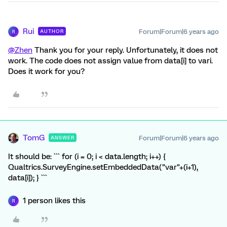
Rui
Forum|Forum|6 years ago
AUTHOR
R
@Zhen
Thank you for your reply. Unfortunately, it does not
work. The code does not assign value from data[i] to vari.
Does it work for you?
TomG
Forum|Forum|6 years ago
ANSWER
It should be: ``` for (i = 0; i < data.length; i++) {
Qualtrics.SurveyEngine.setEmbeddedData("var"+(i+1),
data[i]); } ```
1 person likes this
R