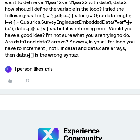
want to define var11,var12,var21,var22 with data1, data2,
how should I define the variable in the loop? I tried the
following: > > for (j = 1; j<4; i++) { > for (i = 0; i < data.length;
i++) { > Qualtrics.SurveyEngine.setEmbeddedData("var"+j+
(i+1), data+j[i]); > } > } > > but it is returning error. Would you
have a good idea? I'm not sure what you are trying to do.
Are data1 and data2 arrays? Anyway, in your j for loop you
have to increment j not i. If data1 and data2 are arrays,
then data+j[i] is the wrong syntax.
1 person likes this
R