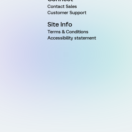
Contact Sales
Customer Support
Site Info
Terms & Conditions
Accessibility statement