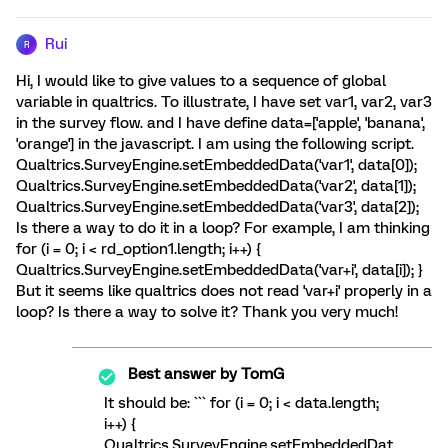
Rui
R
Hi, I would like to give values to a sequence of global
variable in qualtrics. To illustrate, I have set var1, var2, var3
in the survey flow. and I have define data=['apple', 'banana',
'orange'] in the javascript. I am using the following script.
Qualtrics.SurveyEngine.setEmbeddedData('var1', data[0]);
Qualtrics.SurveyEngine.setEmbeddedData('var2', data[1]);
Qualtrics.SurveyEngine.setEmbeddedData('var3', data[2]);
Is there a way to do it in a loop? For example, I am thinking
for (i = 0; i < rd_option1.length; i++) {
Qualtrics.SurveyEngine.setEmbeddedData('var+i', data[i]); }
But it seems like qualtrics does not read 'var+i' properly in a
loop? Is there a way to solve it? Thank you very much!
Best answer by
TomG
It should be: ``` for (i = 0; i < data.length;
i++) {
Qualtrics.SurveyEngine.setEmbeddedDat