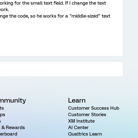
rking for the small text field. If I change the text
work.
ge the code, so he works for a "middle-sized" text
mmunity
Learn
ts
Customer Success Hub
ps
Customer Stories
s
XM Institute
 & Rewards
AI Center
erboard
Qualtrics Learn