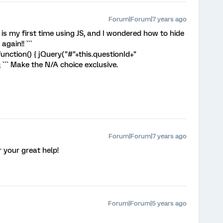
Forum|Forum|7 years ago
is my first time using JS, and I wondered how to hide
again!! ```
nction() { jQuery("#"+this.questionId+"
); ``` Make the N/A choice exclusive.
Forum|Forum|7 years ago
 your great help!
Forum|Forum|5 years ago