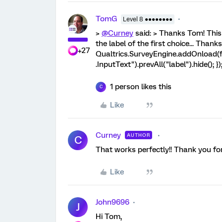
TomG
Level 8 ●●●●●●●●
>
@Curney
said: > Thanks Tom! This 
the label of the first choice... Thanks 
+27
Qualtrics.SurveyEngine.addOnload(fu
.InputText").prevAll("label").hide(); }
1 person likes this
C
Like
Curney
AUTHOR
C
That works perfectly!! Thank you for
Like
John9696
J
Hi Tom,