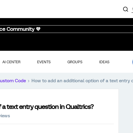
nce Community 💜
AI CENTER
EVENTS
GROUPS
IDEAS
ustom Code
How to add an additional option of a text entry 
 a text entry question in Qualtrics?
views