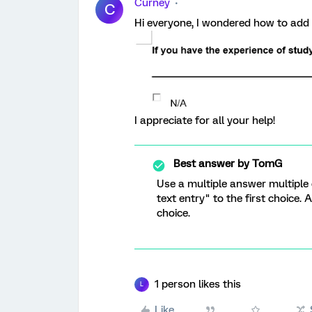
Curney
C
Hi everyone, I wondered how to add a
I appreciate for all your help!
Best answer by
TomG
Use a multiple answer multiple
text entry" to the first choice. 
choice.
1 person likes this
L
Like