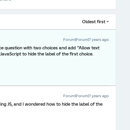
Oldest first
Forum|Forum|7 years ago
ce question with two choices and add "Allow text
avaScript to hide the label of the first choice.
Forum|Forum|7 years ago
ing JS, and I wondered how to hide the label of the