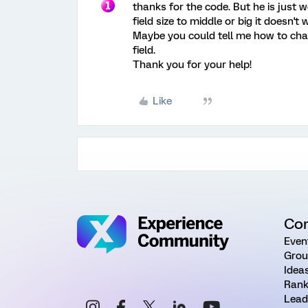
thanks for the code. But he is just wo
field size to middle or big it doesn't 
Maybe you could tell me how to chan
field.
Thank you for your help!
Like
Co
Even
Grou
Idea
Rank
Lead