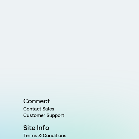
Connect
Contact Sales
Customer Support
Site Info
Terms & Conditions