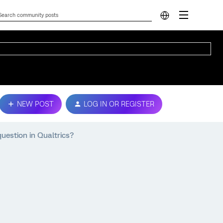
NEW POST
LOG IN OR REGISTER
question in Qualtrics?