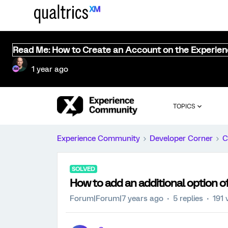
Read Me: How to Create an Account on the Experie
1 year ago
TOPICS
Experience Community
Developer Corner
C
SOLVED
How to add an additional option of
Forum|Forum|7 years ago
5 replies
191 