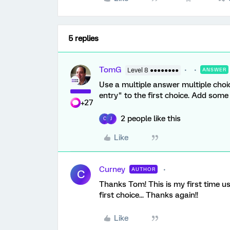
5 replies
TomG
Level 8 ●●●●●●●●
ANSWER
Use a multiple answer multiple choi
entry" to the first choice. Add some J
+27
2 people like this
C
J
Like
Curney
AUTHOR
C
Thanks Tom! This is my first time us
first choice... Thanks again!!
Like