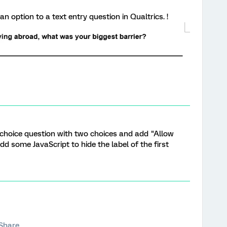
n option to a text entry question in Qualtrics. !
 choice question with two choices and add "Allow
Add some JavaScript to hide the label of the first
Share