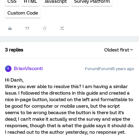
CSS
HTML
Javascript
Survey Platform
Custom Code
3 replies
Oldest first
BrianVisconti
Forum|Forum|5 years ago
B
Hi Danh,
Were you ever able to resolve this? I am having a similar
issue. I followed the directions in this guide and created a
nice in-page button, located on the left and formattable to
be good for computer or mobile users, but the script
seems to be wrong because the button is there but it's
dead; I can't make it actually end the survey and wipe the
responses, though that is what the guide says it should do.
I reached out to the author yesterday; no response yet.