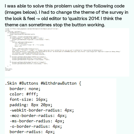
I was able to solve this problem using the following code
(images below). I had to change the theme of the survey in
the look & feel -> old editor to 'qualtrics 2014'. I think the
theme can sometimes stop the button working.