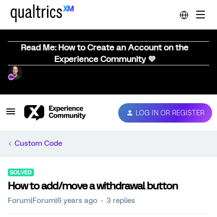
Read Me: How to Create an Account on the
Experience Community 💜
LOG IN OR REGISTER
Custom Code
SOLVED
How to add/move a withdrawal button
Forum|Forum|6 years ago
3 replies