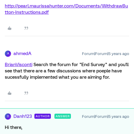
http://pearl.maurissahunter.com/Documents/WithdrawBu
tton-Instructions.pdf
ahmedA
Forum|Forum|5 years ago
A
BrianVisconti
Search the forum for "End Survey" and you'll
see that there are a few discussions where poeple have
sucessfully implemented what you are aiming for.
Danh123
Forum|Forum|5 years ago
AUTHOR
ANSWER
D
Hi there,