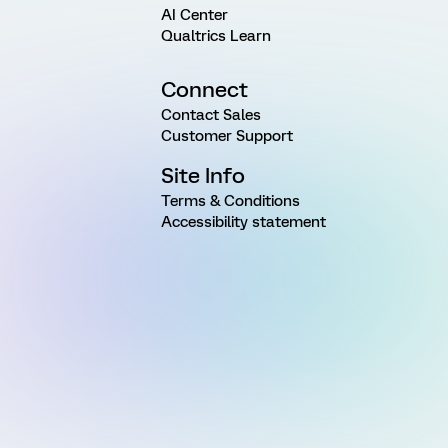
AI Center
Qualtrics Learn
Connect
Contact Sales
Customer Support
Site Info
Terms & Conditions
Accessibility statement