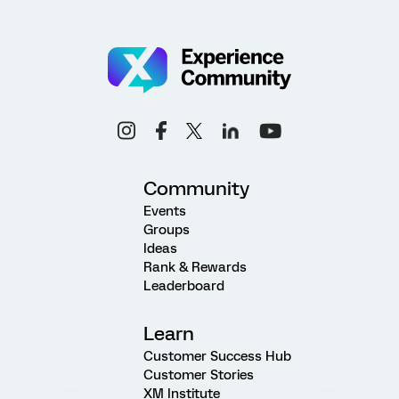
Community
Events
Groups
Ideas
Rank & Rewards
Leaderboard
Learn
Customer Success Hub
Customer Stories
XM Institute