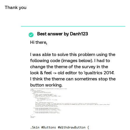
Thank you
Best answer by
Danh123
Hi there,
I was able to solve this problem using the
following code (images below). I had to
change the theme of the survey in the
look & feel -> old editor to 'qualtrics 2014'.
I think the theme can sometimes stop the
button working.