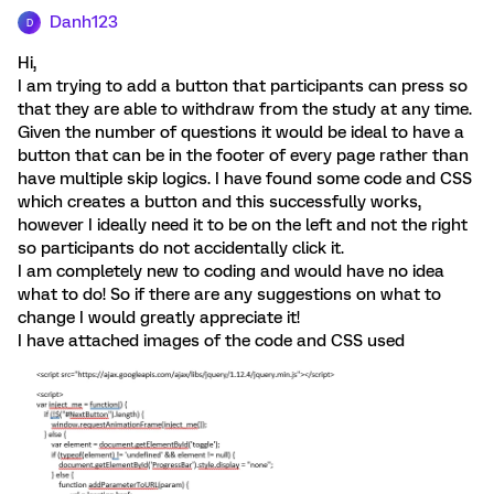
Danh123
D
Hi,
I am trying to add a button that participants can press so
that they are able to withdraw from the study at any time.
Given the number of questions it would be ideal to have a
button that can be in the footer of every page rather than
have multiple skip logics. I have found some code and CSS
which creates a button and this successfully works,
however I ideally need it to be on the left and not the right
so participants do not accidentally click it.
I am completely new to coding and would have no idea
what to do! So if there are any suggestions on what to
change I would greatly appreciate it!
I have attached images of the code and CSS used