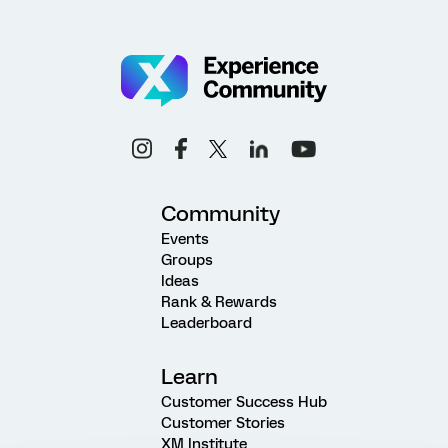
Community
Events
Groups
Ideas
Rank & Rewards
Leaderboard
Learn
Customer Success Hub
Customer Stories
XM Institute