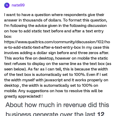
nate99
N
I want to have a question where respondents give their
answer in thousands of dollars. To format this question,
I'm following the advice given in the following discussion
on how to add static text before and after a text entry
box:
https://www.qualtrics.com/community/discussion/102/ho
w-to-add-static-text-after-a-text-entry-box In my case this
involves adding a dollar sign before and three zeros after.
This works fine on desktop, however on mobile the static
text refuses to display on the same line as the text box (as
seen below). As far as I can tell, this is because the width
of the text box is automatically set to 100%. Even if I set
the width myself with javascript and it works properly on
desktop , the width is automatically set to 100% on
mobile. Any suggestions on how to resolve this will be
greatly appreciated! !