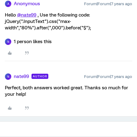
Anonymous
Forum|Forum|7 years ago
A
Hello
@nate99
, Use the following code:
jQuery(".InputText").css("max-
width","80%").after(",000").before("$");
1 person likes this
N
nate99
Forum|Forum|7 years ago
AUTHOR
N
Perfect, both answers worked great. Thanks so much for
your help!