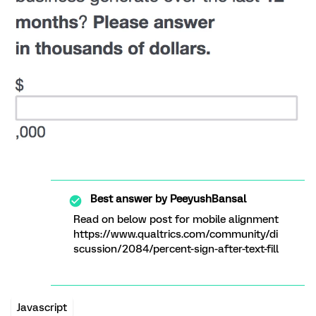
Best answer by
PeeyushBansal
Read on below post for mobile alignment
https://www.qualtrics.com/community/di
scussion/2084/percent-sign-after-text-fill
Javascript