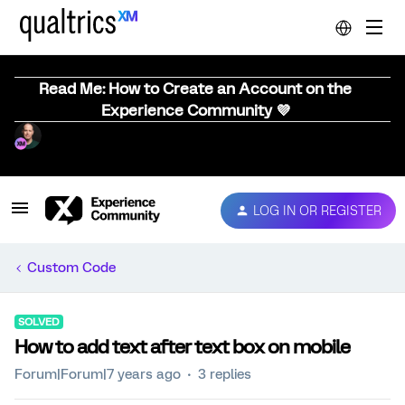
Read Me: How to Create an Account on the
Experience Community 💜
LOG IN OR REGISTER
Custom Code
SOLVED
How to add text after text box on mobile
Forum|Forum|7 years ago
3 replies