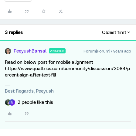
3 replies
Oldest first
PeeyushBansal
Forum|Forum|7 years ago
ANSWER
Read on below post for mobile alignment
https://www.qualtrics.com/community/discussion/2084/p
ercent-sign-after-text-fill
Best Regards, Peeyush
2 people like this
N