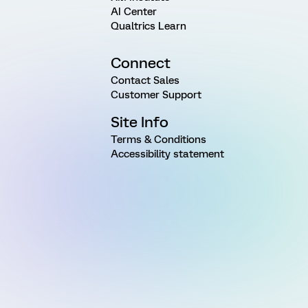
AI Center
Qualtrics Learn
Connect
Contact Sales
Customer Support
Site Info
Terms & Conditions
Accessibility statement