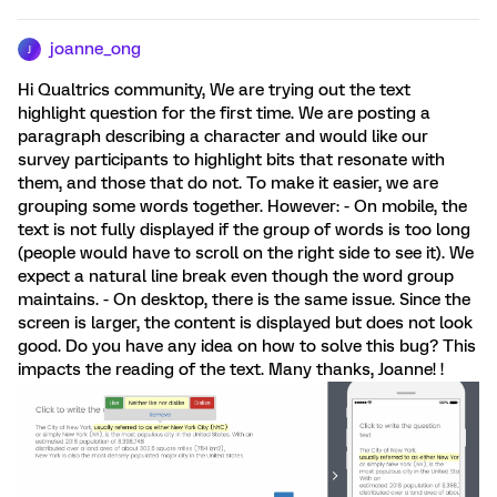
joanne_ong
J
Hi Qualtrics community, We are trying out the text
highlight question for the first time. We are posting a
paragraph describing a character and would like our
survey participants to highlight bits that resonate with
them, and those that do not. To make it easier, we are
grouping some words together. However: - On mobile, the
text is not fully displayed if the group of words is too long
(people would have to scroll on the right side to see it). We
expect a natural line break even though the word group
maintains. - On desktop, there is the same issue. Since the
screen is larger, the content is displayed but does not look
good. Do you have any idea on how to solve this bug? This
impacts the reading of the text. Many thanks, Joanne! !