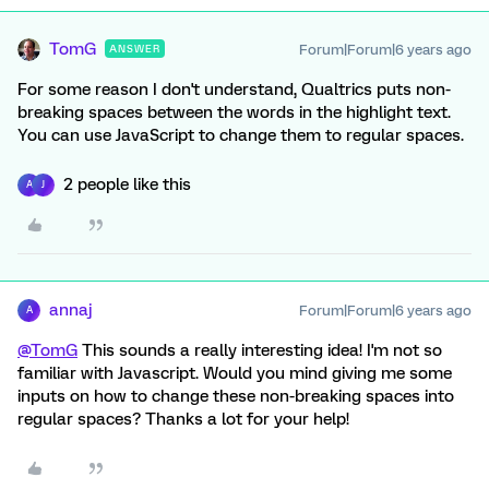
TomG
Forum|Forum|6 years ago
ANSWER
For some reason I don't understand, Qualtrics puts non-
breaking spaces between the words in the highlight text.
You can use JavaScript to change them to regular spaces.
2 people like this
A
J
annaj
Forum|Forum|6 years ago
A
@TomG
This sounds a really interesting idea! I'm not so
familiar with Javascript. Would you mind giving me some
inputs on how to change these non-breaking spaces into
regular spaces? Thanks a lot for your help!