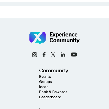
Community
Events
Groups
Ideas
Rank & Rewards
Leaderboard