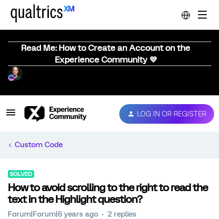
Read Me: How to Create an Account on the
Experience Community 💜
LOG IN OR REGISTER
Custom Code
SOLVED
How to avoid scrolling to the right to read the
text in the Highlight question?
Forum|Forum|6 years ago
2 replies