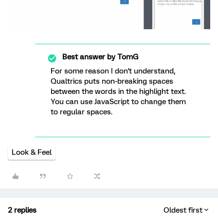
Best answer by
TomG
For some reason I don't understand,
Qualtrics puts non-breaking spaces
between the words in the highlight text.
You can use JavaScript to change them
to regular spaces.
Look & Feel
2 replies
Oldest first