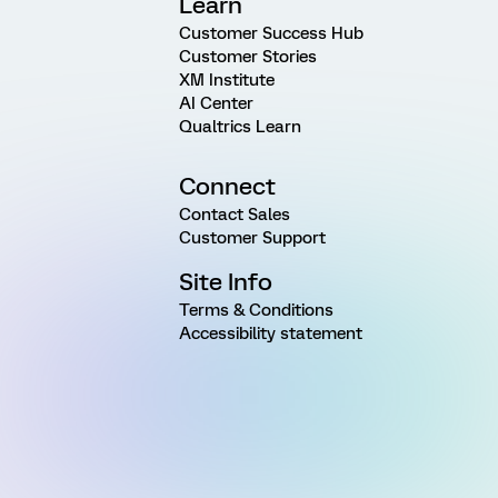
Learn
Customer Success Hub
Customer Stories
XM Institute
AI Center
Qualtrics Learn
Connect
Contact Sales
Customer Support
Site Info
Terms & Conditions
Accessibility statement