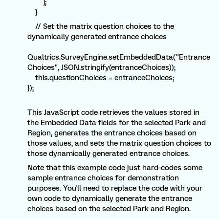
];
}
// Set the matrix question choices to the
dynamically generated entrance choices
Qualtrics.SurveyEngine.setEmbeddedData("Entrance
Choices", JSON.stringify(entranceChoices));
this.questionChoices = entranceChoices;
});
This JavaScript code retrieves the values stored in
the Embedded Data fields for the selected Park and
Region, generates the entrance choices based on
those values, and sets the matrix question choices to
those dynamically generated entrance choices.
Note that this example code just hard-codes some
sample entrance choices for demonstration
purposes. You'll need to replace the code with your
own code to dynamically generate the entrance
choices based on the selected Park and Region.