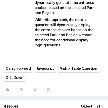
dynamically generate the entrance
choices based on the selected Park
and Region.
With this approach, the matrix
question will dynamically display
the entrance choices based on the
selected Park and Region without
the need for conditional display
logic questions.
Carry Forward
Javascript
Matrix Table Question
Drill Down
4 replies
Oldest first