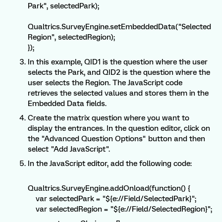
Park", selectedPark);
Qualtrics.SurveyEngine.setEmbeddedData("Selected
Region", selectedRegion);
});
In this example, QID1 is the question where the user
selects the Park, and QID2 is the question where the
user selects the Region. The JavaScript code
retrieves the selected values and stores them in the
Embedded Data fields.
Create the matrix question where you want to
display the entrances. In the question editor, click on
the "Advanced Question Options" button and then
select "Add JavaScript".
In the JavaScript editor, add the following code:
Qualtrics.SurveyEngine.addOnload(function() {
var selectedPark = "${e://Field/SelectedPark}";
var selectedRegion = "${e://Field/SelectedRegion}";