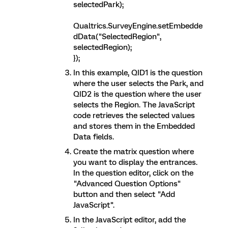
selectedPark);
Qualtrics.SurveyEngine.setEmbedde
dData("SelectedRegion",
selectedRegion);
});
In this example, QID1 is the question
where the user selects the Park, and
QID2 is the question where the user
selects the Region. The JavaScript
code retrieves the selected values
and stores them in the Embedded
Data fields.
Create the matrix question where
you want to display the entrances.
In the question editor, click on the
"Advanced Question Options"
button and then select "Add
JavaScript".
In the JavaScript editor, add the