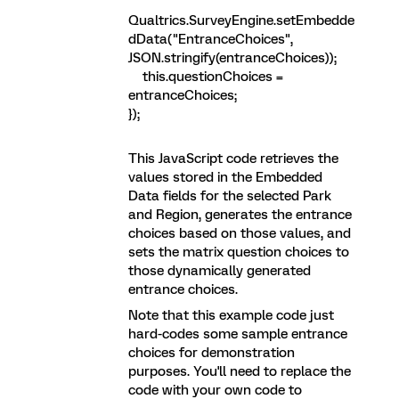
Qualtrics.SurveyEngine.setEmbedde
dData("EntranceChoices",
JSON.stringify(entranceChoices));
this.questionChoices =
entranceChoices;
});
This JavaScript code retrieves the
values stored in the Embedded
Data fields for the selected Park
and Region, generates the entrance
choices based on those values, and
sets the matrix question choices to
those dynamically generated
entrance choices.
Note that this example code just
hard-codes some sample entrance
choices for demonstration
purposes. You'll need to replace the
code with your own code to