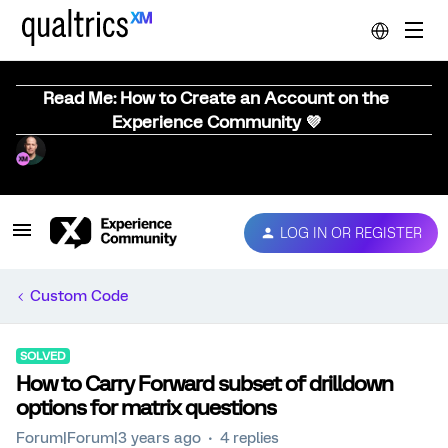
Read Me: How to Create an Account on the
Experience Community 💜
LOG IN OR REGISTER
Custom Code
SOLVED
How to Carry Forward subset of drilldown
options for matrix questions
Forum|Forum|3 years ago
4 replies