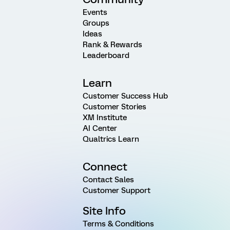
Events
Groups
Ideas
Rank & Rewards
Leaderboard
Learn
Customer Success Hub
Customer Stories
XM Institute
AI Center
Qualtrics Learn
Connect
Contact Sales
Customer Support
Site Info
Terms & Conditions