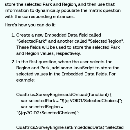
store the selected Park and Region, and then use that
information to dynamically populate the matrix question
with the corresponding entrances.
Here's how you can do it:
Create a new Embedded Data field called
"SelectedPark" and another called "SelectedRegion".
These fields will be used to store the selected Park
and Region values, respectively.
In the first question, where the user selects the
Region and Park, add some JavaScript to store the
selected values in the Embedded Data fields. For
example:
Qualtrics.SurveyEngine.addOnload(function() {
var selectedPark = "${q://QID1/SelectedChoices}";
var selectedRegion =
"${q://QID2/SelectedChoices}";
Qualtrics.SurveyEngine.setEmbeddedData("Selected