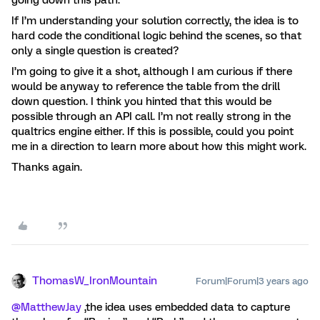
going down this path.
If I’m understanding your solution correctly, the idea is to
hard code the conditional logic behind the scenes, so that
only a single question is created?
I’m going to give it a shot, although I am curious if there
would be anyway to reference the table from the drill
down question. I think you hinted that this would be
possible through an API call. I’m not really strong in the
qualtrics engine either. If this is possible, could you point
me in a direction to learn more about how this might work.
Thanks again.
ThomasW_IronMountain
Forum|Forum|3 years ago
@MatthewJay
,the idea uses embedded data to capture