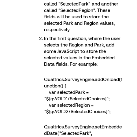
called "SelectedPark" and another
called "SelectedRegion". These
fields will be used to store the
selected Park and Region values,
respectively.
In the first question, where the user
selects the Region and Park, add
some JavaScript to store the
selected values in the Embedded
Data fields. For example:
Qualtrics.SurveyEngine.addOnload(f
unction() {
var selectedPark =
"${q://QID1/SelectedChoices}";
var selectedRegion =
"${q://QID2/SelectedChoices}";
Qualtrics.SurveyEngine.setEmbedde
dData("SelectedPark",