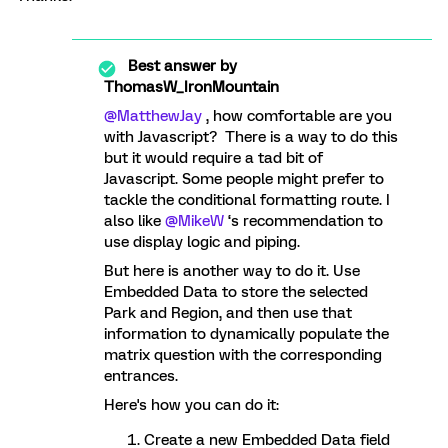
Best answer by
ThomasW_IronMountain
@MatthewJay
, how comfortable are you
with Javascript? There is a way to do this
but it would require a tad bit of
Javascript. Some people might prefer to
tackle the conditional formatting route. I
also like
@MikeW
‘s recommendation to
use display logic and piping.
But here is another way to do it. Use
Embedded Data to store the selected
Park and Region, and then use that
information to dynamically populate the
matrix question with the corresponding
entrances.
Here's how you can do it:
Create a new Embedded Data field