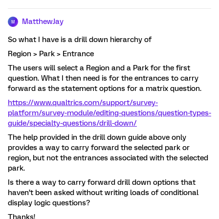
MatthewJay
M
So what I have is a drill down hierarchy of
Region > Park > Entrance
The users will select a Region and a Park for the first
question. What I then need is for the entrances to carry
forward as the statement options for a matrix question.
https://www.qualtrics.com/support/survey-
platform/survey-module/editing-questions/question-types-
guide/specialty-questions/drill-down/
The help provided in the drill down guide above only
provides a way to carry forward the selected park or
region, but not the entrances associated with the selected
park.
Is there a way to carry forward drill down options that
haven’t been asked without writing loads of conditional
display logic questions?
Thanks!