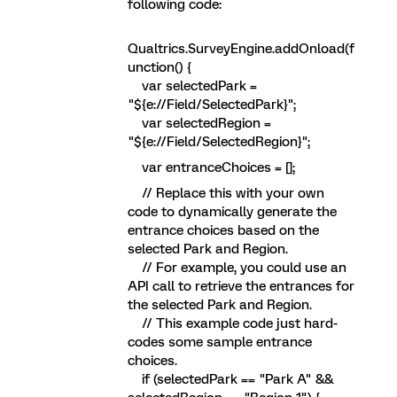
following code:
Qualtrics.SurveyEngine.addOnload(f
unction() {
var selectedPark =
"${e://Field/SelectedPark}";
var selectedRegion =
"${e://Field/SelectedRegion}";
var entranceChoices = [];
// Replace this with your own
code to dynamically generate the
entrance choices based on the
selected Park and Region.
// For example, you could use an
API call to retrieve the entrances for
the selected Park and Region.
// This example code just hard-
codes some sample entrance
choices.
if (selectedPark == "Park A" &&