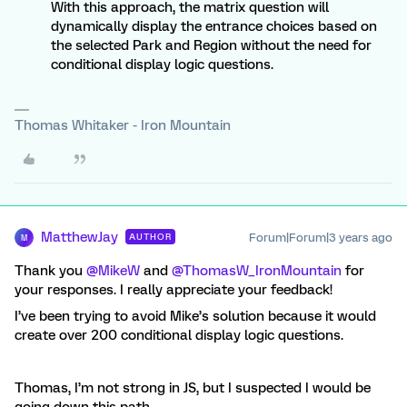
With this approach, the matrix question will
dynamically display the entrance choices based on
the selected Park and Region without the need for
conditional display logic questions.
Thomas Whitaker - Iron Mountain
MatthewJay
Forum|Forum|3 years ago
AUTHOR
M
Thank you
@MikeW
and
@ThomasW_IronMountain
for
your responses. I really appreciate your feedback!
I’ve been trying to avoid Mike’s solution because it would
create over 200 conditional display logic questions.
Thomas, I’m not strong in JS, but I suspected I would be