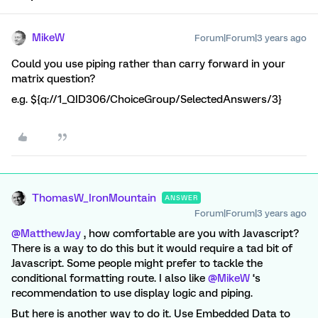
MikeW
Forum|Forum|3 years ago
Could you use piping rather than carry forward in your
matrix question?
e.g. ${q://1_QID306/ChoiceGroup/SelectedAnswers/3}
ThomasW_IronMountain
ANSWER
Forum|Forum|3 years ago
@MatthewJay
, how comfortable are you with Javascript?
There is a way to do this but it would require a tad bit of
Javascript. Some people might prefer to tackle the
conditional formatting route. I also like
@MikeW
‘s
recommendation to use display logic and piping.
But here is another way to do it. Use Embedded Data to