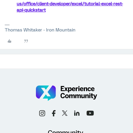
us/office/client-developer/excel/tutorial-excel-rest-
api-quickstart
Thomas Whitaker - Iron Mountain
Community