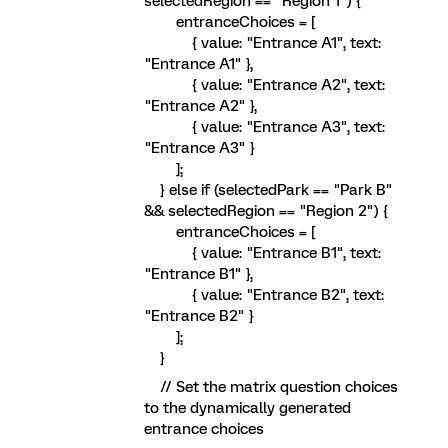
selectedRegion == "Region 1") {
entranceChoices = [
{ value: "Entrance A1", text:
"Entrance A1" },
{ value: "Entrance A2", text:
"Entrance A2" },
{ value: "Entrance A3", text:
"Entrance A3" }
];
} else if (selectedPark == "Park B"
&& selectedRegion == "Region 2") {
entranceChoices = [
{ value: "Entrance B1", text:
"Entrance B1" },
{ value: "Entrance B2", text:
"Entrance B2" }
];
}
// Set the matrix question choices
to the dynamically generated
entrance choices