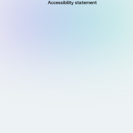
Accessibility statement