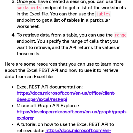
Once you have created a session, you can use the
endpoint to get a list of the worksheets
worksheets
in the Excel file. You can then use the
tables
endpoint to get a list of tables in a particular
worksheet.
To retrieve data from a table, you can use the
range
endpoint. You specify the range of cells that you
want to retrieve, and the API returns the values in
those cells.
Here are some resources that you can use to learn more
about the Excel REST API and how to use it to retrieve
data from an Excel file:
Excel REST API documentation:
https://docs.microsoft.com/en-us/office/client-
developer/excel/rest-api
Microsoft Graph API Explorer:
https://developer.microsoft.com/en-us/graph/graph-
explorer
A tutorial on how to use the Excel REST API to
retrieve data:
https://docs.microsoft.com/en-