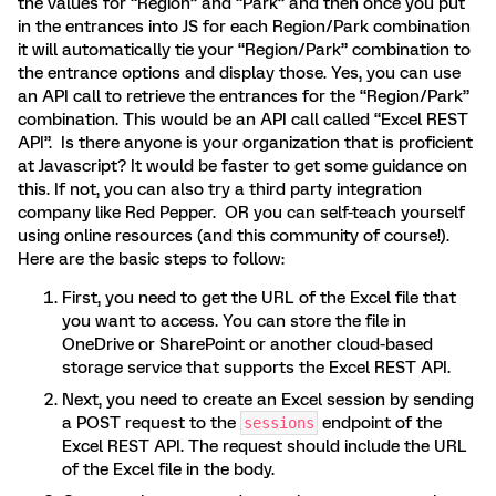
the values for “Region” and “Park” and then once you put
in the entrances into JS for each Region/Park combination
it will automatically tie your “Region/Park” combination to
the entrance options and display those. Yes, you can use
an API call to retrieve the entrances for the “Region/Park”
combination. This would be an API call called “Excel REST
API”. Is there anyone is your organization that is proficient
at Javascript? It would be faster to get some guidance on
this. If not, you can also try a third party integration
company like Red Pepper. OR you can self-teach yourself
using online resources (and this community of course!).
Here are the basic steps to follow:
First, you need to get the URL of the Excel file that
you want to access. You can store the file in
OneDrive or SharePoint or another cloud-based
storage service that supports the Excel REST API.
Next, you need to create an Excel session by sending
a POST request to the
endpoint of the
sessions
Excel REST API. The request should include the URL
of the Excel file in the body.