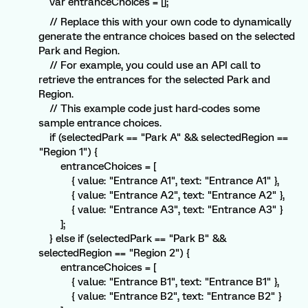
var entranceChoices = [];
// Replace this with your own code to dynamically
generate the entrance choices based on the selected
Park and Region.
// For example, you could use an API call to
retrieve the entrances for the selected Park and
Region.
// This example code just hard-codes some
sample entrance choices.
if (selectedPark == "Park A" && selectedRegion ==
"Region 1") {
entranceChoices = [
{ value: "Entrance A1", text: "Entrance A1" },
{ value: "Entrance A2", text: "Entrance A2" },
{ value: "Entrance A3", text: "Entrance A3" }
];
} else if (selectedPark == "Park B" &&
selectedRegion == "Region 2") {
entranceChoices = [
{ value: "Entrance B1", text: "Entrance B1" },
{ value: "Entrance B2", text: "Entrance B2" }