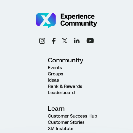
Community
Events
Groups
Ideas
Rank & Rewards
Leaderboard
Learn
Customer Success Hub
Customer Stories
XM Institute