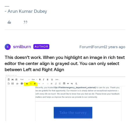
~ Arun Kumar Dubey
smilburn
Forum|Forum|2 years ago
AUTHOR
S
This doesn’t work. When you highlight an image in rich text
editor the center align is grayed out. You can only select
between Left and Right Align