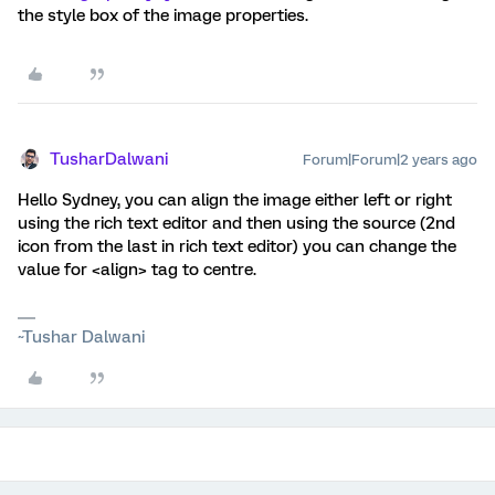
the style box of the image properties.
TusharDalwani
Forum|Forum|2 years ago
Hello Sydney, you can align the image either left or right
using the rich text editor and then using the source (2nd
icon from the last in rich text editor) you can change the
value for <align> tag to centre.
~Tushar Dalwani