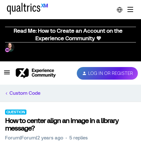
Read Me: How to Create an Account on the
Experience Community 💜
LOG IN OR REGISTER
Custom Code
QUESTION
How to center align an image in a library
message?
Forum|Forum|2 years ago
5 replies