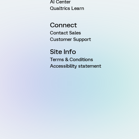
AI Center
Qualtrics Learn
Connect
Contact Sales
Customer Support
Site Info
Terms & Conditions
Accessibility statement