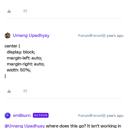
Umang Upadhyay
Forum|Forum|2 years ago
center {
display: block;
margin-left: auto;
margin-right: auto;
width: 50%;
}
smilburn
Forum|Forum|2 years ago
AUTHOR
S
@Umang Upadhyay
where does this go? It isn’t working in