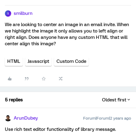
smilburn
S
We are looking to center an image in an email invite. When
we highlight the image it only allows you to left align or
right align. Does anyone have any custom HTML that will
center align this image?
HTML
Javascript
Custom Code
5 replies
Oldest first
ArunDubey
Forum|Forum|2 years ago
Use rich text editor functionality of library message.