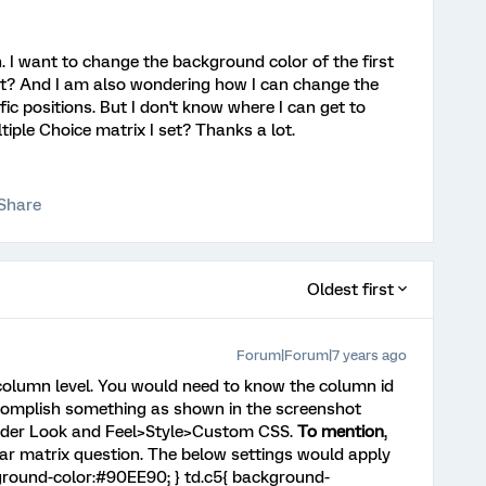
n. I want to change the background color of the first
 it? And I am also wondering how I can change the
ific positions. But I don't know where I can get to
tiple Choice matrix I set? Thanks a lot.
Share
Oldest first
Forum|Forum|7 years ago
e column level. You would need to know the column id
accomplish something as shown in the screenshot
under Look and Feel>Style>Custom CSS.
To mention
,
cular matrix question. The below settings would apply
kground-color:#90EE90; } td.c5{ background-