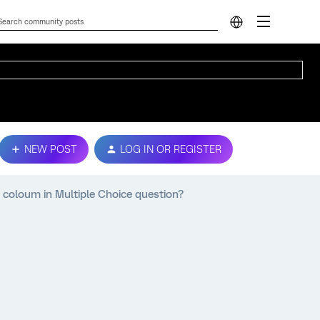
NEW POST
LOG IN OR REGISTER
 coloum in Multiple Choice question?