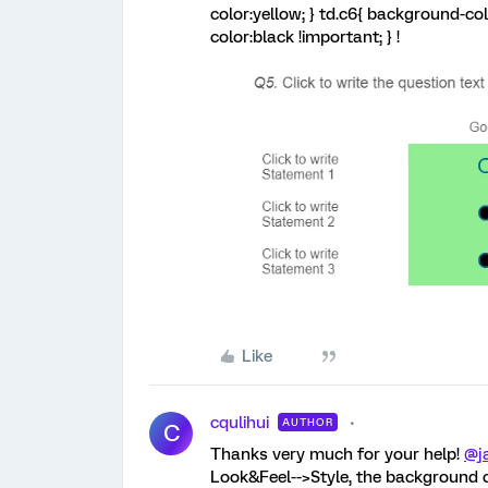
color:yellow; } td.c6{ background-co
color:black !important; } !
Like
cqulihui
AUTHOR
C
Thanks very much for your help!
@j
Look&Feel-->Style, the background co