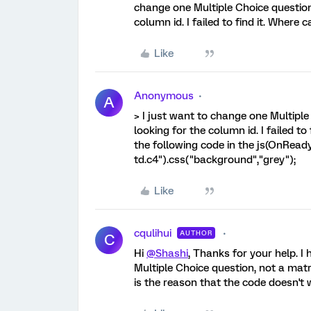
change one Multiple Choice question
column id. I failed to find it. Where c
Like
Anonymous
A
> I just want to change one Multiple
looking for the column id. I failed to
the following code in the js(OnReady
td.c4").css("background","grey");
Like
cqulihui
AUTHOR
C
Hi
@Shashi
, Thanks for your help. I 
Multiple Choice question, not a matr
is the reason that the code doesn't