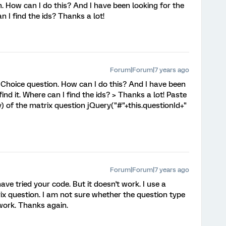
. How can I do this? And I have been looking for the
an I find the ids? Thanks a lot!
Forum|Forum|7 years ago
 Choice question. How can I do this? And I have been
 find it. Where can I find the ids? > Thanks a lot! Paste
) of the matrix question jQuery("#"+this.questionId+"
Forum|Forum|7 years ago
have tried your code. But it doesn't work. I use a
ix question. I am not sure whether the question type
 work. Thanks again.