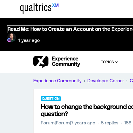
Read Me: How to Create an Account on the Experie
1 year ago
TOPICS
Experience Community
Developer Corner
C
QUESTION
How to change the background colo
question?
Forum|Forum|7 years ago
5 replies
158