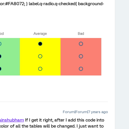
lor:#FA8072; } label.q-radio.q-checked{ background-
Forum|Forum|7 years ago
ainshubham
If I get it right, after I add this code into
lor of all the tables will be changed. I just want to