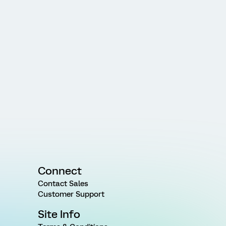
Connect
Contact Sales
Customer Support
Site Info