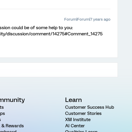
Forum|Forum|7 years ago
ssion could be of some help to you:
nity/discussion/comment/14275#Comment_14275
mmunity
Learn
ts
Customer Success Hub
ps
Customer Stories
s
XM Institute
 & Rewards
AI Center