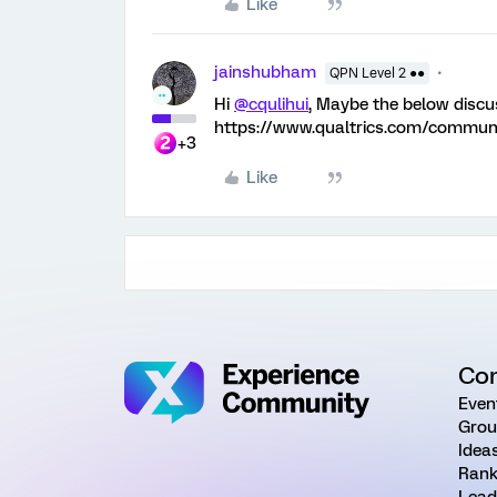
Like
jainshubham
QPN Level 2 ●●
Hi
@cqulihui
, Maybe the below discu
https://www.qualtrics.com/commu
+3
Like
Co
Even
Grou
Idea
Rank