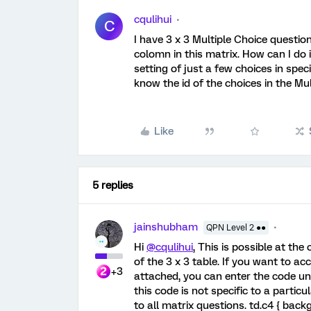
cqulihui
C
I have 3 x 3 Multiple Choice questio
colomn in this matrix. How can I do
setting of just a few choices in spec
know the id of the choices in the Mul
Like
5 replies
jainshubham
QPN Level 2 ●●
Hi
@cqulihui
, This is possible at th
of the 3 x 3 table. If you want to 
+3
attached, you can enter the code 
this code is not specific to a parti
to all matrix questions. td.c4 { bac