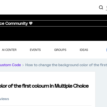
nce Community 💜
AI CENTER
EVENTS
GROUPS
IDEAS
ustom Code
How to change the background color of the first
r of the first coloum in Multiple Choice
 views