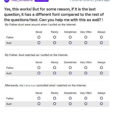
Yes, this works! But for some reason, if it is the last
question, it has a different font compared to the rest of
the questions/text. Can you help me with this as well? !