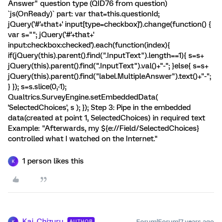
Answer" question type (QID76 from question)
`js(OnReady)` part: var that=this.questionId;
jQuery('#'+that+' input[type=checkbox]').change(function() {
var s=""; jQuery('#'+that+'
input:checkbox:checked').each(function(index){
if(jQuery(this).parent().find(".InputText").length==1){ s=s+
jQuery(this).parent().find(".InputText").val()+"-"; }else{ s=s+
jQuery(this).parent().find("label.MultipleAnswer").text()+"-";
} }); s=s.slice(0,-1);
Qualtrics.SurveyEngine.setEmbeddedData(
'SelectedChoices', s ); }); Step 3: Pipe in the embedded
data(created at point 1, SelectedChoices) in required text
Example: "Afterwards, my ${e://Field/SelectedChoices}
controlled what I watched on the Internet."
1 person likes this
K
Kai_Chizuru
Forum|Forum|7 years ago
AUTHOR
K