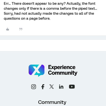
Err... There doesn't appear to be any? Actually, the font
changes only if there is a comma before the piped text...
Sorry, had not actually made the changes to all of the
questions on a page before.
Community