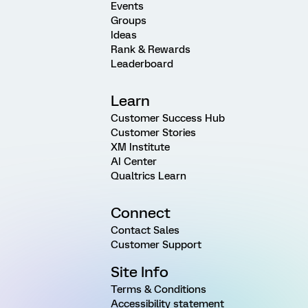
Events
Groups
Ideas
Rank & Rewards
Leaderboard
Learn
Customer Success Hub
Customer Stories
XM Institute
AI Center
Qualtrics Learn
Connect
Contact Sales
Customer Support
Site Info
Terms & Conditions
Accessibility statement