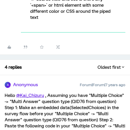
`<span>` or html element with some
different color or CSS around the piped
text
4 replies
Oldest first
Anonymous
Forum|Forum|7 years ago
A
Hello
@Kai_Chizuru
, Assuming you have "Multiple Choice"
-> "Multi Answer" question type (QID76 from question)
Step 1: Make an embedded data(SelectedChoices) in the
survey flow before your "Multiple Choice" -> "Multi
Answer" question type (QID76 from question) Step 2:
Paste the following code in your "Multiple Choice" -> "Multi