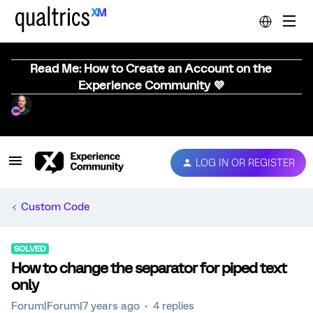
Read Me: How to Create an Account on the
Experience Community 💜
LOG IN OR REGISTER
Custom Code
SOLVED
How to change the separator for piped text
only
Forum|Forum|7 years ago
4 replies