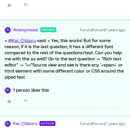
Anonymous
Forum|Forum|7 years ago
ANSWER
A
>
@Kai_Chizuru
said: > Yes, this works! But for some
reason, if it is the last question, it has a different font
compared to the rest of the questions/text. Can you help
me with this as well? Go to the last question -> "Rich text
editor" -> "<>"Source view and see is there any `<span>` or
html element with some different color or CSS around the
piped text
1 person likes this
K
Kai_Chizuru
Forum|Forum|7 years ago
AUTHOR
K