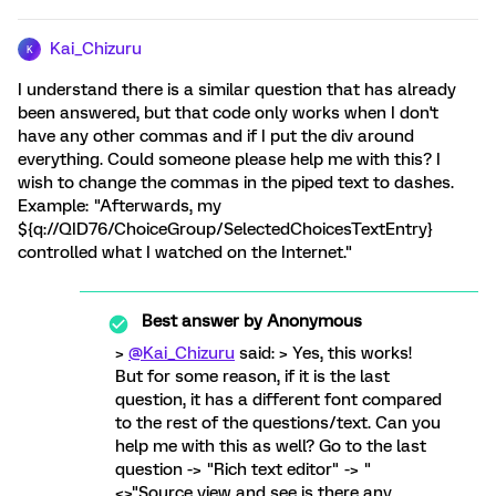
Kai_Chizuru
K
I understand there is a similar question that has already
been answered, but that code only works when I don't
have any other commas and if I put the div around
everything. Could someone please help me with this? I
wish to change the commas in the piped text to dashes.
Example: "Afterwards, my
${q://QID76/ChoiceGroup/SelectedChoicesTextEntry}
controlled what I watched on the Internet."
Best answer by
Anonymous
>
@Kai_Chizuru
said: > Yes, this works!
But for some reason, if it is the last
question, it has a different font compared
to the rest of the questions/text. Can you
help me with this as well? Go to the last
question -> "Rich text editor" -> "
<>"Source view and see is there any