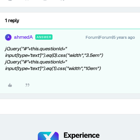
1 reply
ahmedA
Forum|Forum|5 years ago
ANSWER
A
jQuery("#"+this.questionId+"
input[type='text']").eq(0).css("width","3.5em")
jQuery("#"+this.questionId+"
input[type='text']").eq(1).css("width","10em")