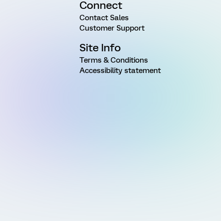
Connect
Contact Sales
Customer Support
Site Info
Terms & Conditions
Accessibility statement