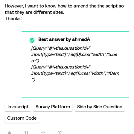
However, I want to know how to amend the the script so
that they are different sizes.
Thanks!
Best answer by
ahmedA
jQuery("#"+this.questionId+"
input[type='text']").eq(0).css("width","3.5e
m")
jQuery("#"+this.questionId+"
input[type='text']").eq(1).css("width","10em
")
Javascript
Survey Platform
Side by Side Question
Custom Code