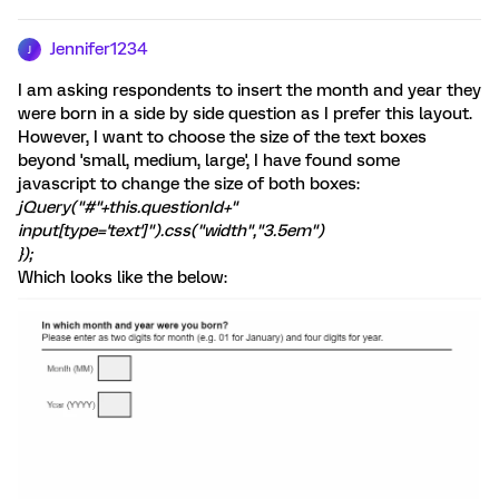
Jennifer1234
J
I am asking respondents to insert the month and year they
were born in a side by side question as I prefer this layout.
However, I want to choose the size of the text boxes
beyond 'small, medium, large', I have found some
javascript to change the size of both boxes:
jQuery("#"+this.questionId+"
input[type='text']").css("width","3.5em")
});
Which looks like the below: