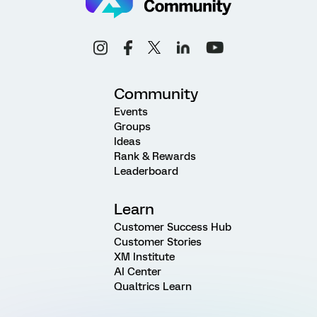
Community
Events
Groups
Ideas
Rank & Rewards
Leaderboard
Learn
Customer Success Hub
Customer Stories
XM Institute
AI Center
Qualtrics Learn