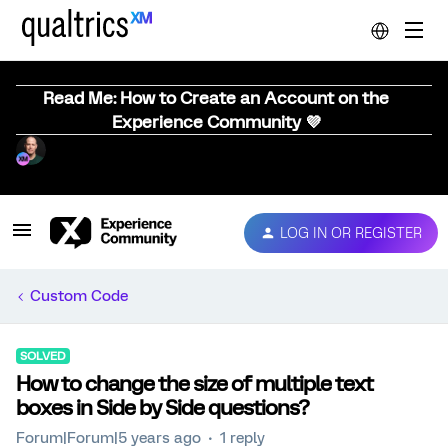
Read Me: How to Create an Account on the
Experience Community 💜
LOG IN OR REGISTER
Custom Code
SOLVED
How to change the size of multiple text
boxes in Side by Side questions?
Forum|Forum|5 years ago
1 reply