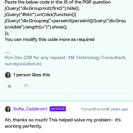
Paste the below code in the JS of the PGR question
jQuery("div.Group:not(:first)").hide();
jQuery("#btn").on('click',function(){
jQuery("div.Group:eq("+parseInt(parseInt(jQuery("div.Grou
p:visible").length))+")").show();
});
You can modify this code more as required
Ron Dev (DM for any request. XM Technology Consultant,
surveysolution.in)
1 person likes this
Sofia_Calderon1
Forum|Forum|6 years ago
AUTHOR
Ah, thanks so much! This helped solve my problem - it's
working perfectly.