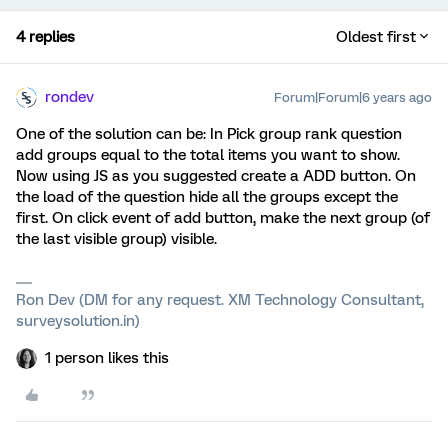
4 replies
Oldest first
rondev
Forum|Forum|6 years ago
One of the solution can be: In Pick group rank question
add groups equal to the total items you want to show.
Now using JS as you suggested create a ADD button. On
the load of the question hide all the groups except the
first. On click event of add button, make the next group (of
the last visible group) visible.
Ron Dev (DM for any request. XM Technology Consultant,
surveysolution.in)
1 person likes this