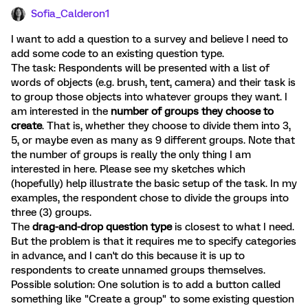
Sofia_Calderon1
I want to add a question to a survey and believe I need to
add some code to an existing question type.
The task: Respondents will be presented with a list of
words of objects (e.g. brush, tent, camera) and their task is
to group those objects into whatever groups they want. I
am interested in the
number of groups they choose to
create
. That is, whether they choose to divide them into 3,
5, or maybe even as many as 9 different groups. Note that
the number of groups is really the only thing I am
interested in here. Please see my sketches which
(hopefully) help illustrate the basic setup of the task. In my
examples, the respondent chose to divide the groups into
three (3) groups.
The
drag-and-drop question type
is closest to what I need.
But the problem is that it requires me to specify categories
in advance, and I can't do this because it is up to
respondents to create unnamed groups themselves.
Possible solution: One solution is to add a button called
something like "Create a group" to some existing question