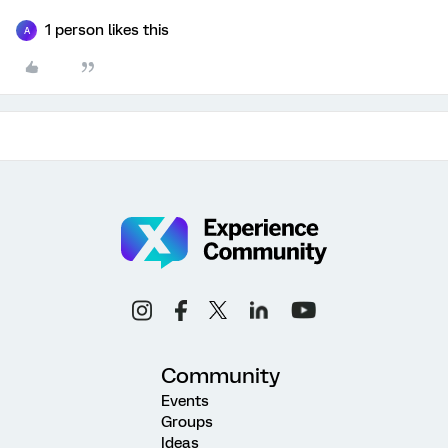
1 person likes this
A
Community
Events
Groups
Ideas