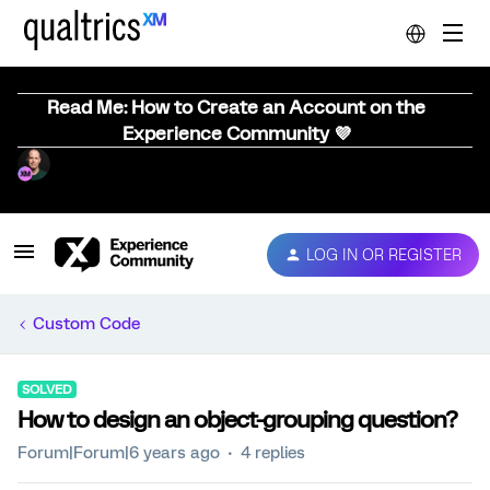
Read Me: How to Create an Account on the
Experience Community 💜
LOG IN OR REGISTER
Custom Code
SOLVED
How to design an object-grouping question?
Forum|Forum|6 years ago
4 replies