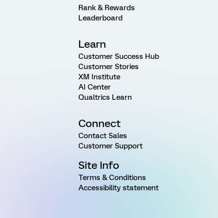
Rank & Rewards
Leaderboard
Learn
Customer Success Hub
Customer Stories
XM Institute
AI Center
Qualtrics Learn
Connect
Contact Sales
Customer Support
Site Info
Terms & Conditions
Accessibility statement