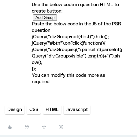
Use the below code in question HTML to
create button:
Paste the below code in the JS of the PGR
question
jQuery("div.Group:not(:first)").hide();
jQuery("#btn").on('click',function(){
jQuery("div.Group:eq("+parseInt(parseInt(j
Query("div.Group:visible").length))+")").sh
ow();
});
You can modify this code more as
required
Design
CSS
HTML
Javascript