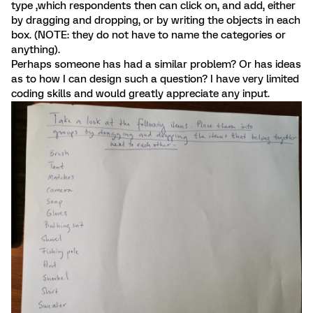
type ,which respondents then can click on, and add, either
by dragging and dropping, or by writing the objects in each
box. (NOTE: they do not have to name the categories or
anything).
Perhaps someone has had a similar problem? Or has ideas
as to how I can design such a question? I have very limited
coding skills and would greatly appreciate any input.