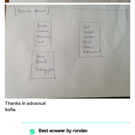
Thanks in advance!
Sofia
Best answer by
rondev