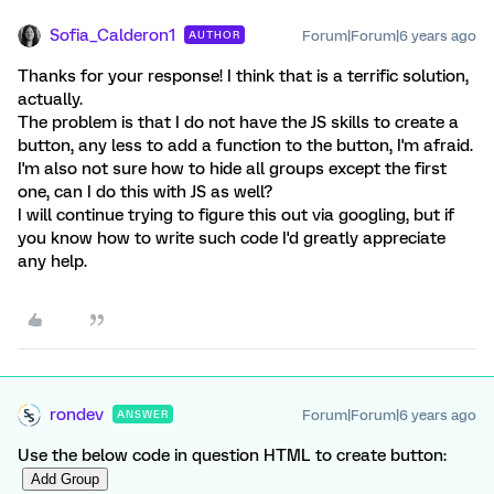
Sofia_Calderon1
Forum|Forum|6 years ago
AUTHOR
Thanks for your response! I think that is a terrific solution,
actually.
The problem is that I do not have the JS skills to create a
button, any less to add a function to the button, I'm afraid.
I'm also not sure how to hide all groups except the first
one, can I do this with JS as well?
I will continue trying to figure this out via googling, but if
you know how to write such code I'd greatly appreciate
any help.
rondev
Forum|Forum|6 years ago
ANSWER
Use the below code in question HTML to create button: