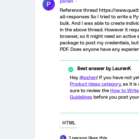
pshen
P
Reference thread https://www.qualt
all-responses So I tried to write a 
bulk. And I was able to create indiv
in the above thread. However it requi
browser, so it might need an active 
package to post my credentials, but 
PDF. Does anyone have any experien
Best answer by
LaurenK
Hey
@pshen
! If you have not y
Product Ideas category
, as it 
sure to review the
How to Write
Guidelines
before you post your
HTML
1 person likes this
K