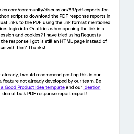
rics.com/community/discussion/83/pdf-exports-for-
Python script to download the PDF response reports in
idual links to the PDF using the link format mentioned
res login into Qualtrics when opening the link in a
session and cookies? I have tried using Requests
the response I got is still an HTML page instead of
ce with this? Thanks!
et already, I would recommend posting this in our
is a feature not already developed by our team. Be
 a Good Product Idea template
and our
Ideation
 idea of bulk PDF response report export!