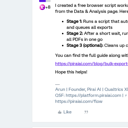
I created a free browser script wor
+8
from the Data & Analysis page. Here
Stage 1:
Runs a script that aut
and queues all exports
Stage 2:
After a short wait, ru
all PDFs in one go
Stage 3 (optional):
Cleans up c
You can find the full guide along wit
https://piraiai.com/blog/bulk-expor
Hope this helps!
Arun | Founder, Pirai AI | Qualtrics
QSF: https://platform.piraiai.com | 
https://piraiai.com/flow
Like