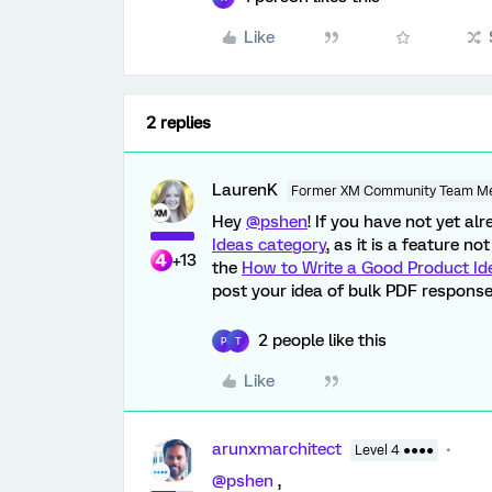
Like
2 replies
LaurenK
Former XM Community Team M
Hey
@pshen
! If you have not yet a
Ideas category
, as it is a feature n
+13
the
How to Write a Good Product Id
post your idea of bulk PDF response
2 people like this
P
T
Like
arunxmarchitect
Level 4 ●●●●
@pshen
,