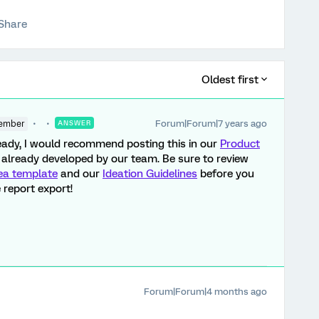
Share
Oldest first
Forum|Forum|7 years ago
ember
ANSWER
lready, I would recommend posting this in our
Product
ot already developed by our team. Be sure to review
ea template
and our
Ideation Guidelines
before you
 report export!
Forum|Forum|4 months ago