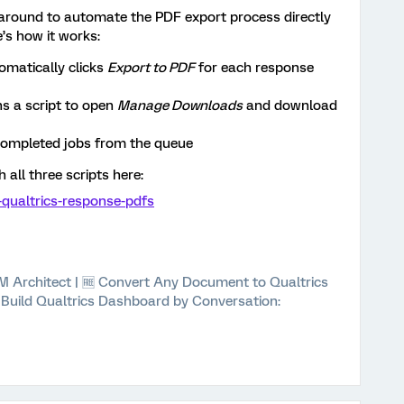
karound to automate the PDF export process directly
’s how it works:
omatically clicks
Export to PDF
for each response
ns a script to open
Manage Downloads
and download
ompleted jobs from the queue
h all three scripts here:
t-qualtrics-response-pdfs
 XM Architect | 🆓 Convert Any Document to Qualtrics
⚡ Build Qualtrics Dashboard by Conversation: