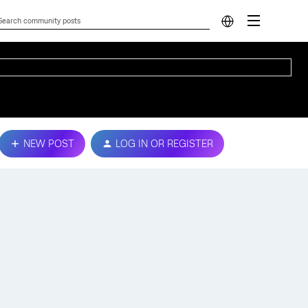
NEW POST
LOG IN OR REGISTER