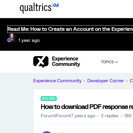
Read Me: How to Create an Account on the Experie
1 year ago
TOPICS
Experience Community
Developer Corner
C
SOLVED
How to download PDF response re
Forum|Forum|7 years ago
2 replies
186