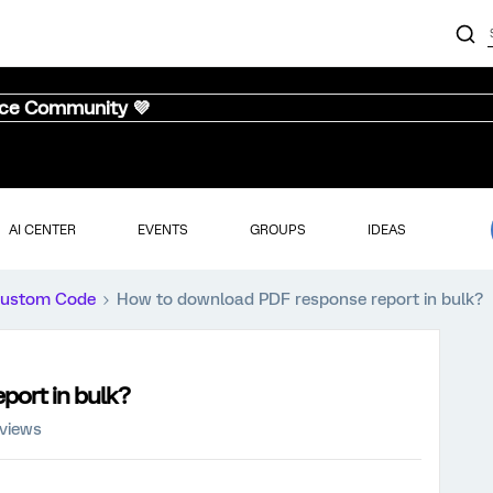
nce Community 💜
AI CENTER
EVENTS
GROUPS
IDEAS
ustom Code
How to download PDF response report in bulk?
port in bulk?
 views