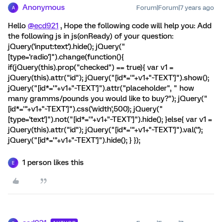
Anonymous
Forum|Forum|7 years ago
A
Hello
@ecd921
, Hope the following code will help you: Add
the following js in js(onReady) of your question:
jQuery('input:text').hide(); jQuery("
[type='radio']").change(function(){
if(jQuery(this).prop("checked") == true){ var v1 =
jQuery(this).attr("id"); jQuery("[id*='"+v1+"~TEXT']").show();
jQuery("[id*='"+v1+"~TEXT']").attr("placeholder", " how
many gramms/pounds you would like to buy?"); jQuery("
[id*='"+v1+"~TEXT']").css('width',500); jQuery("
[type='text']").not("[id*='"+v1+"~TEXT']").hide(); }else{ var v1 =
jQuery(this).attr("id"); jQuery("[id*='"+v1+"~TEXT']").val('');
jQuery("[id*='"+v1+"~TEXT']").hide(); } });
1 person likes this
E