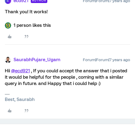
ecd921
Forum|Forum|7 years ago
AUTHOR
E
Thank you! It works!
1 person likes this
SaurabhPujare_Ugam
Forum|Forum|7 years ago
Hii
@ecd921
, If you could accept the answer that i posted
it would be helpful for the people , coming with a similar
query in future. and Happy that i could help :)
Best, Saurabh