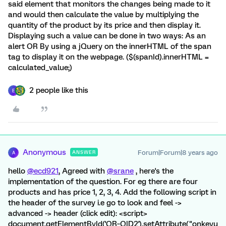
said element that monitors the changes being made to it
and would then calculate the value by multiplying the
quantity of the product by its price and then display it.
Displaying such a value can be done in two ways: As an
alert OR By using a jQuery on the innerHTML of the span
tag to display it on the webpage. ($(spanId).innerHTML =
calculated_value;)
2 people like this
E
Anonymous
Forum|Forum|8 years ago
ANSWER
A
hello
@ecd921
, Agreed with
@srane
, here's the
implementation of the question. For eg there are four
products and has price 1, 2, 3, 4. Add the following script in
the header of the survey i.e go to look and feel ->
advanced -> header (click edit): <script>
document.getElementById('QR~QID2').setAttribute("onkeyu