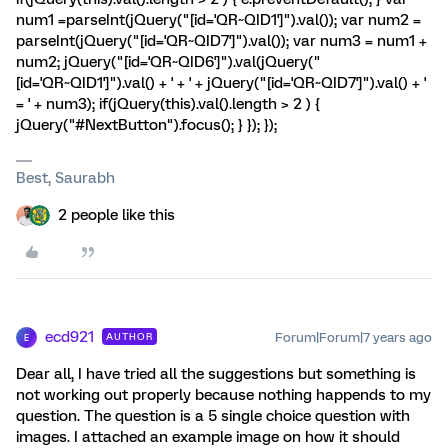
num1 =parseInt(jQuery("[id='QR~QID1']").val()); var num2 =
parseInt(jQuery("[id='QR~QID7']").val()); var num3 = num1 +
num2; jQuery("[id='QR~QID6']").val(jQuery("
[id='QR~QID1']").val() + ' + ' + jQuery("[id='QR~QID7']").val() + '
= ' + num3); if(jQuery(this).val().length > 2 ) {
jQuery("#NextButton").focus(); } }); });
Best, Saurabh
2 people like this
ecd921
Forum|Forum|7 years ago
AUTHOR
E
Dear all, I have tried all the suggestions but something is
not working out properly because nothing happends to my
question. The question is a 5 single choice question with
images. I attached an example image on how it should