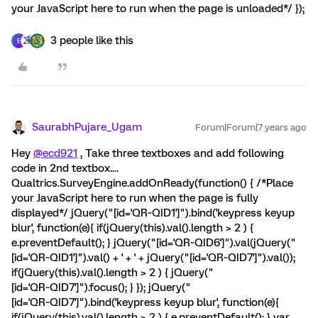
your JavaScript here to run when the page is unloaded*/ });
3 people like this
E
SaurabhPujare_Ugam
Forum|Forum|7 years ago
Hey
@ecd921
, Take three textboxes and add following
code in 2nd textbox....
Qualtrics.SurveyEngine.addOnReady(function() { /*Place
your JavaScript here to run when the page is fully
displayed*/ jQuery("[id='QR~QID1']").bind('keypress keyup
blur', function(e){ if(jQuery(this).val().length > 2 ) {
e.preventDefault(); } jQuery("[id='QR~QID6']").val(jQuery("
[id='QR~QID1']").val() + ' + ' + jQuery("[id='QR~QID7']").val());
if(jQuery(this).val().length > 2 ) { jQuery("
[id='QR~QID7']").focus(); } }); jQuery("
[id='QR~QID7']").bind('keypress keyup blur', function(e){
if(jQuery(this).val().length > 2 ) { e.preventDefault(); } var