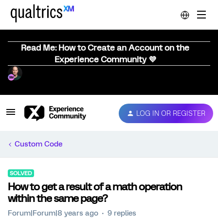
Read Me: How to Create an Account on the
Experience Community 💜
LOG IN OR REGISTER
Custom Code
SOLVED
How to get a result of a math operation
within the same page?
Forum|Forum|8 years ago
9 replies