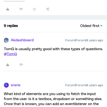
9 replies
Oldest first
Akdashboard
Forum|Forum|8 years ago
TomG is usually pretty good with these types of questions.
@TomG
srane
Forum|Forum|8 years ago
S
What kind of elements are you using to fetch the input
from the user. Is it a textbox, dropdown or something else.
Once that is known, you can add an eventlistener on the