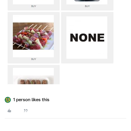
1 person likes this