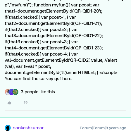
p","myfun()"); function myfun(){ var pcost; var
that1=document.getElementById('QR~QID1~20');
if(that1.checked){ var pcost=1; } var
that2=document.getElementById('QR~QID1~21');
if(that2.checked){ var pcost=2; } var
that3=document.getElementById('QR~QID1~22');
if(that3.checked){ var pcost=3; } var
that4=document.getElementById('QR~QID1~23');
if(that4.checked){ var pcost=4; } var
val=document.getElementById('QR~QID2').value; //alert
(val); var t=val * pcost;
document.getElementById('tt').innerHTML=t; } </script>
You can find the survey qsf here.
3 people like this
E
sankeshkumar
Forum|Forum|8 years ago