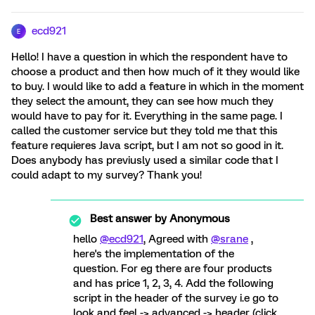
ecd921
E
Hello! I have a question in which the respondent have to
choose a product and then how much of it they would like
to buy. I would like to add a feature in which in the moment
they select the amount, they can see how much they
would have to pay for it. Everything in the same page. I
called the customer service but they told me that this
feature requieres Java script, but I am not so good in it.
Does anybody has previusly used a similar code that I
could adapt to my survey? Thank you!
Best answer by
Anonymous
hello
@ecd921
, Agreed with
@srane
,
here's the implementation of the
question. For eg there are four products
and has price 1, 2, 3, 4. Add the following
script in the header of the survey i.e go to
look and feel -> advanced -> header (click