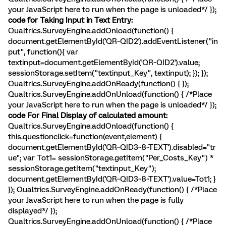
your JavaScript here to run when the page is unloaded*/ });
code for Taking Input in Text Entry:
Qualtrics.SurveyEngine.addOnload(function() {
document.getElementById('QR~QID2').addEventListener("in
put", function(){ var
textinput=document.getElementById('QR~QID2').value;
sessionStorage.setItem("textinput_Key", textinput); }); });
Qualtrics.SurveyEngine.addOnReady(function() { });
Qualtrics.SurveyEngine.addOnUnload(function() { /*Place
your JavaScript here to run when the page is unloaded*/ });
code For Final Display of calculated amount:
Qualtrics.SurveyEngine.addOnload(function() {
this.questionclick=function(event,element) {
document.getElementById('QR~QID3~8~TEXT').disabled="tr
ue"; var Tot1= sessionStorage.getItem("Per_Costs_Key") *
sessionStorage.getItem("textinput_Key");
document.getElementById('QR~QID3~8~TEXT').value=Tot1; }
}); Qualtrics.SurveyEngine.addOnReady(function() { /*Place
your JavaScript here to run when the page is fully
displayed*/ });
Qualtrics.SurveyEngine.addOnUnload(function() { /*Place