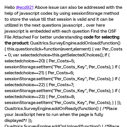
Hello
@ecd921
Above issue can also be addressed with the
help of javascript codes by using sessionStorage method
to store the value till that session is valid and it can be
utilized in the next questions javascript .. over here
javascript is embedded with each question Find the QSF
File Attached For better understanding
code for selecting
the product:
Qualtrics.SurveyEngine.addOnload(function()
{ this.questionclick=function(event,element) { var Per_Costs
= 0; var selectedchoice=this.getSelectedChoices(); if (
selectedchoice==20) { Per_Costs=5;
sessionStorage.setItem("Per_Costs_Key", Per_Costs); } if (
selectedchoice==21) { Per_Costs=6;
sessionStorage.setItem("Per_Costs_Key", Per_Costs); } if (
selectedchoice==22) { Per_Costs=7;
sessionStorage.setItem("Per_Costs_Key", Per_Costs); } if (
selectedchoice==23) { Per_Costs=8;
sessionStorage.setItem("Per_Costs_Key", Per_Costs); } } });
Qualtrics.SurveyEngine.addOnReady(function() { /*Place
your JavaScript here to run when the page is fully
displayed*/ });
Qualtrics.SurveyEngine.addOnUnload(function() { /*Place