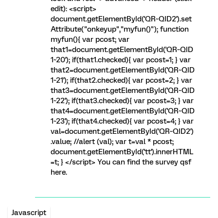
edit): <script>
document.getElementById('QR~QID2').set
Attribute("onkeyup","myfun()"); function
myfun(){ var pcost; var
that1=document.getElementById('QR~QID
1~20'); if(that1.checked){ var pcost=1; } var
that2=document.getElementById('QR~QID
1~21'); if(that2.checked){ var pcost=2; } var
that3=document.getElementById('QR~QID
1~22'); if(that3.checked){ var pcost=3; } var
that4=document.getElementById('QR~QID
1~23'); if(that4.checked){ var pcost=4; } var
val=document.getElementById('QR~QID2')
.value; //alert (val); var t=val * pcost;
document.getElementById('tt').innerHTML
=t; } </script> You can find the survey qsf
here.
Javascript