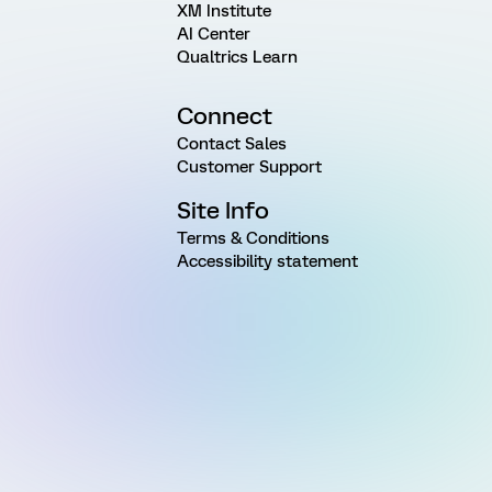
XM Institute
AI Center
Qualtrics Learn
Connect
Contact Sales
Customer Support
Site Info
Terms & Conditions
Accessibility statement