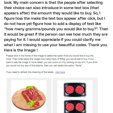
look. My main concern is that the people after selecting
their choice can also introduce in some text box (that
appears after) the amount they would like to buy. So, I
figure how the make the text box appear after click, but I
do not have yet figure how to add a display of text like
"how many gramms/pounds you would like to buy?". Then
it would be great if the person can see how much they are
paying for it. I would appreciate if you could clarify me
what I am missing to use your beautiful codes. Thank you.
Here is the Image: !