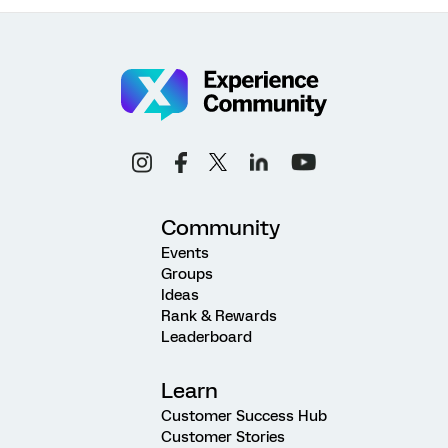
Community
Events
Groups
Ideas
Rank & Rewards
Leaderboard
Learn
Customer Success Hub
Customer Stories