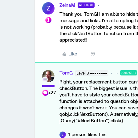
ZeinaM
AUTHOR
Z
Thank you TomG! I am able to hide 
message and links. I'm attempting t
is not working (probably because it c
the clickNextButton function from th
appreciated!!
Like
TomG
Level 8 ●●●●●●●●
ANSWER
Right, your replacement button can't 
checkButton. The biggest issue is th
+27
you'll have to style your checkButt
function is attached to question objec
changes it won't work. You can save '
qobj.clickNextButton(). Alternatively,
jQuery("#NextButton").click().
1 person likes this
Z