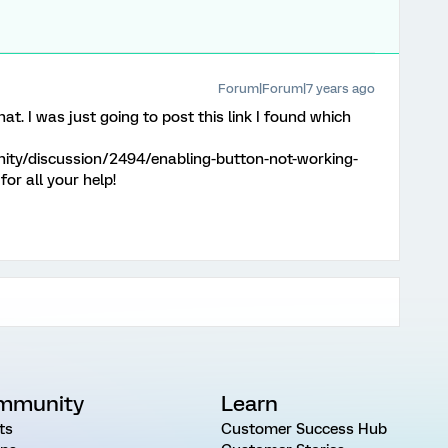
Forum|Forum|7 years ago
at. I was just going to post this link I found which
ity/discussion/2494/enabling-button-not-working-
or all your help!
mmunity
Learn
ts
Customer Success Hub