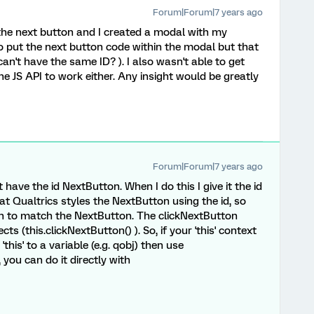
Forum|Forum|7 years ago
the next button and I created a modal with my
o put the next button code within the modal but that
an't have the same ID? ). I also wasn't able to get
e JS API to work either. Any insight would be greatly
Forum|Forum|7 years ago
have the id NextButton. When I do this I give it the id
at Qualtrics styles the NextButton using the id, so
on to match the NextButton. The clickNextButton
ts (this.clickNextButton() ). So, if your 'this' context
this' to a variable (e.g. qobj) then use
 you can do it directly with