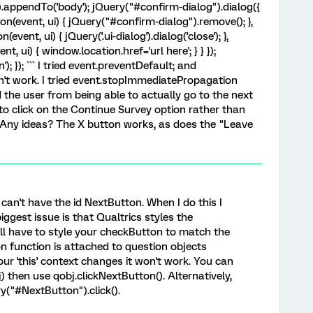
).appendTo('body'); jQuery("#confirm-dialog").dialog({
on(event, ui) { jQuery("#confirm-dialog").remove(); },
vent, ui) { jQuery('.ui-dialog').dialog('close'); },
, ui) { window.location.href='url here'; } } });
); }); ``` I tried event.preventDefault; and
n't work. I tried event.stopImmediatePropagation
the user from being able to actually go to the next
 to click on the Continue Survey option rather than
n. Any ideas? The X button works, as does the "Leave
can't have the id NextButton. When I do this I
iggest issue is that Qualtrics styles the
'll have to style your checkButton to match the
n function is attached to question objects
 your 'this' context changes it won't work. You can
bj) then use qobj.clickNextButton(). Alternatively,
ry("#NextButton").click().