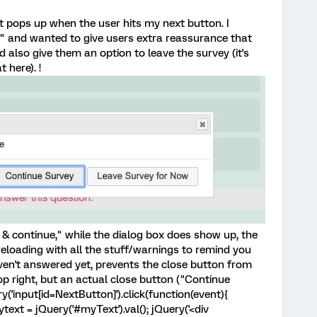
at pops up when the user hits my next button. I
" and wanted to give users extra reassurance that
 also give them an option to leave the survey (it's
t here). !
 & continue," while the dialog box does show up, the
reloading with all the stuff/warnings to remind you
ven't answered yet, prevents the close button from
op right, but an actual close button ("Continue
y('input[id=NextButton]').click(function(event){
ytext = jQuery('#myText').val(); jQuery('<div