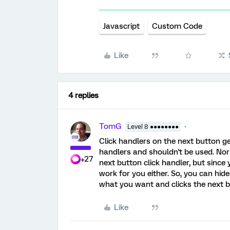
Javascript
Custom Code
Like
4 replies
TomG
Level 8 ●●●●●●●●
Click handlers on the next button ge
handlers and shouldn't be used. No
+27
next button click handler, but since
work for you either. So, you can hi
what you want and clicks the next 
Like