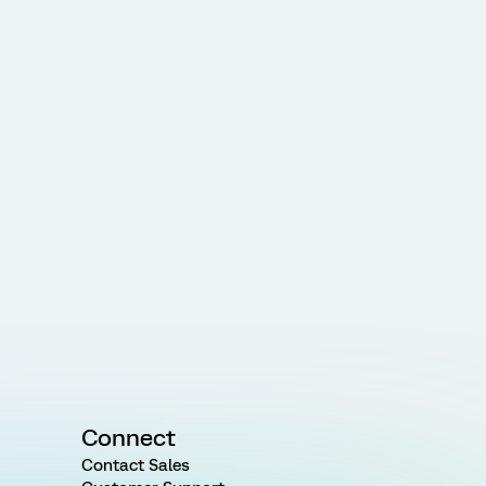
Connect
Contact Sales