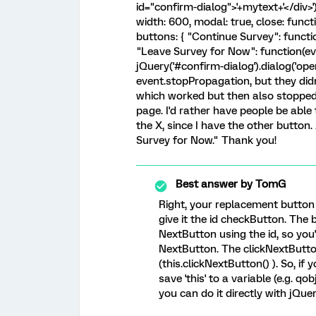
id="confirm-dialog">'+mytext+'</div>'
width: 600, modal: true, close: functi
buttons: { "Continue Survey": function(e
"Leave Survey for Now": function(event
jQuery('#confirm-dialog').dialog('open'
event.stopPropagation, but they did
which worked but then also stopped 
page. I'd rather have people be able
the X, since I have the other butto
Survey for Now." Thank you!
Best answer by
TomG
Right, your replacement button 
give it the id checkButton. The b
NextButton using the id, so you
NextButton. The clickNextButto
(this.clickNextButton() ). So, if
save 'this' to a variable (e.g. qo
you can do it directly with jQue