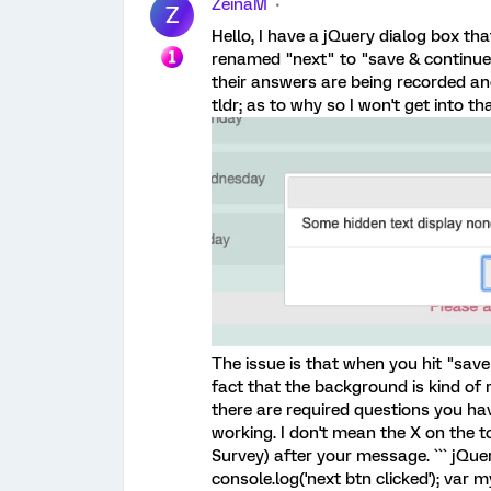
ZeinaM
Z
Hello, I have a jQuery dialog box th
renamed "next" to "save & continue
their answers are being recorded and
tldr; as to why so I won't get into tha
The issue is that when you hit "save
fact that the background is kind of 
there are required questions you ha
working. I don't mean the X on the t
Survey) after your message. ``` jQuer
console.log('next btn clicked'); var m