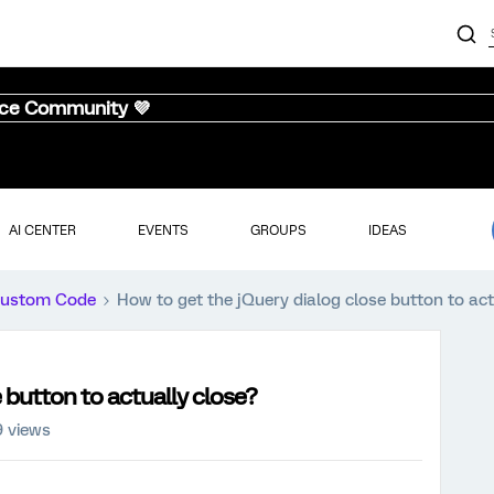
nce Community 💜
AI CENTER
EVENTS
GROUPS
IDEAS
ustom Code
How to get the jQuery dialog close button to act
 button to actually close?
9 views