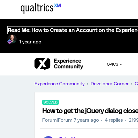
Read Me: How to Create an Account on the Experie
1 year ago
TOPICS
Experience Community
Developer Corner
C
SOLVED
How to get the jQuery dialog close
Forum|Forum|7 years ago
4 replies
219