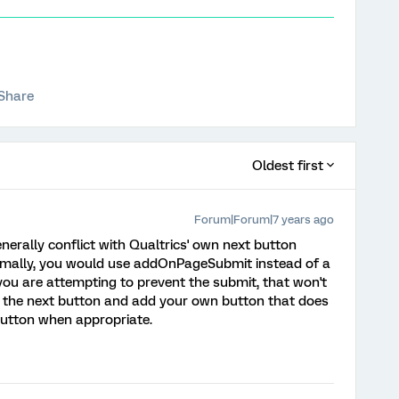
Share
Oldest first
Forum|Forum|7 years ago
nerally conflict with Qualtrics' own next button
rmally, you would use addOnPageSubmit instead of a
 you are attempting to prevent the submit, that won't
de the next button and add your own button that does
button when appropriate.