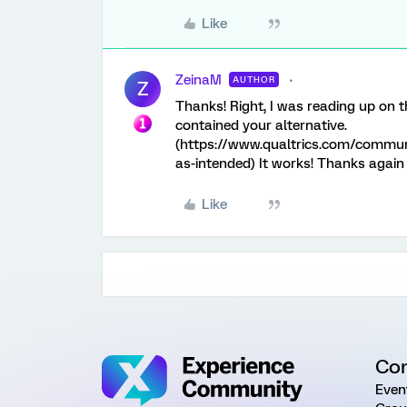
Like
ZeinaM
AUTHOR
Z
Thanks! Right, I was reading up on th
contained your alternative.
(https://www.qualtrics.com/commun
as-intended) It works! Thanks again f
Like
Co
Even