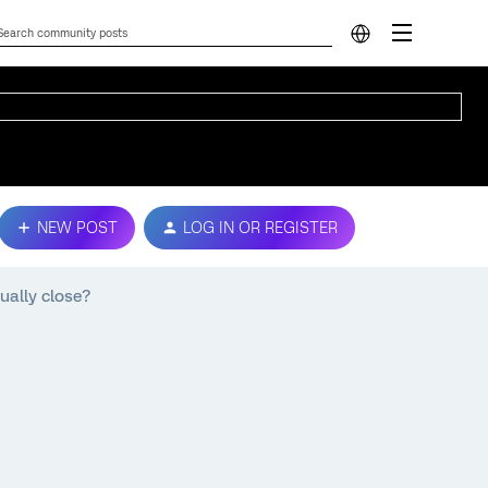
NEW POST
LOG IN OR REGISTER
ually close?